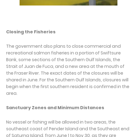
Closing the Fisheries
The government also plans to close commercial and
recreational salmon fisheries in a portion of Swiftsure
Bank, some sections of the Southern Gulf Islands, the
Strait of Juan de Fuca, and a new area at the mouth of
the Fraser River. The exact dates of the closures will be
shared in June. For the Southern Gulf Islands, closures will
begin when the first southern resident is confirmed in the
area.
Sanctuary Zones and Minimum Distances
No vessel or fishing will be allowed in two areas, the
southeast coast of Pender Island and the Southeast end
of Saturna Island, from June 1 to Nov 30, as they are