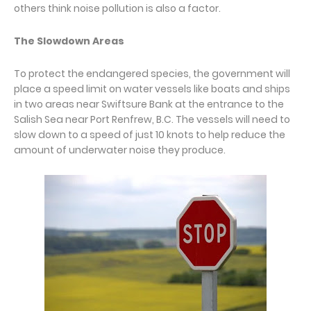
others think noise pollution is also a factor.
The Slowdown Areas
To protect the endangered species, the government will
place a speed limit on water vessels like boats and ships
in two areas near Swiftsure Bank at the entrance to the
Salish Sea near Port Renfrew, B.C. The vessels will need to
slow down to a speed of just 10 knots to help reduce the
amount of underwater noise they produce.