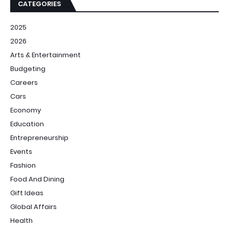
CATEGORIES
2025
2026
Arts & Entertainment
Budgeting
Careers
Cars
Economy
Education
Entrepreneurship
Events
Fashion
Food And Dining
Gift Ideas
Global Affairs
Health