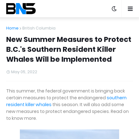
Home
British Columbia
New Summer Measures to Protect
B.C.'s Southern Resident Killer
Whales Will be Implemented
May 05, 2022
This summer, the federal government is bringing back
certain measures to protect the endangered
southern
resident killer whales
this season. It will also add some
new measures to protect endangered species. Read on
to know more.