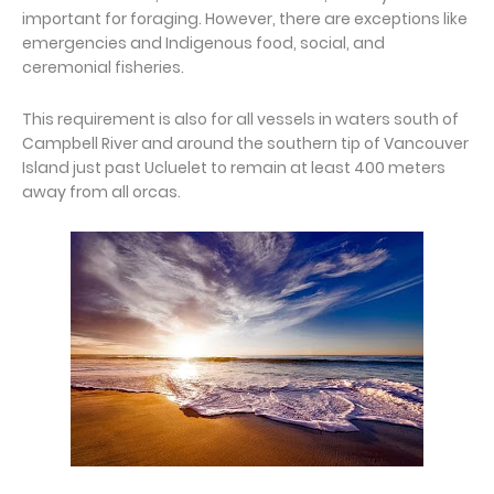
important for foraging. However, there are exceptions like
emergencies and Indigenous food, social, and
ceremonial fisheries.
This requirement is also for all vessels in waters south of
Campbell River and around the southern tip of Vancouver
Island just past Ucluelet to remain at least 400 meters
away from all orcas.