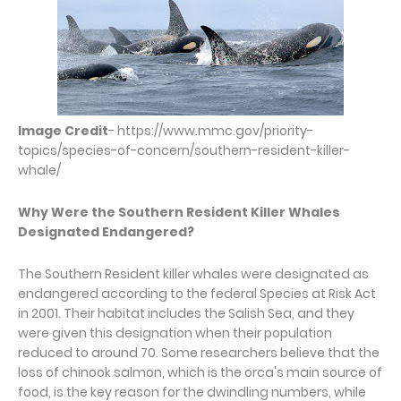
Image Credit
- https://www.mmc.gov/priority-
topics/species-of-concern/southern-resident-killer-
whale/
Why Were the Southern Resident Killer Whales
Designated Endangered?
The Southern Resident killer whales were designated as
endangered according to the federal Species at Risk Act
in 2001. Their habitat includes the Salish Sea, and they
were given this designation when their population
reduced to around 70. Some researchers believe that the
loss of chinook salmon, which is the orca's main source of
food, is the key reason for the dwindling numbers, while