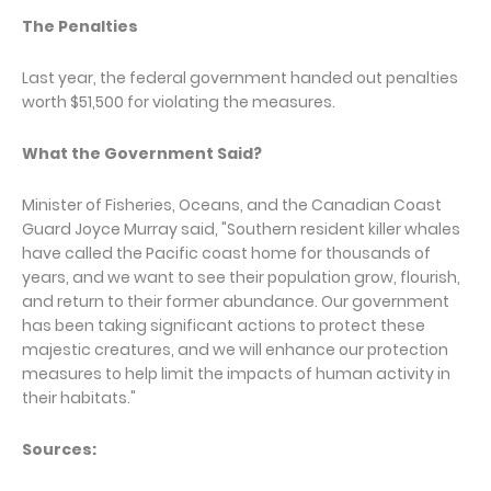
The Penalties
Last year, the federal government handed out penalties
worth $51,500 for violating the measures.
What the Government Said?
Minister of Fisheries, Oceans, and the Canadian Coast
Guard Joyce Murray said, "Southern resident killer whales
have called the Pacific coast home for thousands of
years, and we want to see their population grow, flourish,
and return to their former abundance. Our government
has been taking significant actions to protect these
majestic creatures, and we will enhance our protection
measures to help limit the impacts of human activity in
their habitats."
Sources: