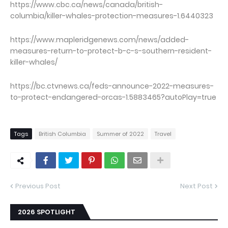
https://www.cbc.ca/news/canada/british-
columbia/killer-whales-protection-measures-1.6440323
https://www.mapleridgenews.com/news/added-
measures-return-to-protect-b-c-s-southern-resident-
killer-whales/
https://bc.ctvnews.ca/feds-announce-2022-measures-
to-protect-endangered-orcas-1.5883465?autoPlay=true
Tags
British Columbia
Summer of 2022
Travel
Previous Post
Next Post
2026 SPOTLIGHT