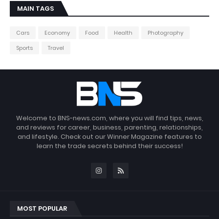
MAIN TAGS
Cars
Economy
Food
Health
Photography
Sports
Travel
Welcome to BNS-news.com, where you will find tips, news,
and reviews for career, business, parenting, relationships,
and lifestyle. Check out our Winner Magazine features to
learn the trade secrets behind their success!
MOST POPULAR