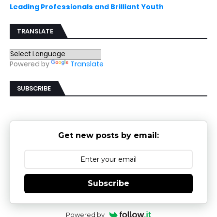
Leading Professionals and Brilliant Youth
TRANSLATE
Powered by
Translate
SUBSCRIBE
Get new posts by email:
Subscribe
Powered by