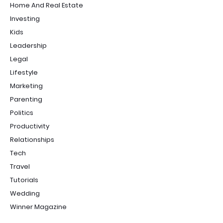
Home And Real Estate
Investing
Kids
Leadership
Legal
Lifestyle
Marketing
Parenting
Politics
Productivity
Relationships
Tech
Travel
Tutorials
Wedding
Winner Magazine