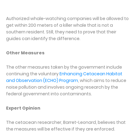
Authorized whale-watching companies will be allowed to
get within 200 meters of a killer whale that is not a
southern resident. Still, they need to prove that their
guides can identify the difference.
Other Measures
The other measures taken by the government include
continuing the voluntary
Enhancing Cetacean Habitat
and Observation (ECHO) Program
, which aims to reduce
noise pollution and involves ongoing research by the
federal government into contaminants.
Expert Opinion
The cetacean researcher, Barret-Leonard, believes that
the measures will be effective if they are enforced.