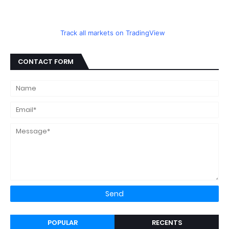
Track all markets on TradingView
CONTACT FORM
POPULAR
RECENTS