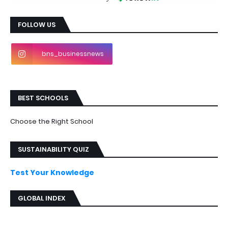
FOLLOW US
bns_businessnews
BEST SCHOOLS
Choose the Right School
SUSTAINABILITY QUIZ
Test Your Knowledge
GLOBAL INDEX