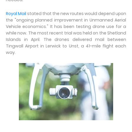
Royal Mail
stated that the new routes would depend upon
the "ongoing planned improvement in Unmanned Aerial
Vehicle economics." It has been testing drone use for a
while now. The most recent trial was held on the Shetland
Islands in April. The drones delivered mail between
Tingwall Airport in Lerwick to Unst, a 41-mile flight each
way.