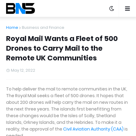
Home
Business and Finance
Royal Mail Wants a Fleet of 500
Drones to Carry Mail to the
Remote UK Communities
May 12, 2022
To help deliver the mail to remote communities in the UK,
The Royal Mail seeks a fleet of 500 drones. It hopes that
about 200 drones will help carry the mail on new routes in
the next three years. The islands first benefitting from
these changes would be the Isles of Scilly, Shetland
Islands, Orkney Islands, and the Hebrides. To make it a
reality, the approval of the
Civil Aviation Authority (CAA)
is
needed.