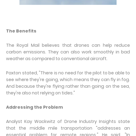
The Benefits
The Royal Mail believes that drones can help reduce
carbon emissions. They can also work smoothly in bad
weather as compared to conventional aircraft.
Paxton stated, "There is no need for the pilot to be able to
see where they're going, which means they can fly in fog.
And because they're flying rather than going on the sea,
they're also not relying on tides."
Addressing the Problem
Analyst Kay Wackwitz of Drone Industry Insights state
that the middle mile transportation "addresses an
essential problem for remote regions." He said, "In