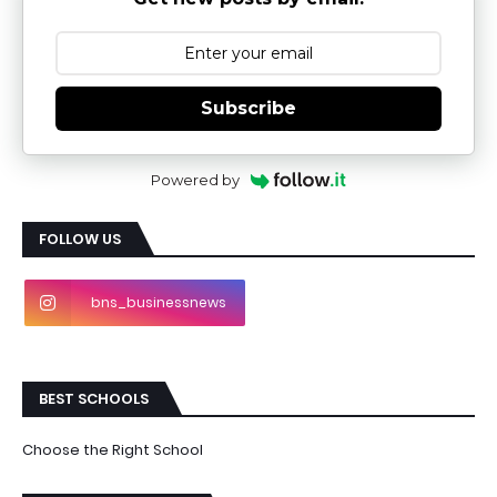
Subscribe
Powered by
FOLLOW US
bns_businessnews
BEST SCHOOLS
Choose the Right School