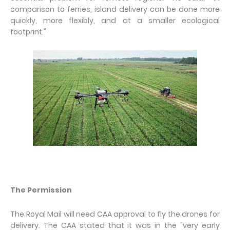
comparison to ferries, island delivery can be done more
quickly, more flexibly, and at a smaller ecological
footprint."
The Permission
The Royal Mail will need CAA approval to fly the drones for
delivery. The CAA stated that it was in the "very early