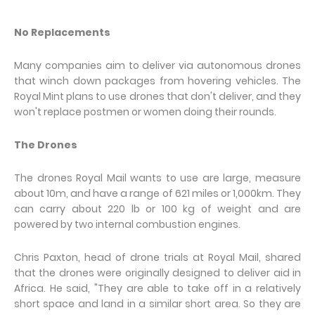
No Replacements
Many companies aim to deliver via autonomous drones
that winch down packages from hovering vehicles. The
Royal Mint plans to use drones that don't deliver, and they
won't replace postmen or women doing their rounds.
The Drones
The drones Royal Mail wants to use are large, measure
about 10m, and have a range of 621 miles or 1,000km. They
can carry about 220 lb or 100 kg of weight and are
powered by two internal combustion engines.
Chris Paxton, head of drone trials at Royal Mail, shared
that the drones were originally designed to deliver aid in
Africa. He said, "They are able to take off in a relatively
short space and land in a similar short area. So they are