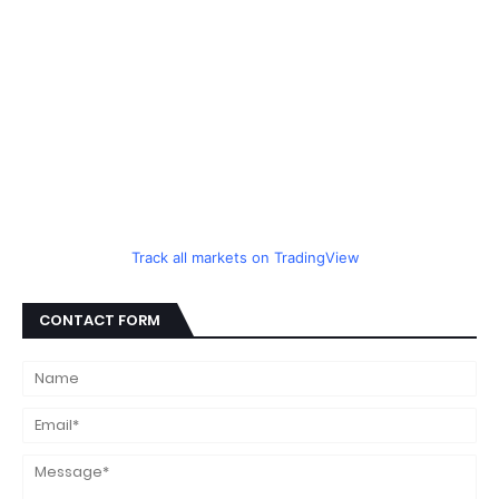
Track all markets on TradingView
CONTACT FORM