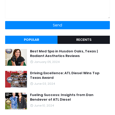
POPULAR
RECENTS
Best Med Spa in Husdon Oaks, Texas |
Radiant Aesthetics Reviews
January 05, 2024
Driving Excellence: ATL Diesel Wins Top
Texas Award
June 03, 2024
Fueling Success: Insights from Dan
Bendever of ATL Diesel
June 10, 2024