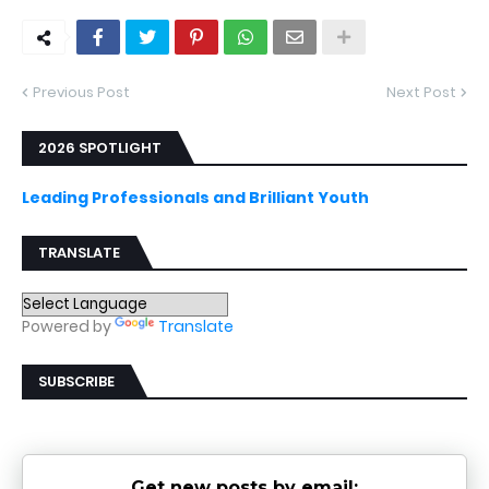
Previous Post
Next Post
2026 SPOTLIGHT
Leading Professionals and Brilliant Youth
TRANSLATE
Powered by
Translate
SUBSCRIBE
Get new posts by email: