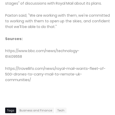
stages" of discussions with Royal Mail about its plans.
Paxton said, "We are working with them, we're committed
to working with them to open up the skies, and confident
that we'll be able to do that."
Sources:
https://www.bbc.com/news/technology-
61409558
https://travellifo.com/news/royal-mail-wants-fleet-of-
500-drones-to-carry-mail-to-remote-uk-
communities/
Tags
Business and Finance
Tech