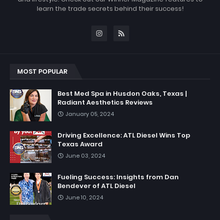
learn the trade secrets behind their success!
MOST POPULAR
Best Med Spa in Husdon Oaks, Texas |
Radiant Aesthetics Reviews
January 05, 2024
Driving Excellence: ATL Diesel Wins Top
Texas Award
June 03, 2024
Fueling Success: Insights from Dan
Bendever of ATL Diesel
June 10, 2024