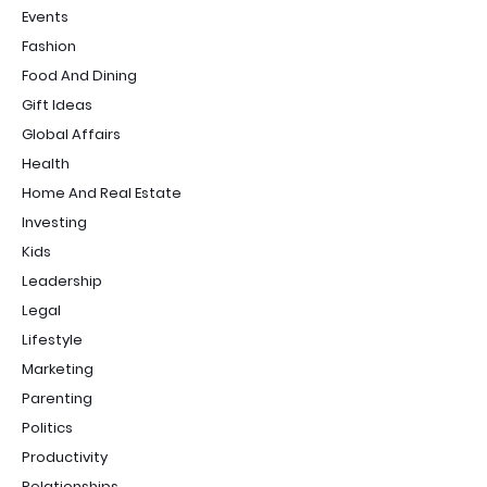
Events
Fashion
Food And Dining
Gift Ideas
Global Affairs
Health
Home And Real Estate
Investing
Kids
Leadership
Legal
Lifestyle
Marketing
Parenting
Politics
Productivity
Relationships