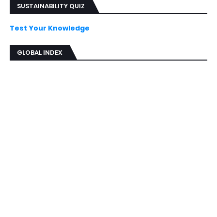
SUSTAINABILITY QUIZ
Test Your Knowledge
GLOBAL INDEX