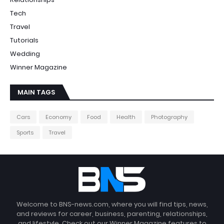
Tech
Travel
Tutorials
Wedding
Winner Magazine
MAIN TAGS
Cars
Economy
Food
Health
Photography
Sports
Travel
Welcome to BNS-news.com, where you will find tips, news,
and reviews for career, business, parenting, relationships,
and lifestyle. Check out our Winner Magazine features to