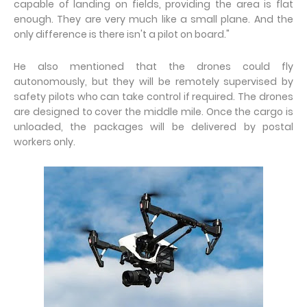
capable of landing on fields, providing the area is flat
enough. They are very much like a small plane. And the
only difference is there isn't a pilot on board."
He also mentioned that the drones could fly
autonomously, but they will be remotely supervised by
safety pilots who can take control if required. The drones
are designed to cover the middle mile. Once the cargo is
unloaded, the packages will be delivered by postal
workers only.