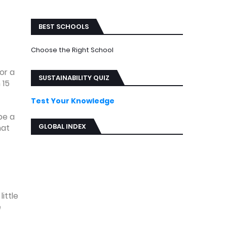
ews
BEST SCHOOLS
Choose the Right School
or a
SUSTAINABILITY QUIZ
 15
Test Your Knowledge
be a
GLOBAL INDEX
hat
ittle
e