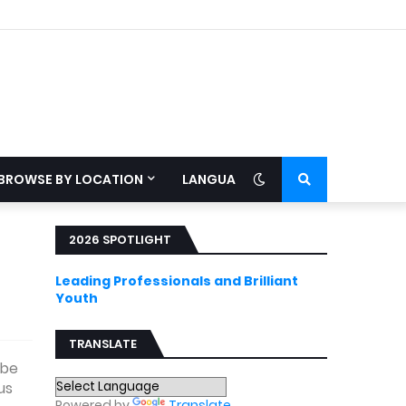
BROWSE BY LOCATION
LANGUAGE
2026 SPOTLIGHT
Leading Professionals and Brilliant
Youth
TRANSLATE
 be
us
Powered by
Translate