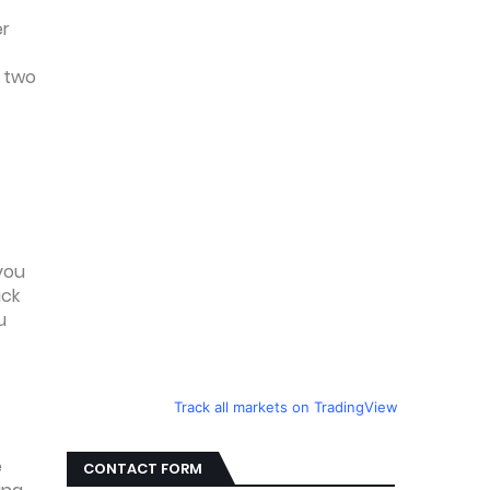
er
r two
 you
ack
u
Track all markets on TradingView
e
CONTACT FORM