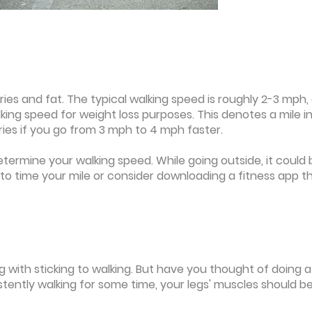
ies and fat. The typical walking speed is roughly 2-3 mph, 
lking speed for weight loss purposes. This denotes a mile in
ries if you go from 3 mph to 4 mph faster.
determine your walking speed. While going outside, it could 
er to time your mile or consider downloading a fitness app t
g with sticking to walking. But have you thought of doing a l
stently walking for some time, your legs' muscles should b