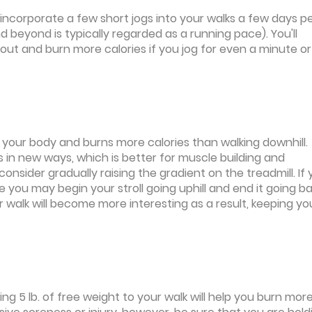
 incorporate a few short jogs into your walks a few days p
 beyond is typically regarded as a running pace). You'll
kout and burn more calories if you jog for even a minute o
r your body and burns more calories than walking downhill.
egs in new ways, which is better for muscle building and
 consider gradually raising the gradient on the treadmill. If
e you may begin your stroll going uphill and end it going b
ur walk will become more interesting as a result, keeping yo
ng 5 lb. of free weight to your walk will help you burn mor