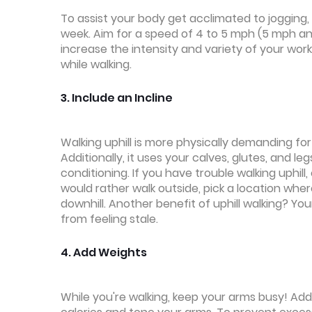
To assist your body get acclimated to jogging,
week. Aim for a speed of 4 to 5 mph (5 mph and
increase the intensity and variety of your wor
while walking.
3. Include an Incline
Walking uphill is more physically demanding fo
Additionally, it uses your calves, glutes, and l
conditioning. If you have trouble walking uphill,
would rather walk outside, pick a location wher
downhill. Another benefit of uphill walking? Yo
from feeling stale.
4. Add Weights
While you're walking, keep your arms busy! Addi