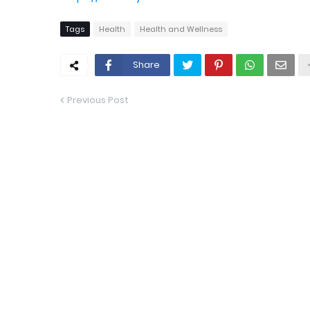
Tags
Health
Health and Wellness
Share
Previous Post