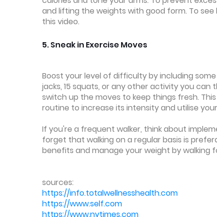
calories and tone your arms. To prevent excess
and lifting the weights with good form. To see 
this video.
5. Sneak in Exercise Moves
Boost your level of difficulty by including some
jacks, 15 squats, or any other activity you can 
switch up the moves to keep things fresh. This
routine to increase its intensity and utilise yo
If you're a frequent walker, think about imple
forget that walking on a regular basis is prefe
benefits and manage your weight by walking fo
sources:
https://info.totalwellnesshealth.com
https://www.self.com
https://www.nytimes.com