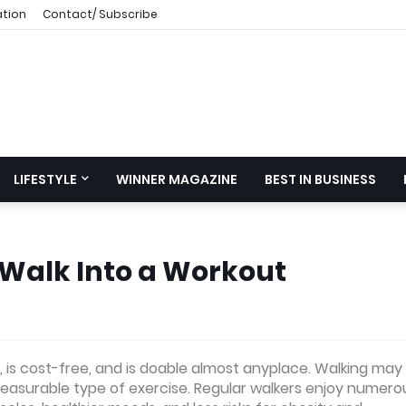
ation
Contact/ Subscribe
LIFESTYLE
WINNER MAGAZINE
BEST IN BUSINESS
 Walk Into a Workout
ll, is cost-free, and is doable almost anyplace. Walking may
 pleasurable type of exercise. Regular walkers enjoy numero