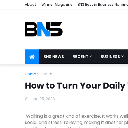
About
Winner Magazine
BNS Best in Business Nomin
BNS NEWS
RECENT
BUSINESS
Home
Health
How to Turn Your Daily
June 05, 2023
Walking is a great kind of exercise. It works we
social and stress-relieving, making it another