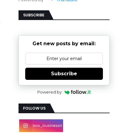
SUBSCRIBE
n
Get new posts by email:
Subscribe
Powered by
FOLLOW US
bns_businessn