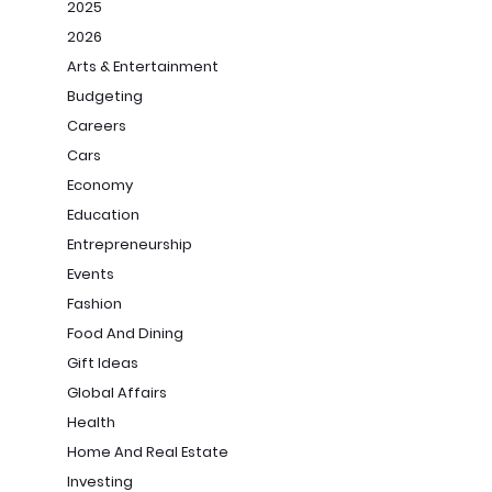
2025
2026
Arts & Entertainment
Budgeting
Careers
Cars
Economy
Education
Entrepreneurship
Events
Fashion
Food And Dining
Gift Ideas
Global Affairs
Health
Home And Real Estate
Investing