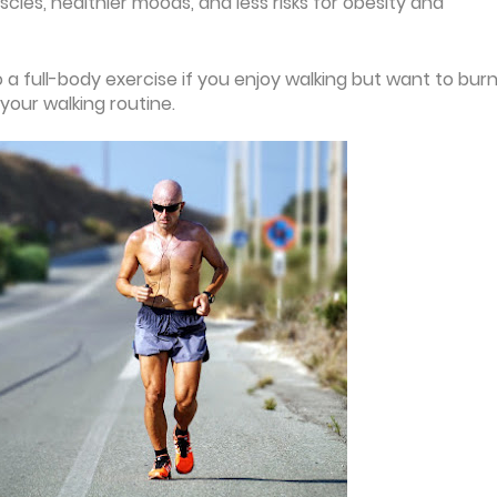
les, healthier moods, and less risks for obesity and
 a full-body exercise if you enjoy walking but want to bur
your walking routine.