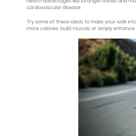
health advantages like stronger bones and musc
cardiovascular disease.
Try some of these ideas to make your walk into
more calories, build muscle, or simply enhance 