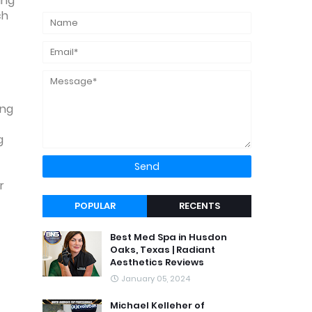
ing
ch
ing
g
r
POPULAR
RECENTS
Best Med Spa in Husdon
Oaks, Texas | Radiant
Aesthetics Reviews
January 05, 2024
Michael Kelleher of