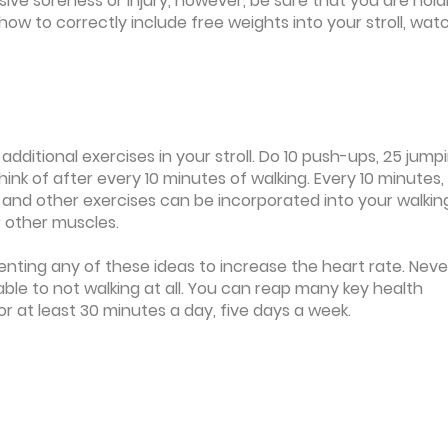
ive soreness or injury, however, be sure that you are hold
how to correctly include free weights into your stroll, wat
 additional exercises in your stroll. Do 10 push-ups, 25 jump
think of after every 10 minutes of walking. Every 10 minutes,
 and other exercises can be incorporated into your walkin
ur other muscles.
menting any of these ideas to increase the heart rate. Neve
rable to not walking at all. You can reap many key health
r at least 30 minutes a day, five days a week.