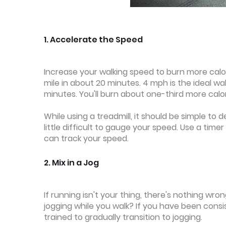
1. Accelerate the Speed
Increase your walking speed to burn more calor
mile in about 20 minutes. 4 mph is the ideal wa
minutes. You'll burn about one-third more calo
While using a treadmill, it should be simple to 
little difficult to gauge your speed. Use a tim
can track your speed.
2. Mix in a Jog
If running isn't your thing, there's nothing wron
jogging while you walk? If you have been consi
trained to gradually transition to jogging.