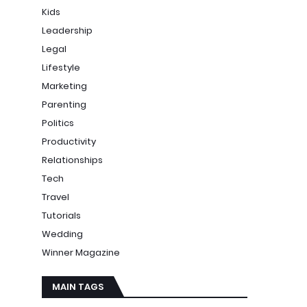
Kids
Leadership
Legal
Lifestyle
Marketing
Parenting
Politics
Productivity
Relationships
Tech
Travel
Tutorials
Wedding
Winner Magazine
MAIN TAGS