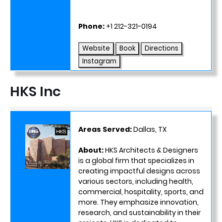
Phone:
+1 212-321-0194
Website
Book
Directions
Instagram
HKS Inc
Areas Served:
Dallas, TX
About:
HKS Architects & Designers
is a global firm that specializes in
creating impactful designs across
various sectors, including health,
commercial, hospitality, sports, and
more. They emphasize innovation,
research, and sustainability in their