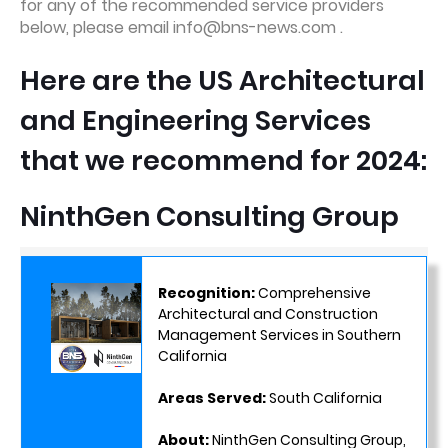
for any of the recommended service providers
below, please email info@bns-news.com .
Here are the US Architectural
and Engineering Services
that we recommend for 2024:
NinthGen Consulting Group
Recognition:
Comprehensive
Architectural and Construction
Management Services in Southern
California
Areas Served:
South California
About:
NinthGen Consulting Group,