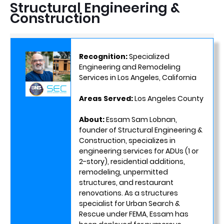
Structural Engineering &
Construction
Recognition:
Specialized
Engineering and Remodeling
Services in Los Angeles, California
Areas Served:
Los Angeles County
About:
Essam Sam Lobnan,
founder of Structural Engineering &
Construction, specializes in
engineering services for ADUs (1 or
2-story), residential additions,
remodeling, unpermitted
structures, and restaurant
renovations. As a structures
specialist for Urban Search &
Rescue under FEMA, Essam has