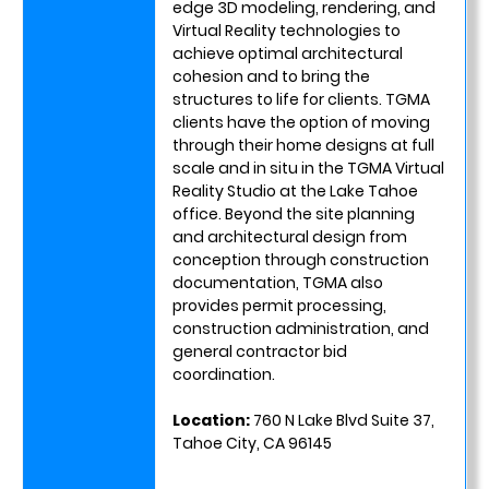
edge 3D modeling, rendering, and
Virtual Reality technologies to
achieve optimal architectural
cohesion and to bring the
structures to life for clients. TGMA
clients have the option of moving
through their home designs at full
scale and in situ in the TGMA Virtual
Reality Studio at the Lake Tahoe
office. Beyond the site planning
and architectural design from
conception through construction
documentation, TGMA also
provides permit processing,
construction administration, and
general contractor bid
coordination.
Location:
760 N Lake Blvd Suite 37,
Tahoe City, CA 96145