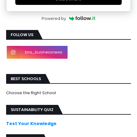
Powered by
FOLLOW US
bns_businessnews
BEST SCHOOLS
Choose the Right School
SUSTAINABILITY QUIZ
Test Your Knowledge