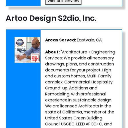
Winner Interview
Artoo Design S2dio, Inc.
Areas Served:
Eastvale, CA
About:
"Architecture + Engineering
Services: We provide all necessary
drawings, plans, and construction
documents for your project, High
end custom homes, Multi-Family
complex, Commercial, Hospitality,
Ground-up, Additions and
Remodeling, with professional
experience in sustainable design.
We are licensed Architects in the
state of California, member of the
United States Green Building
Council USGBC, LEED AP BD+C, and