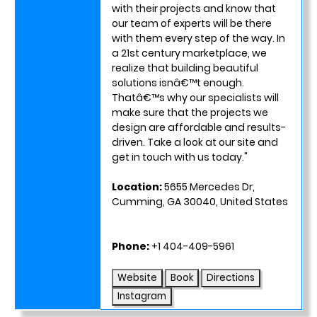
with their projects and know that
our team of experts will be there
with them every step of the way. In
a 21st century marketplace, we
realize that building beautiful
solutions isnâ€™t enough.
Thatâ€™s why our specialists will
make sure that the projects we
design are affordable and results-
driven. Take a look at our site and
get in touch with us today."
Location:
5655 Mercedes Dr,
Cumming, GA 30040, United States
Phone:
+1 404-409-5961
Website
Book
Directions
Instagram