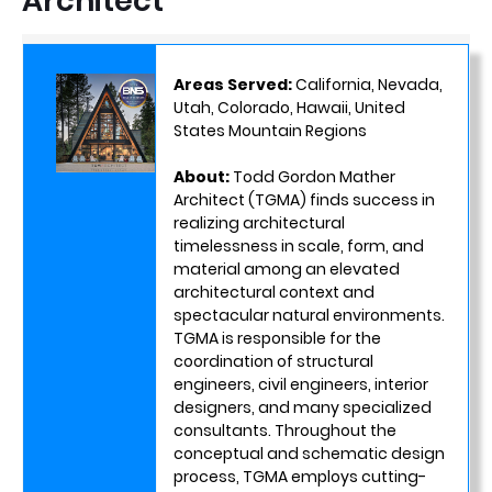
Architect
Areas Served:
California, Nevada,
Utah, Colorado, Hawaii, United
States Mountain Regions
About:
Todd Gordon Mather
Architect (TGMA) finds success in
realizing architectural
timelessness in scale, form, and
material among an elevated
architectural context and
spectacular natural environments.
TGMA is responsible for the
coordination of structural
engineers, civil engineers, interior
designers, and many specialized
consultants. Throughout the
conceptual and schematic design
process, TGMA employs cutting-