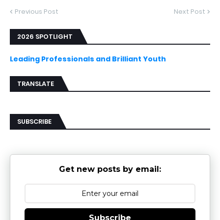
Previous Post
Next Post
2026 SPOTLIGHT
Leading Professionals and Brilliant Youth
TRANSLATE
SUBSCRIBE
Get new posts by email:
Subscribe