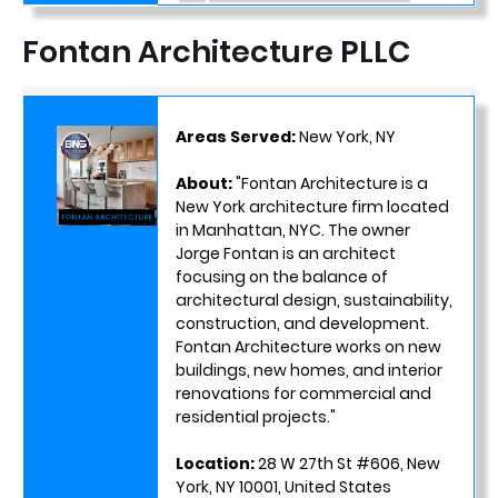
Fontan Architecture PLLC
Areas Served:
New York, NY
About:
"Fontan Architecture is a
New York architecture firm located
in Manhattan, NYC. The owner
Jorge Fontan is an architect
focusing on the balance of
architectural design, sustainability,
construction, and development.
Fontan Architecture works on new
buildings, new homes, and interior
renovations for commercial and
residential projects."
Location:
28 W 27th St #606, New
York, NY 10001, United States