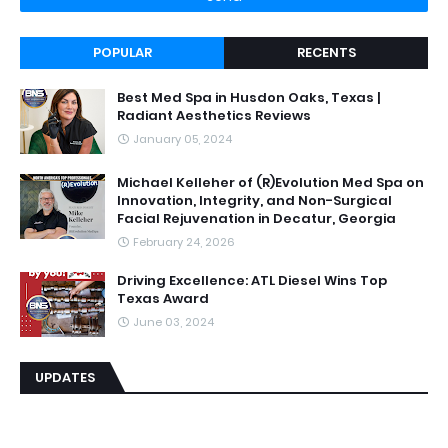
POPULAR
RECENTS
Best Med Spa in Husdon Oaks, Texas |
Radiant Aesthetics Reviews
January 05, 2024
Michael Kelleher of (R)Evolution Med Spa on
Innovation, Integrity, and Non-Surgical
Facial Rejuvenation in Decatur, Georgia
February 24, 2026
Driving Excellence: ATL Diesel Wins Top
Texas Award
June 03, 2024
UPDATES