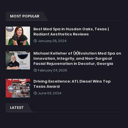
MOST POPULAR
Best Med Spa in Husdon Oaks, Texas |
Radiant Aesthetics Reviews
January 05, 2024
Michael Kelleher of (R)Evolution Med Spa on
Innovation, Integrity, and Non-Surgical
Facial Rejuvenation in Decatur, Georgia
February 24, 2026
Driving Excellence: ATL Diesel Wins Top
Texas Award
June 03, 2024
LATEST