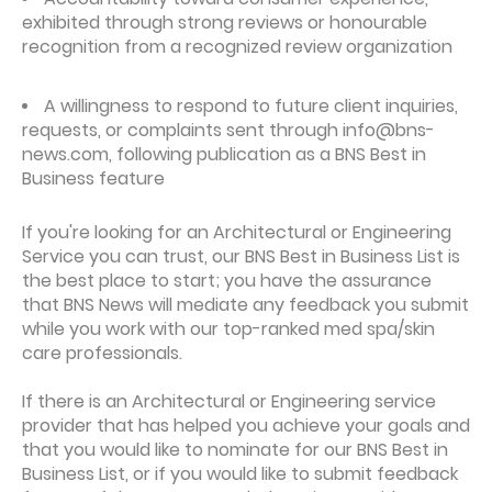
exhibited through strong reviews or honourable
recognition from a recognized review organization
A willingness to respond to future client inquiries,
requests, or complaints sent through info@bns-
news.com, following publication as a BNS Best in
Business feature
If you're looking for an Architectural or Engineering
Service you can trust, our BNS Best in Business List is
the best place to start; you have the assurance
that BNS News will mediate any feedback you submit
while you work with our top-ranked med spa/skin
care professionals.
If there is an Architectural or Engineering service
provider that has helped you achieve your goals and
that you would like to nominate for our BNS Best in
Business List, or if you would like to submit feedback