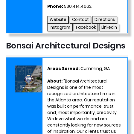
Phone:
530.414.4662
Website
Contact
Directions
Instagram
Facebook
LinkedIn
Bonsai Architectural Designs
Areas Served:
Cumming, GA
About:
"Bonsai Architectural
Designs is one of the most
recognized architecture firms in
the Atlanta area. Our reputation
was built on performance, trust
and, most importantly, creativity.
We love what we do and are
constantly looking for new sources
of inspiration. Our clients trust us