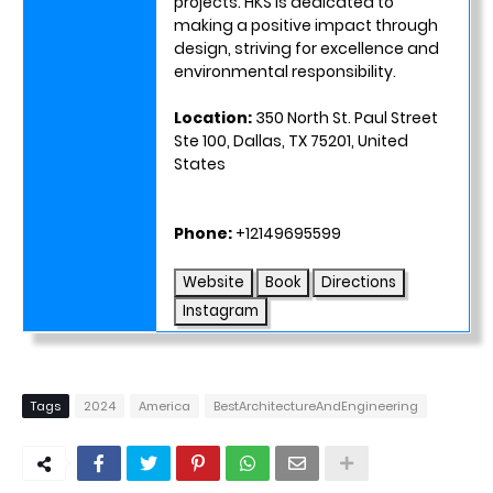
projects. HKS is dedicated to
making a positive impact through
design, striving for excellence and
environmental responsibility.
Location:
350 North St. Paul Street
Ste 100, Dallas, TX 75201, United
States
Phone:
+12149695599
Website
Book
Directions
Instagram
Tags
2024
America
BestArchitectureAndEngineering