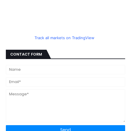
Track all markets on TradingView
CONTACT FORM