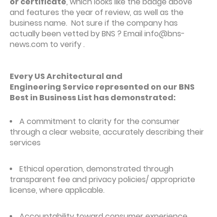
or certificate
, which looks like the badge above
and features the year of review, as well as the
business name. Not sure if the company has
actually been vetted by BNS ? Email info@bns-
news.com to verify .
Every US Architectural and
Engineering Service represented on our BNS
Best in Business List has demonstrated:
A commitment to clarity for the consumer
through a clear website, accurately describing their
services
Ethical operation, demonstrated through
transparent fee and privacy policies/ appropriate
license, where applicable.
Accountability toward consumer experience,