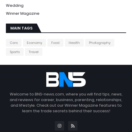
Wedding
Winner Magazine
MAIN TAGS
Cars
Economy
Food
Health
Photography
Sports
Travel
Welcome to BNS-news.com, where you will find tips, news,
and reviews for career, business, parenting, relationships,
and lifestyle. Check out our Winner Magazine features to
learn the trade secrets behind their success!