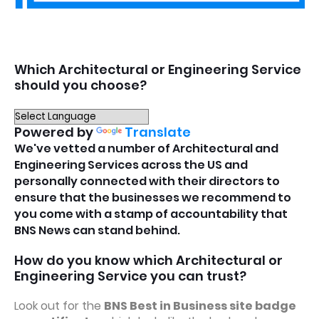
Which Architectural or Engineering Service
should you choose?
Powered by
Translate
We've vetted a number of Architectural and
Engineering Services across the US and
personally connected with their directors to
ensure that the businesses we recommend to
you come with a stamp of accountability that
BNS News can stand behind.
How do you know which Architectural or
Engineering Service you can trust?
Look out for the
BNS Best in Business site badge