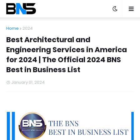
Home
2024
Best Architectural and
Engineering Services in America
for 2024 | The Official 2024 BNS
Best in Business List
January 01, 2024