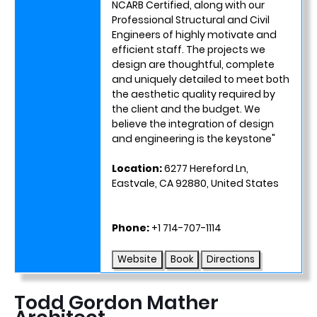
NCARB Certified, along with our
Professional Structural and Civil
Engineers of highly motivate and
efficient staff. The projects we
design are thoughtful, complete
and uniquely detailed to meet both
the aesthetic quality required by
the client and the budget. We
believe the integration of design
and engineering is the keystone"
Location:
6277 Hereford Ln,
Eastvale, CA 92880, United States
Phone:
+1 714-707-1114
Website
Book
Directions
Todd Gordon Mather