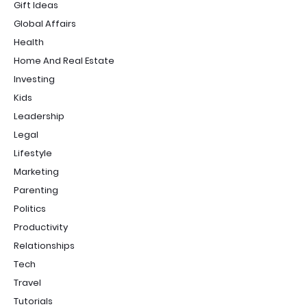
Gift Ideas
Global Affairs
Health
Home And Real Estate
Investing
Kids
Leadership
Legal
Lifestyle
Marketing
Parenting
Politics
Productivity
Relationships
Tech
Travel
Tutorials