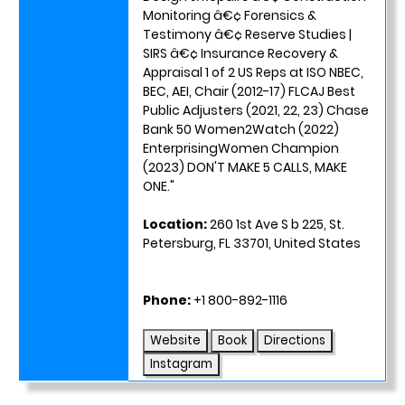
Monitoring â€¢ Forensics &
Testimony â€¢ Reserve Studies |
SIRS â€¢ Insurance Recovery &
Appraisal 1 of 2 US Reps at ISO NBEC,
BEC, AEI, Chair (2012-17) FLCAJ Best
Public Adjusters (2021, 22, 23) Chase
Bank 50 Women2Watch (2022)
EnterprisingWomen Champion
(2023) DON'T MAKE 5 CALLS, MAKE
ONE."
Location:
260 1st Ave S b 225, St.
Petersburg, FL 33701, United States
Phone:
+1 800-892-1116
Website
Book
Directions
Instagram