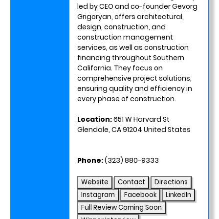
led by CEO and co-founder Gevorg
Grigoryan, offers architectural,
design, construction, and
construction management
services, as well as construction
financing throughout Southern
California. They focus on
comprehensive project solutions,
ensuring quality and efficiency in
every phase of construction.
Location:
651 W Harvard St
Glendale, CA 91204 United States
Phone:
(323) 880-9333
Website
Contact
Directions
Instagram
Facebook
LinkedIn
Full Review Coming Soon