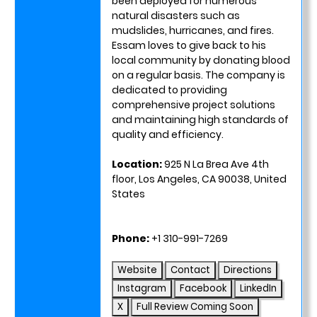
been deployed for numerous
natural disasters such as
mudslides, hurricanes, and fires.
Essam loves to give back to his
local community by donating blood
on a regular basis. The company is
dedicated to providing
comprehensive project solutions
and maintaining high standards of
quality and efficiency.
Location:
925 N La Brea Ave 4th
floor, Los Angeles, CA 90038, United
States
Phone:
+1 310-991-7269
Website
Contact
Directions
Instagram
Facebook
LinkedIn
X
Full Review Coming Soon