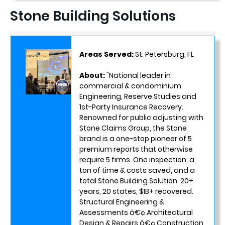
Stone Building Solutions
Areas Served:
St. Petersburg, FL
About:
"National leader in
commercial & condominium
Engineering, Reserve Studies and
1st-Party Insurance Recovery.
Renowned for public adjusting with
Stone Claims Group, the Stone
brand is a one-stop pioneer of 5
premium reports that otherwise
require 5 firms. One inspection, a
ton of time & costs saved, and a
total Stone Building Solution. 20+
years, 20 states, $1B+ recovered.
Structural Engineering &
Assessments â€¢ Architectural
Design & Repairs â€¢ Construction