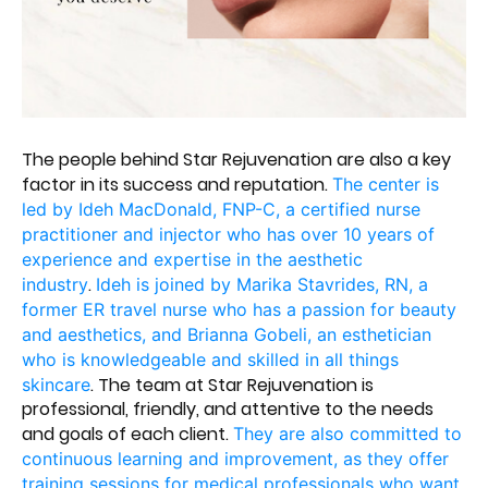
The people behind Star Rejuvenation are also a key
factor in its success and reputation.
The center is
led by Ideh MacDonald, FNP-C, a certified nurse
practitioner and injector who has over 10 years of
experience and expertise in the aesthetic
.
industry
Ideh is joined by Marika Stavrides, RN, a
former ER travel nurse who has a passion for beauty
and aesthetics
, and Brianna Gobeli, an esthetician
who is knowledgeable and skilled in all things
. The team at Star Rejuvenation is
skincare
professional, friendly, and attentive to the needs
and goals of each client.
They are also committed to
continuous learning and improvement, as they offer
training sessions for medical professionals who want