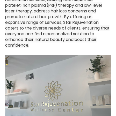
platelet-rich plasma (PRP) therapy and low-level
laser therapy, address hair loss concerns and
promote natural hair growth. By offering an
expansive range of services, Star Rejuvenation
caters to the diverse needs of clients, ensuring that
everyone can find a personalized solution to
enhance their natural beauty and boost their
confidence.