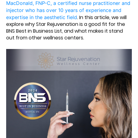
MacDonald, FNP-C, a certified nurse practitioner and
injector who has over 10 years of experience and
. In this article, we will
expertise in the aesthetic field
explore why Star Rejuvenation is a good fit for the
BNS Best in Business List, and what makes it stand
out from other wellness centers.