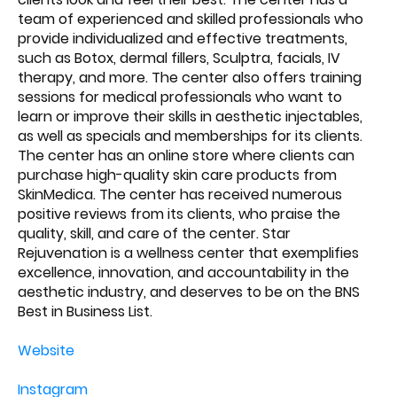
team of experienced and skilled professionals who
provide individualized and effective treatments,
such as Botox, dermal fillers, Sculptra, facials, IV
therapy, and more. The center also offers training
sessions for medical professionals who want to
learn or improve their skills in aesthetic injectables,
as well as specials and memberships for its clients.
The center has an online store where clients can
purchase high-quality skin care products from
SkinMedica. The center has received numerous
positive reviews from its clients, who praise the
quality, skill, and care of the center. Star
Rejuvenation is a wellness center that exemplifies
excellence, innovation, and accountability in the
aesthetic industry, and deserves to be on the BNS
Best in Business List.
Website
Instagram