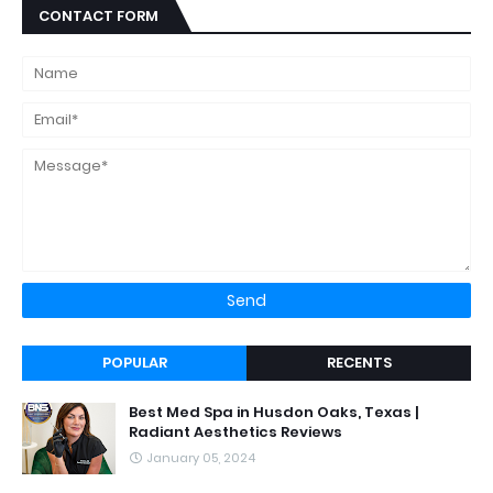
CONTACT FORM
POPULAR
RECENTS
Best Med Spa in Husdon Oaks, Texas |
Radiant Aesthetics Reviews
January 05, 2024