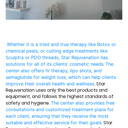
Whether it is a tried and true therapy like Botox or
chemical peels, or cutting edge treatments like
Sculptra or PDO threads, Star Rejuvenation has
.
solutions for all of its clients’ cosmetic needs
The
center also offers IV therapy, lipo shots, and
semaglutide for weight loss, which can help clients
. Star
improve their overall health and wellness
Rejuvenation uses only the best products and
equipment, and follows the highest standards of
safety and hygiene.
The center also provides free
consultations and customized treatment plans for
each client, ensuring that they receive the most
. Star
suitable and effective service for their goals