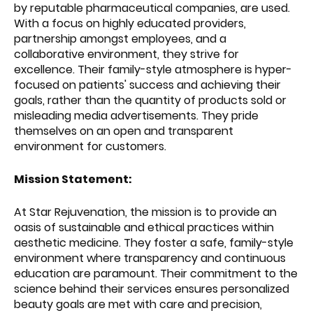
by reputable pharmaceutical companies, are used.
With a focus on highly educated providers,
partnership amongst employees, and a
collaborative environment, they strive for
excellence. Their family-style atmosphere is hyper-
focused on patients' success and achieving their
goals, rather than the quantity of products sold or
misleading media advertisements. They pride
themselves on an open and transparent
environment for customers.
Mission Statement:
At Star Rejuvenation, the mission is to provide an
oasis of sustainable and ethical practices within
aesthetic medicine. They foster a safe, family-style
environment where transparency and continuous
education are paramount. Their commitment to the
science behind their services ensures personalized
beauty goals are met with care and precision,