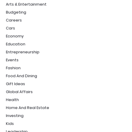
Arts & Entertainment
Budgeting
Careers
Cars
Economy
Education
Entrepreneurship
Events
Fashion
Food And Dining
Gift Ideas
Global Affairs
Health
Home And Real Estate
Investing
Kids
Leadership