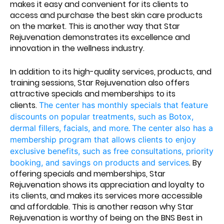
makes it easy and convenient for its clients to
access and purchase the best skin care products
on the market. This is another way that Star
Rejuvenation demonstrates its excellence and
innovation in the wellness industry.
In addition to its high-quality services, products, and
training sessions, Star Rejuvenation also offers
attractive specials and memberships to its
clients.
The center has monthly specials that feature
discounts on popular treatments, such as Botox,
.
dermal fillers, facials, and more
The center also has a
membership program that allows clients to enjoy
exclusive benefits, such as free consultations, priority
. By
booking, and savings on products and services
offering specials and memberships, Star
Rejuvenation shows its appreciation and loyalty to
its clients, and makes its services more accessible
and affordable. This is another reason why Star
Rejuvenation is worthy of being on the BNS Best in