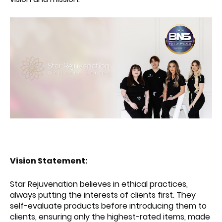
Vision Statement:
Star Rejuvenation believes in ethical practices,
always putting the interests of clients first. They
self-evaluate products before introducing them to
clients, ensuring only the highest-rated items, made