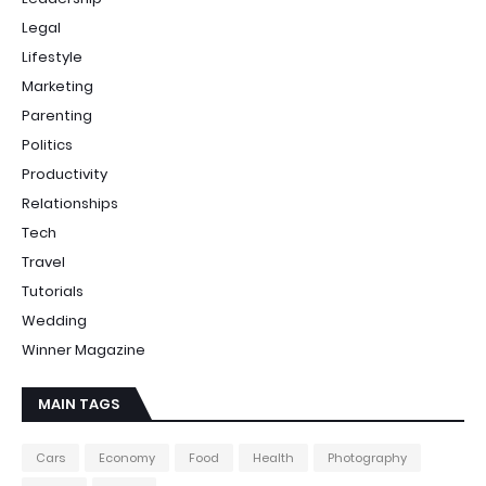
Legal
Lifestyle
Marketing
Parenting
Politics
Productivity
Relationships
Tech
Travel
Tutorials
Wedding
Winner Magazine
MAIN TAGS
Cars
Economy
Food
Health
Photography