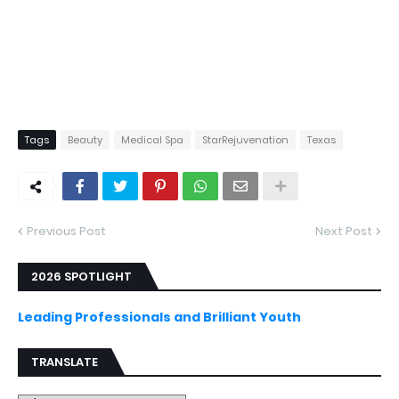
Tags
Beauty
Medical Spa
StarRejuvenation
Texas
Previous Post
Next Post
2026 SPOTLIGHT
Leading Professionals and Brilliant Youth
TRANSLATE