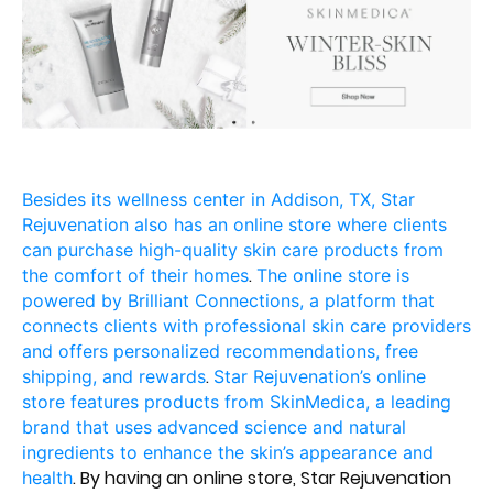
Besides its wellness center in Addison, TX, Star
Rejuvenation also has an online store where clients
can purchase high-quality skin care products from
.
the comfort of their homes
The online store is
powered by Brilliant Connections, a platform that
connects clients with professional skin care providers
and offers personalized recommendations, free
.
shipping, and rewards
Star Rejuvenation’s online
store features products from SkinMedica, a leading
brand that uses advanced science and natural
ingredients to enhance the skin’s appearance and
. By having an online store, Star Rejuvenation
health