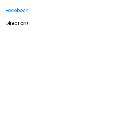
Facebook
Directions: