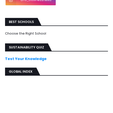
BEST SCHOOLS
Choose the Right School
SUSTAINABILITY QUIZ
Test Your Knowledge
GLOBAL INDEX