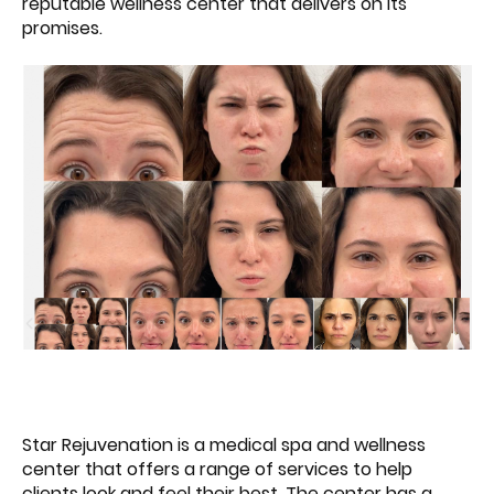
reputable wellness center that delivers on its
promises.
Star Rejuvenation is a medical spa and wellness
center that offers a range of services to help
clients look and feel their best. The center has a