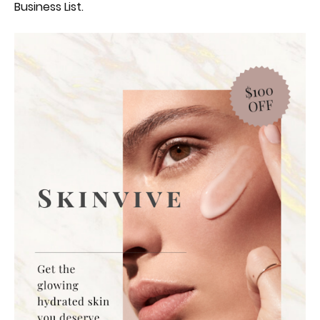
Business List.