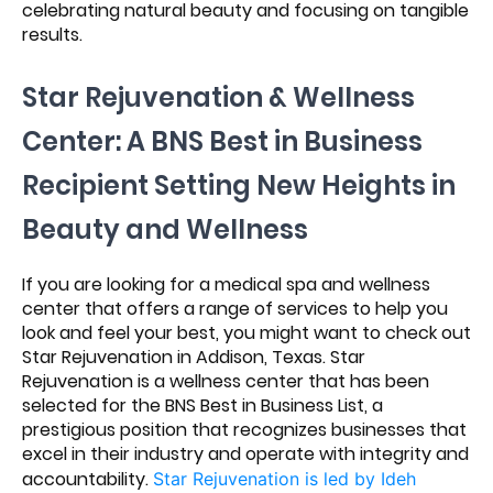
celebrating natural beauty and focusing on tangible
results.
Star Rejuvenation & Wellness
Center: A BNS Best in Business
Recipient Setting New Heights in
Beauty and Wellness
If you are looking for a medical spa and wellness
center that offers a range of services to help you
look and feel your best, you might want to check out
Star Rejuvenation in Addison, Texas. Star
Rejuvenation is a wellness center that has been
selected for the BNS Best in Business List, a
prestigious position that recognizes businesses that
excel in their industry and operate with integrity and
accountability.
Star Rejuvenation is led by Ideh