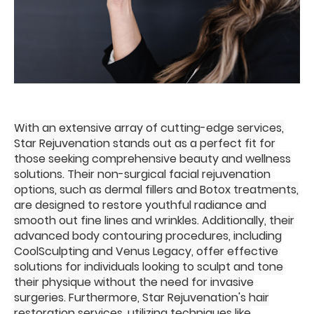
With an extensive array of cutting-edge services,
Star Rejuvenation stands out as a perfect fit for
those seeking comprehensive beauty and wellness
solutions. Their non-surgical facial rejuvenation
options, such as dermal fillers and Botox treatments,
are designed to restore youthful radiance and
smooth out fine lines and wrinkles. Additionally, their
advanced body contouring procedures, including
CoolSculpting and Venus Legacy, offer effective
solutions for individuals looking to sculpt and tone
their physique without the need for invasive
surgeries. Furthermore, Star Rejuvenation's hair
restoration services, utilizing techniques like