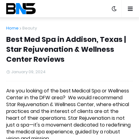
Home
Beauty
Best Med Spa in Addison, Texas |
Star Rejuvenation & Wellness
Center Reviews
January 09, 2024
Are you looking of the best Medical Spa or Wellness
Center in the DFW area? We would recommend
Star Rejuvenation & Wellness Center
, where ethical
practices and the interest of clients are at the
heart of their operations. Star Rejuvenation is not
just a spa—it's a movement dedicated to redefining
the medical spa experience, guided by a robust
vision and mission.