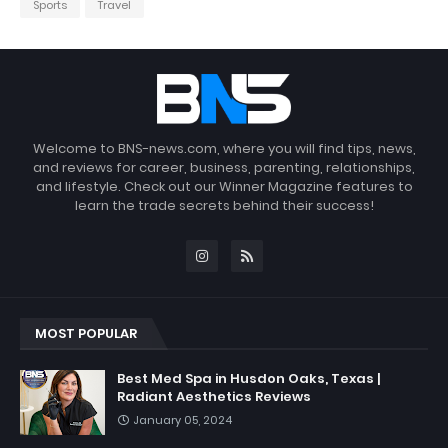
Sports
Travel
Welcome to BNS-news.com, where you will find tips, news,
and reviews for career, business, parenting, relationships,
and lifestyle. Check out our Winner Magazine features to
learn the trade secrets behind their success!
MOST POPULAR
Best Med Spa in Husdon Oaks, Texas |
Radiant Aesthetics Reviews
January 05, 2024