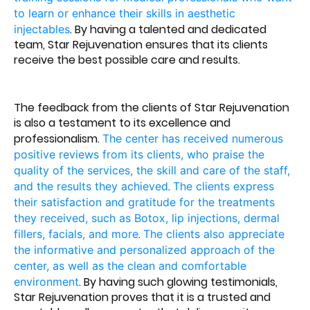
to learn or enhance their skills in aesthetic
. By having a talented and dedicated
injectables
team, Star Rejuvenation ensures that its clients
receive the best possible care and results.
The feedback from the clients of Star Rejuvenation
is also a testament to its excellence and
professionalism.
The center has received numerous
positive reviews from its clients, who praise the
quality of the services, the skill and care of the staff,
.
and the results they achieved
The clients express
their satisfaction and gratitude for the treatments
they received, such as Botox, lip injections, dermal
.
fillers, facials, and more
The clients also appreciate
the informative and personalized approach of the
center, as well as the clean and comfortable
. By having such glowing testimonials,
environment
Star Rejuvenation proves that it is a trusted and