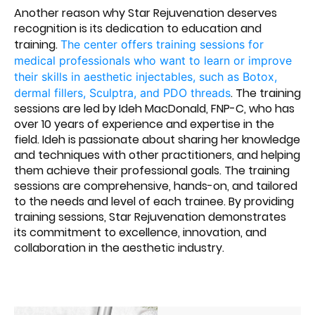
Another reason why Star Rejuvenation deserves
recognition is its dedication to education and
training.
The center offers training sessions for
medical professionals who want to learn or improve
their skills in aesthetic injectables, such as Botox,
. The training
dermal fillers, Sculptra, and PDO threads
sessions are led by Ideh MacDonald, FNP-C, who has
over 10 years of experience and expertise in the
field. Ideh is passionate about sharing her knowledge
and techniques with other practitioners, and helping
them achieve their professional goals. The training
sessions are comprehensive, hands-on, and tailored
to the needs and level of each trainee. By providing
training sessions, Star Rejuvenation demonstrates
its commitment to excellence, innovation, and
collaboration in the aesthetic industry.