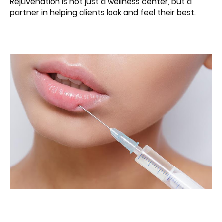
Rejuvenation is not just a wellness center, but a
partner in helping clients look and feel their best.