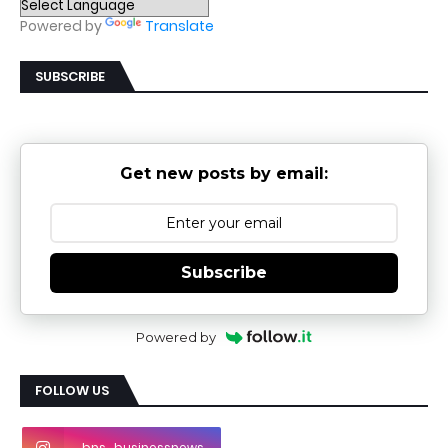
Powered by
Translate
SUBSCRIBE
Get new posts by email:
Subscribe
Powered by
FOLLOW US
bns_businessnews