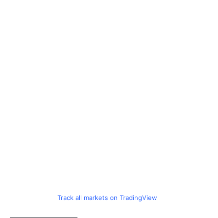
Track all markets on TradingView