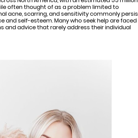
 across North America, with an estimated 55 million
le often thought of as a problem limited to
l acne, scarring, and sensitivity commonly persis
ence and self-esteem. Many who seek help are faced
s and advice that rarely address their individual