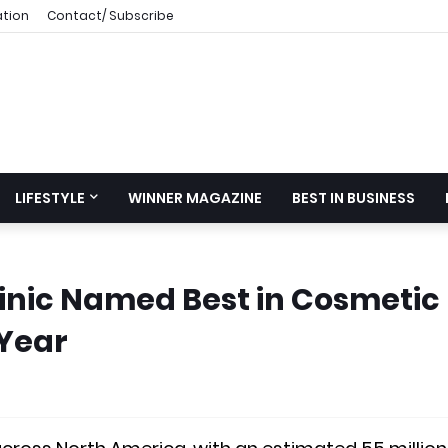
ation
Contact/ Subscribe
LIFESTYLE
WINNER MAGAZINE
BEST IN BUSINESS
linic Named Best in Cosmetic
 Year