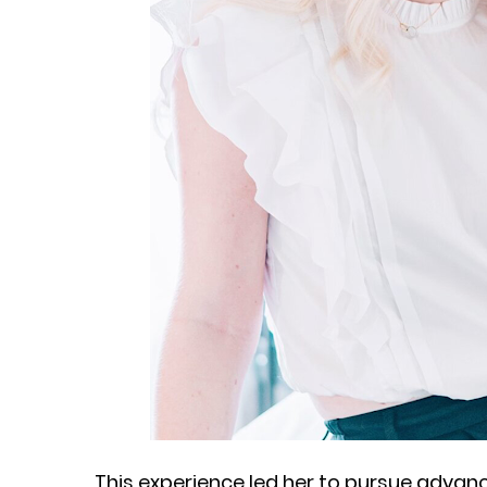
This experience led her to pursue advan