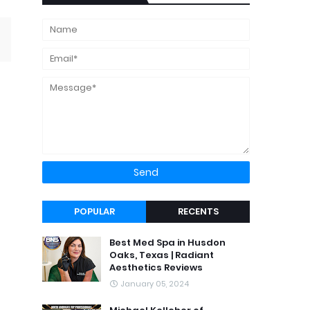
POPULAR
RECENTS
Best Med Spa in Husdon
Oaks, Texas | Radiant
Aesthetics Reviews
January 05, 2024