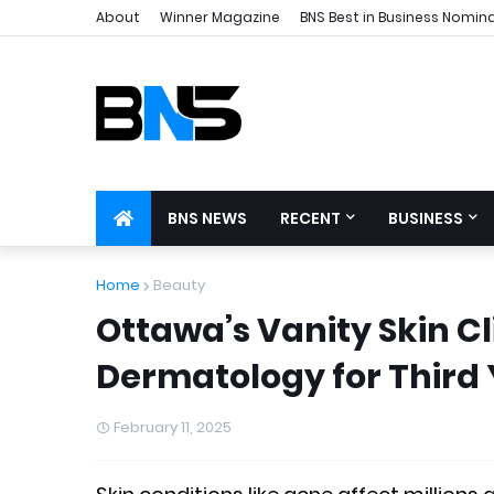
About
Winner Magazine
BNS Best in Business Nomin
BNS NEWS
RECENT
BUSINESS
Home
Beauty
Ottawa’s Vanity Skin C
Dermatology for Third
February 11, 2025