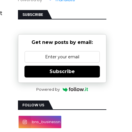
t
SUBSCRIBE
Get new posts by email:
Subscribe
Powered by
FOLLOW US
bns_businessn