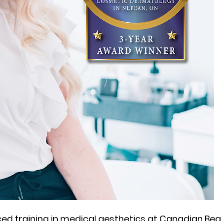
ced training in medical aesthetics at Canadian Be