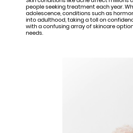
Skin conditions like acne affect millions
people seeking treatment each year. Whi
adolescence, conditions such as hormona
into adulthood, taking a toll on confid
with a confusing array of skincare option
needs.