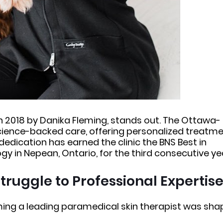
 in 2018 by Danika Fleming, stands out. The Ottawa-
cience-backed care, offering personalized treatm
 dedication has earned the clinic the BNS Best in
 in Nepean, Ontario, for the third consecutive ye
truggle to Professional Expertis
ming a leading paramedical skin therapist was sh