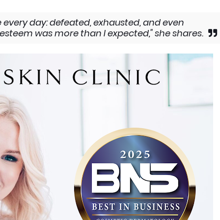
ike every day: defeated, exhausted, and even
f-esteem was more than I expected," she shares.