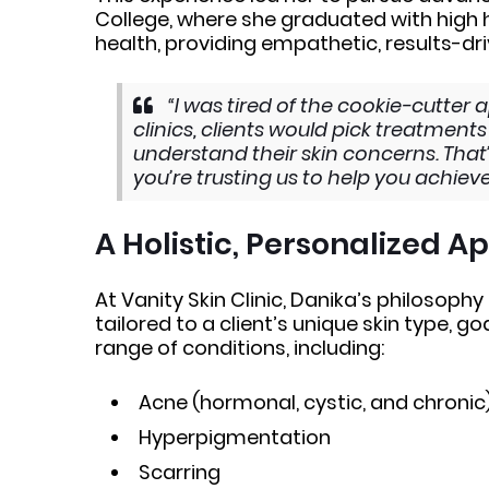
College, where she graduated with high h
health, providing empathetic, results-d
“I was tired of the cookie-cutter 
clinics, clients would pick treatmen
understand their skin concerns. That’s
you’re trusting us to help you achiev
A Holistic, Personalized 
At Vanity Skin Clinic, Danika’s philosophy
tailored to a client’s unique skin type, go
range of conditions, including:
Acne (hormonal, cystic, and chronic
Hyperpigmentation
Scarring