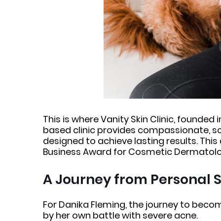
This is where Vanity Skin Clinic, founded
based clinic provides compassionate, s
designed to achieve lasting results. This
Business Award for Cosmetic Dermatology
A Journey from Personal S
For Danika Fleming, the journey to beco
by her own battle with severe acne.