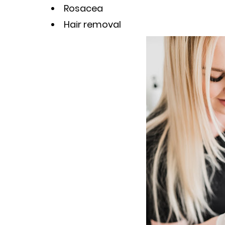
Rosacea
Hair removal