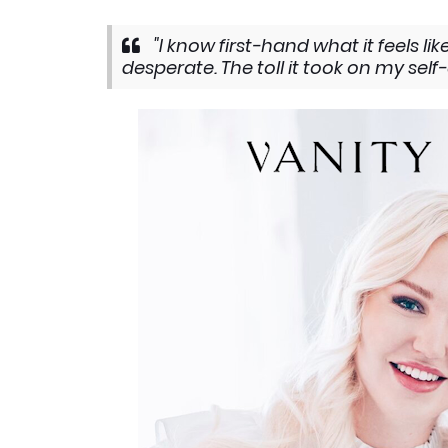
"I know first-hand what it feels l
desperate. The toll it took on my sel