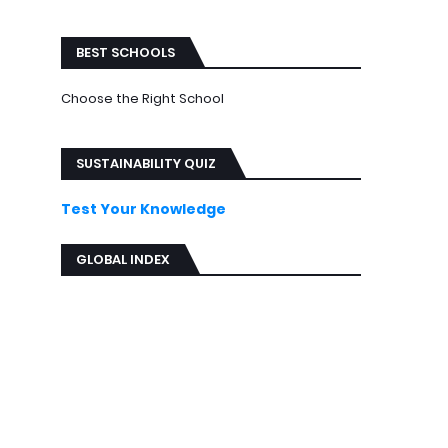
ews
BEST SCHOOLS
Choose the Right School
SUSTAINABILITY QUIZ
Test Your Knowledge
GLOBAL INDEX