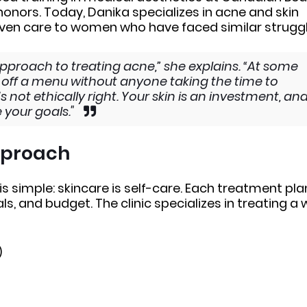
onors. Today, Danika specializes in acne and skin
riven care to women who have faced similar struggl
approach to treating acne,” she explains. “At some
ts off a menu without anyone taking the time to
 not ethically right. Your skin is an investment, an
e your goals."
Approach
 is simple: skincare is self-care. Each treatment plan
als, and budget. The clinic specializes in treating a 
)