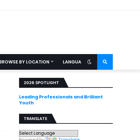
BROWSE BY LOCATION
LANGUAGE
2026 SPOTLIGHT
Leading Professionals and Brilliant
Youth
TRANSLATE
Powered by
Translate