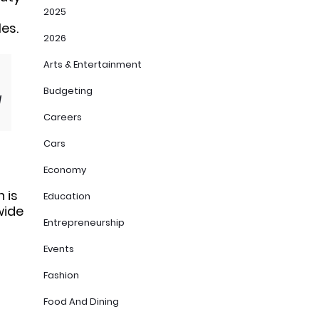
2025
es.
2026
Arts & Entertainment
Budgeting
d
Careers
Cars
Economy
 is
Education
wide
Entrepreneurship
Events
Fashion
Food And Dining