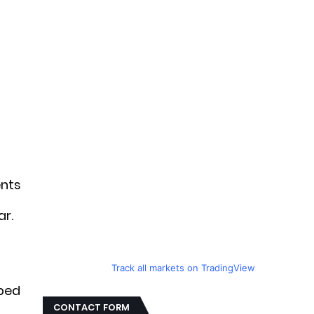
ents
ar.
e
Track all markets on TradingView
aped
CONTACT FORM