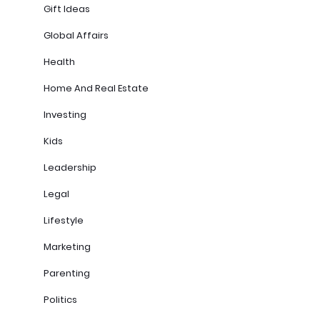
Gift Ideas
Global Affairs
Health
Home And Real Estate
Investing
Kids
Leadership
Legal
Lifestyle
Marketing
Parenting
Politics