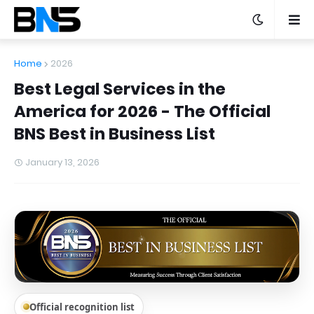
Home
2026
Best Legal Services in the
America for 2026 - The Official
BNS Best in Business List
January 13, 2026
Official recognition list