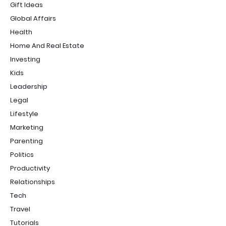
Gift Ideas
Global Affairs
Health
Home And Real Estate
Investing
Kids
Leadership
Legal
Lifestyle
Marketing
Parenting
Politics
Productivity
Relationships
Tech
Travel
Tutorials