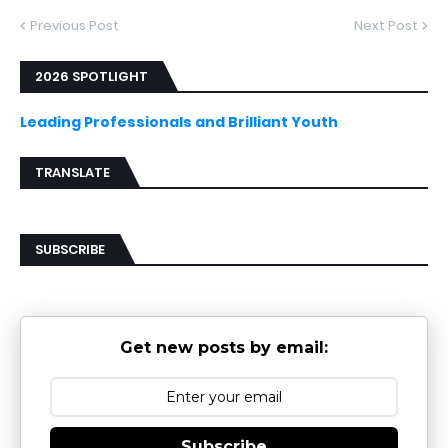
Previous Post
Next Post
2026 SPOTLIGHT
Leading Professionals and Brilliant Youth
TRANSLATE
SUBSCRIBE
Get new posts by email:
Subscribe