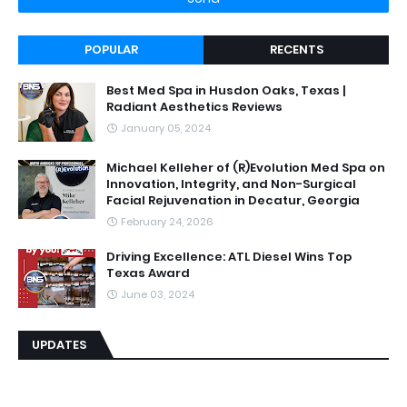
POPULAR
RECENTS
Best Med Spa in Husdon Oaks, Texas |
Radiant Aesthetics Reviews
January 05, 2024
Michael Kelleher of (R)Evolution Med Spa on
Innovation, Integrity, and Non-Surgical
Facial Rejuvenation in Decatur, Georgia
February 24, 2026
Driving Excellence: ATL Diesel Wins Top
Texas Award
June 03, 2024
UPDATES