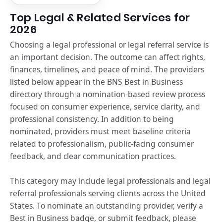
Top Legal & Related Services for
2026
Choosing a legal professional or legal referral service is
an important decision. The outcome can affect rights,
finances, timelines, and peace of mind. The providers
listed below appear in the BNS Best in Business
directory through a nomination-based review process
focused on consumer experience, service clarity, and
professional consistency. In addition to being
nominated, providers must meet baseline criteria
related to professionalism, public-facing consumer
feedback, and clear communication practices.
This category may include legal professionals and legal
referral professionals serving clients across the United
States. To nominate an outstanding provider, verify a
Best in Business badge, or submit feedback, please