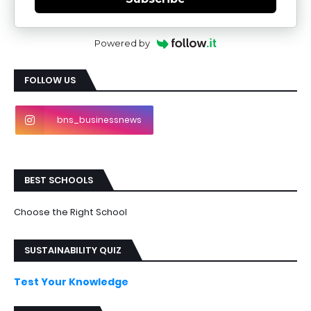
Powered by
FOLLOW US
bns_businessnews
BEST SCHOOLS
Choose the Right School
SUSTAINABILITY QUIZ
Test Your Knowledge