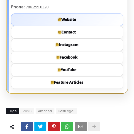
Phone:
786.255.0320
Website
Contact
Instagram
Facebook
YouTube
Feature Articles
Tags
2026
America
BestLegal