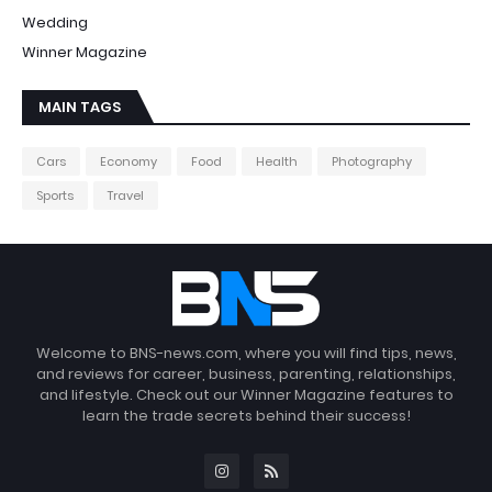
Wedding
Winner Magazine
MAIN TAGS
Cars
Economy
Food
Health
Photography
Sports
Travel
Welcome to BNS-news.com, where you will find tips, news,
and reviews for career, business, parenting, relationships,
and lifestyle. Check out our Winner Magazine features to
learn the trade secrets behind their success!