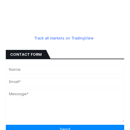
Track all markets on TradingView
CONTACT FORM