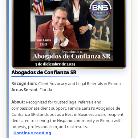
Abogados de Confianza SR
Recognition:
Client Advocacy and Legal Referrals in Florida
Areas Served:
Florida
About:
Recognized for trusted legal referrals and
compassionate client support, Familia Lanza’s Abogados de
Confianza SR stands out as a Best in Business award recipient
dedicated to serving the Hispanic community in Florida with
honesty, professionalism, and real results.
Continue reading