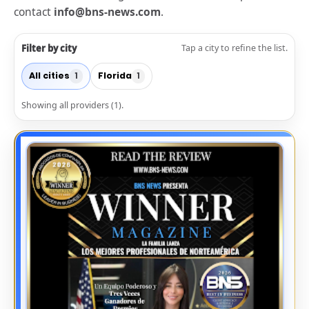
contact
info@bns-news.com
.
Filter by city
Tap a city to refine the list.
All cities
Florida
1
1
Showing all providers (1).