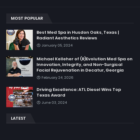
MOST POPULAR
Best Med Spa in Husdon Oaks, Texas |
Radiant Aesthetics Reviews
January 05, 2024
Michael Kelleher of (R)Evolution Med Spa on
Innovation, Integrity, and Non-Surgical
Facial Rejuvenation in Decatur, Georgia
February 24, 2026
Driving Excellence: ATL Diesel Wins Top
Texas Award
June 03, 2024
LATEST