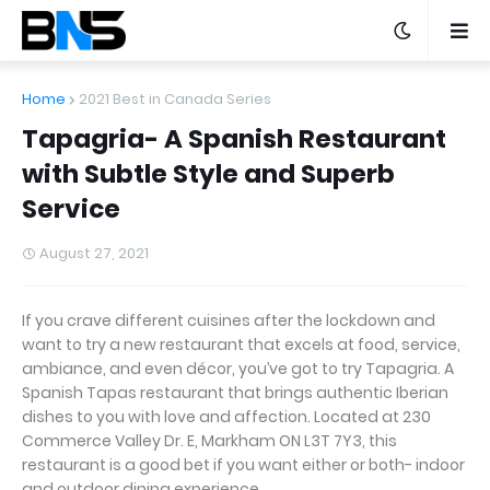
Home
2021 Best in Canada Series
Tapagria- A Spanish Restaurant
with Subtle Style and Superb
Service
August 27, 2021
If you crave different cuisines after the lockdown and
want to try a new restaurant that excels at food, service,
ambiance, and even décor, you’ve got to try Tapagria. A
Spanish Tapas restaurant that brings authentic Iberian
dishes to you with love and affection. Located at 230
Commerce Valley Dr. E, Markham ON L3T 7Y3, this
restaurant is a good bet if you want either or both- indoor
and outdoor dining experience.