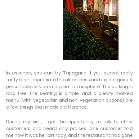
In essence, you can try Tapagaria if you expect really
tasty food, appreciate the cleanliness and expect quick &
personable service in a great atmosphere. The parking is
also free, the seating is ample, and a clearly marked
menu (with vegetarian and non-vegetarian options) are
a few things that made a difference.
During my visit, I got the opportunity to talk to other
customers and heard only praises. One customer told
me how it was her birthday, and the restaurant had gone