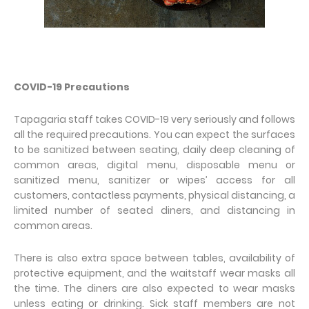
COVID-19 Precautions
Tapagaria staff takes COVID-19 very seriously and follows
all the required precautions. You can expect the surfaces
to be sanitized between seating, daily deep cleaning of
common areas, digital menu, disposable menu or
sanitized menu, sanitizer or wipes’ access for all
customers, contactless payments, physical distancing, a
limited number of seated diners, and distancing in
common areas.
There is also extra space between tables, availability of
protective equipment, and the waitstaff wear masks all
the time. The diners are also expected to wear masks
unless eating or drinking. Sick staff members are not