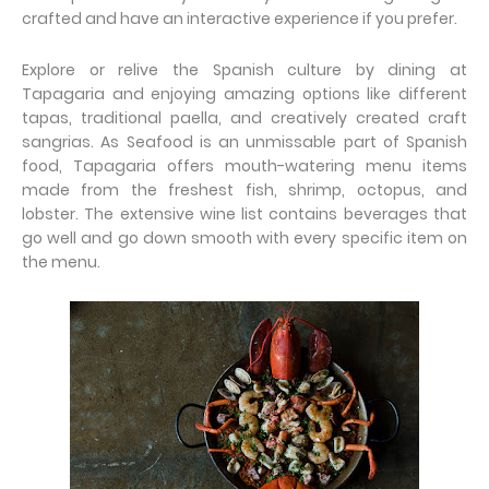
crafted and have an interactive experience if you prefer.
Explore or relive the Spanish culture by dining at
Tapagaria and enjoying amazing options like different
tapas, traditional paella, and creatively created craft
sangrias. As Seafood is an unmissable part of Spanish
food, Tapagaria offers mouth-watering menu items
made from the freshest fish, shrimp, octopus, and
lobster. The extensive wine list contains beverages that
go well and go down smooth with every specific item on
the menu.