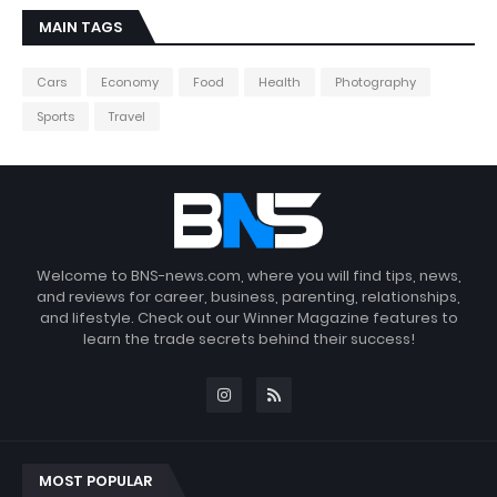
MAIN TAGS
Cars
Economy
Food
Health
Photography
Sports
Travel
Welcome to BNS-news.com, where you will find tips, news,
and reviews for career, business, parenting, relationships,
and lifestyle. Check out our Winner Magazine features to
learn the trade secrets behind their success!
MOST POPULAR