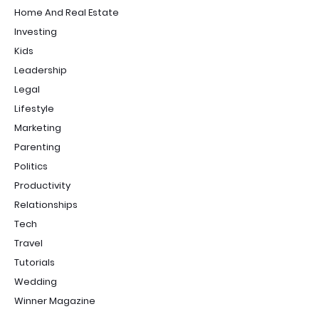
Home And Real Estate
Investing
Kids
Leadership
Legal
Lifestyle
Marketing
Parenting
Politics
Productivity
Relationships
Tech
Travel
Tutorials
Wedding
Winner Magazine