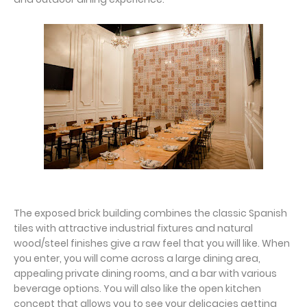
The exposed brick building combines the classic Spanish
tiles with attractive industrial fixtures and natural
wood/steel finishes give a raw feel that you will like. When
you enter, you will come across a large dining area,
appealing private dining rooms, and a bar with various
beverage options. You will also like the open kitchen
concept that allows you to see your delicacies getting