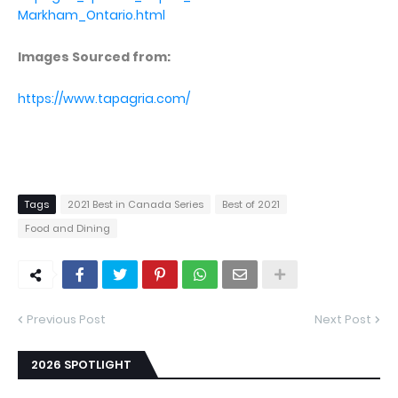
Markham_Ontario.html
Images Sourced from:
https://www.tapagria.com/
Tags
2021 Best in Canada Series
Best of 2021
Food and Dining
Previous Post
Next Post
2026 SPOTLIGHT