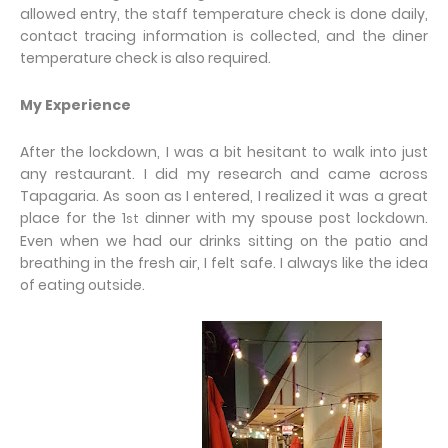
allowed entry, the staff temperature check is done daily,
contact tracing information is collected, and the diner
temperature check is also required.
My Experience
After the lockdown, I was a bit hesitant to walk into just
any restaurant. I did my research and came across
Tapagaria. As soon as I entered, I realized it was a great
place for the 1
dinner with my spouse post lockdown.
st
Even when we had our drinks sitting on the patio and
breathing in the fresh air, I felt safe. I always like the idea
of eating outside.