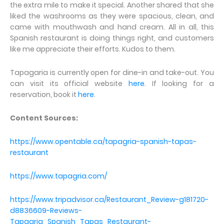
the extra mile to make it special. Another shared that she
liked the washrooms as they were spacious, clean, and
came with mouthwash and hand cream. All in all, this
Spanish restaurant is doing things right, and customers
like me appreciate their efforts. Kudos to them.
Tapagaria is currently open for dine-in and take-out. You
can visit its official website
here
. If looking for a
reservation, book it
here
.
Content Sources:
https://www.opentable.ca/tapagria-spanish-tapas-
restaurant
https://www.tapagria.com/
https://www.tripadvisor.ca/Restaurant_Review-g181720-
d8836609-Reviews-
Tapagria_Spanish_Tapas_Restaurant-