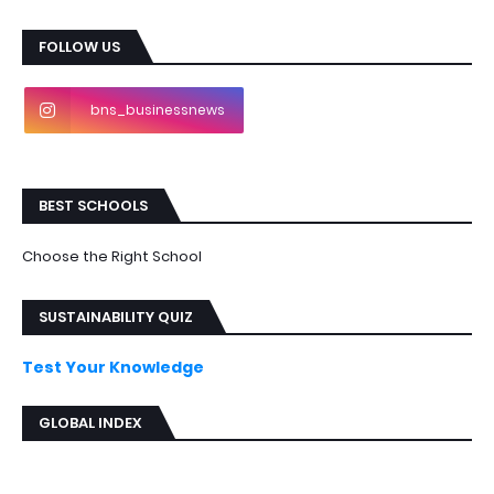
FOLLOW US
bns_businessnews
BEST SCHOOLS
Choose the Right School
SUSTAINABILITY QUIZ
Test Your Knowledge
GLOBAL INDEX