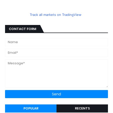
Track all markets on TradingView
CONTACT FORM
POPULAR
RECENTS