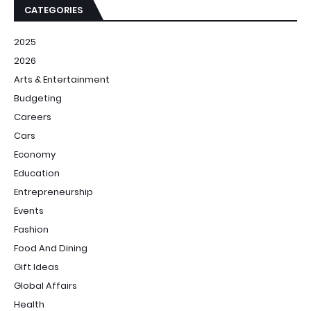
CATEGORIES
2025
2026
Arts & Entertainment
Budgeting
Careers
Cars
Economy
Education
Entrepreneurship
Events
Fashion
Food And Dining
Gift Ideas
Global Affairs
Health