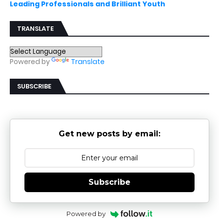
Leading Professionals and Brilliant Youth
TRANSLATE
Powered by
Translate
SUBSCRIBE
Get new posts by email:
Subscribe
Powered by