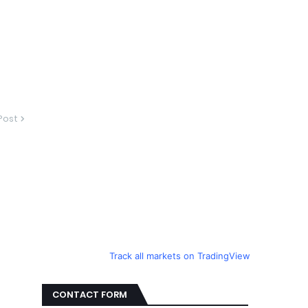
Post
Track all markets on TradingView
CONTACT FORM