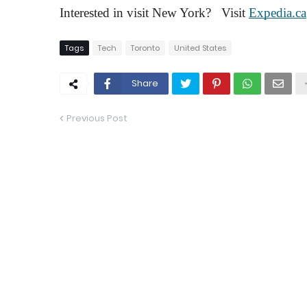
Interested in visit New York?   Visit 
Expedia.ca
Tags
Tech
Toronto
United States
Share
Previous Post