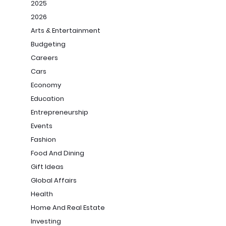
2025
2026
Arts & Entertainment
Budgeting
Careers
Cars
Economy
Education
Entrepreneurship
Events
Fashion
Food And Dining
Gift Ideas
Global Affairs
Health
Home And Real Estate
Investing