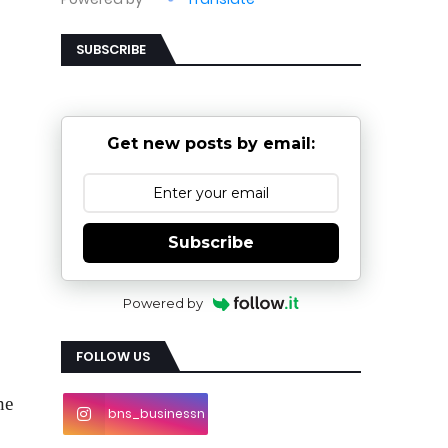
SUBSCRIBE
Get new posts by email:
Subscribe
Powered by
FOLLOW US
e 
bns_businessn