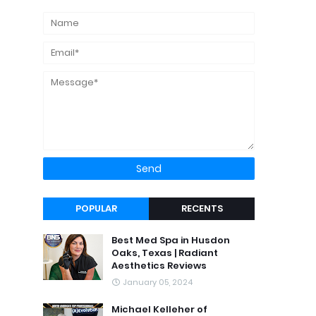
POPULAR
RECENTS
Best Med Spa in Husdon
Oaks, Texas | Radiant
Aesthetics Reviews
January 05, 2024
Michael Kelleher of