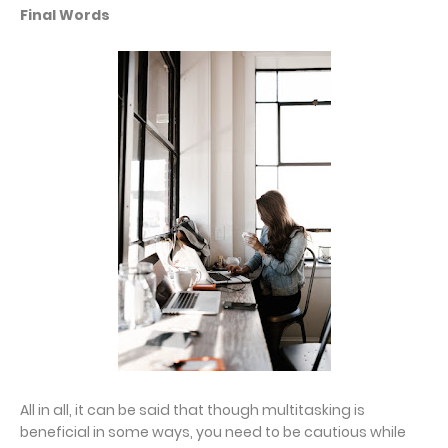
Final Words
All in all, it can be said that though multitasking is
beneficial in some ways, you need to be cautious while