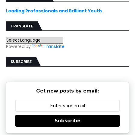
Leading Professionals and Brilliant Youth
TRANSLATE
Powered by
Translate
SUBSCRIBE
Get new posts by email:
Subscribe