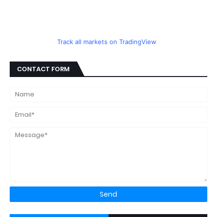
Track all markets on TradingView
CONTACT FORM