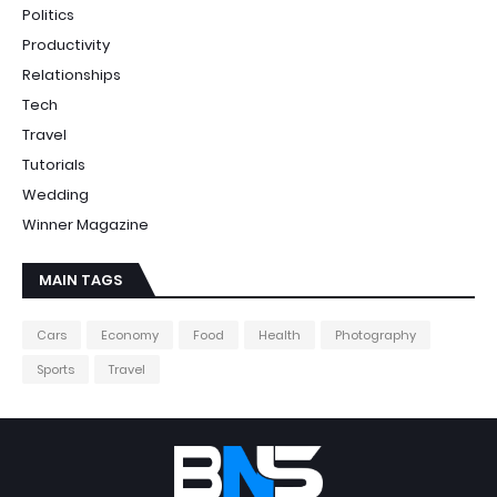
Politics
Productivity
Relationships
Tech
Travel
Tutorials
Wedding
Winner Magazine
MAIN TAGS
Cars
Economy
Food
Health
Photography
Sports
Travel