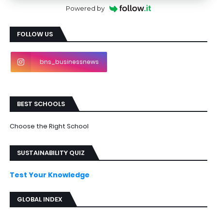
Powered by
FOLLOW US
bns_businessnews
BEST SCHOOLS
Choose the Right School
SUSTAINABILITY QUIZ
Test Your Knowledge
GLOBAL INDEX