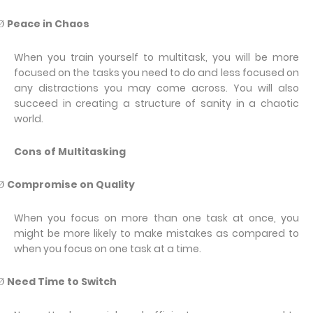
Peace in Chaos
Ø
When you train yourself to multitask, you will be more
focused on the tasks you need to do and less focused on
any distractions you may come across. You will also
succeed in creating a structure of sanity in a chaotic
world.
Cons of Multitasking
Compromise on Quality
Ø
When you focus on more than one task at once, you
might be more likely to make mistakes as compared to
when you focus on one task at a time.
Need Time to Switch
Ø