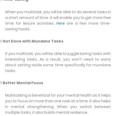
When you multitask, you will be able to do several tasks in
a short amount of time. It will enable you to get more free
time for leisure activities.
Here
are a few more time-
saving hacks.
Get Done with Mundane Tasks
Ø
If you multitask, you will be able to juggle boring tasks with
interesting tasks. As a result, you won't need to worry
about setting aside some time specifically for mundane
tasks.
Better Mental Focus
Ø
Multitasking is beneficial for your mental health as it helps
you to focus on more than one task at a time. It also helps
in mental strengthening. When you switch between
multiple tasks, it also builds mental resilience.