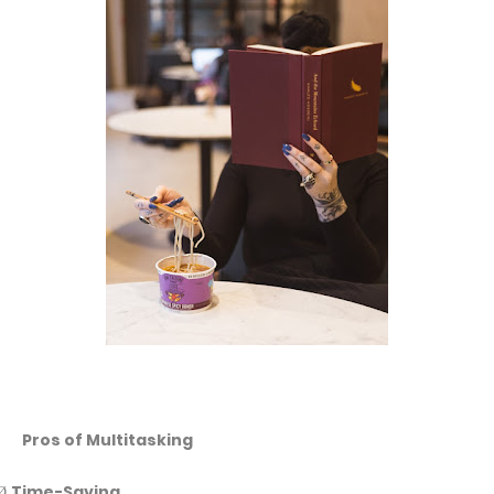
Pros of Multitasking
Time-Saving
Ø