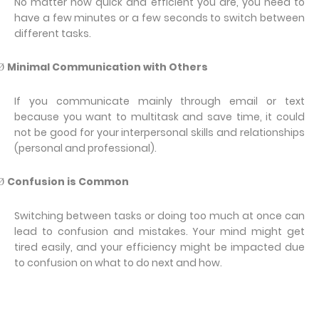
No matter how quick and efficient you are, you need to
have a few minutes or a few seconds to switch between
different tasks.
Minimal Communication with Others
Ø
If you communicate mainly through email or text
because you want to multitask and save time, it could
not be good for your interpersonal skills and relationships
(personal and professional).
Confusion is Common
Ø
Switching between tasks or doing too much at once can
lead to confusion and mistakes. Your mind might get
tired easily, and your efficiency might be impacted due
to confusion on what to do next and how.