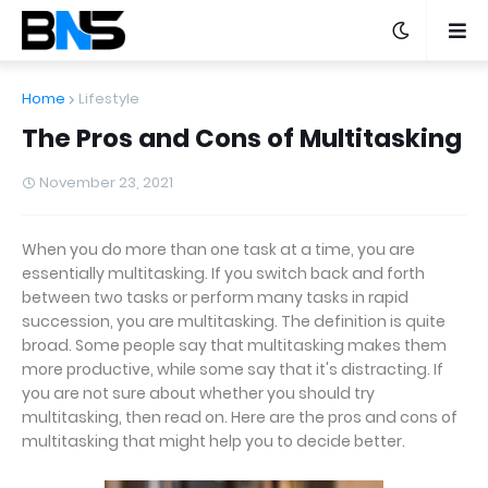
Home
Lifestyle
The Pros and Cons of Multitasking
November 23, 2021
When you do more than one task at a time, you are
essentially multitasking. If you switch back and forth
between two tasks or perform many tasks in rapid
succession, you are multitasking. The definition is quite
broad. Some people say that multitasking makes them
more productive, while some say that it's distracting. If
you are not sure about whether you should try
multitasking, then read on. Here are the pros and cons of
multitasking that might help you to decide better.