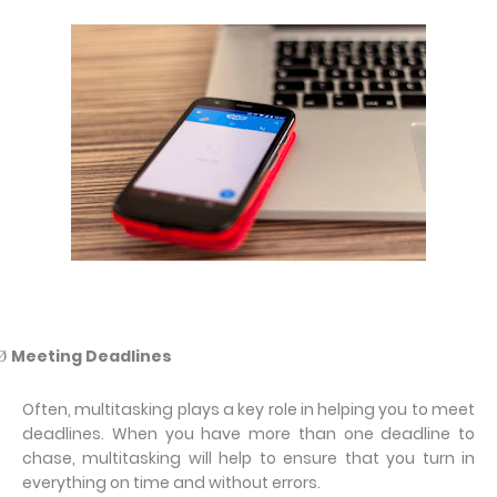
Meeting Deadlines
Ø
Often, multitasking plays a key role in helping you to meet
deadlines. When you have more than one deadline to
chase, multitasking will help to ensure that you turn in
everything on time and without errors.