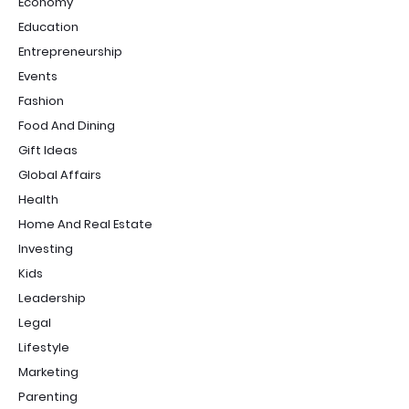
Economy
Education
Entrepreneurship
Events
Fashion
Food And Dining
Gift Ideas
Global Affairs
Health
Home And Real Estate
Investing
Kids
Leadership
Legal
Lifestyle
Marketing
Parenting