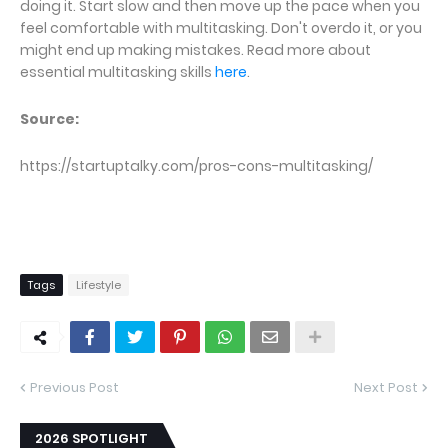
doing it. Start slow and then move up the pace when you
feel comfortable with multitasking. Don't overdo it, or you
might end up making mistakes. Read more about
essential multitasking skills
here
.
Source:
https://startuptalky.com/pros-cons-multitasking/
Tags
Lifestyle
Previous Post
Next Post
2026 SPOTLIGHT