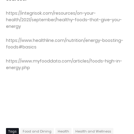
https://integrisok.com/resources/on-your-
health/2021/september/healthy-foods-that-give-you-
energy
https://www.healthline.com/nutrition/energy-boosting-
foods#basics
https://www.myfooddata.com/articles/foods-high-in-
energy.php
Tags
Food and Dining
Health
Health and Wellness