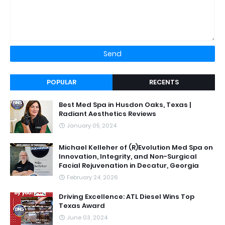
POPULAR
RECENTS
Best Med Spa in Husdon Oaks, Texas |
Radiant Aesthetics Reviews
January 05, 2024
Michael Kelleher of (R)Evolution Med Spa on
Innovation, Integrity, and Non-Surgical
Facial Rejuvenation in Decatur, Georgia
February 24, 2026
Driving Excellence: ATL Diesel Wins Top
Texas Award
June 03, 2024