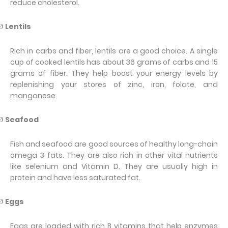
reduce cholesterol.
Lentils
Ø
Rich in carbs and fiber, lentils are a good choice. A single
cup of cooked lentils has about 36 grams of carbs and 15
grams of fiber. They help boost your energy levels by
replenishing your stores of zinc, iron, folate, and
manganese.
Seafood
Ø
Fish and seafood are good sources of healthy long-chain
omega 3 fats. They are also rich in other vital nutrients
like selenium and Vitamin D. They are usually high in
protein and have less saturated fat.
Eggs
Ø
Eggs are loaded with rich B vitamins that help enzymes