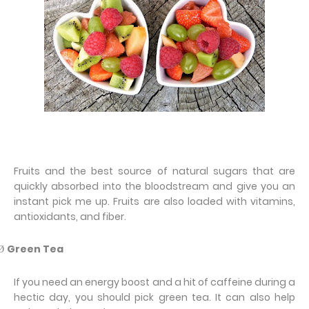
Fruits and the best source of natural sugars that are
quickly absorbed into the bloodstream and give you an
instant pick me up. Fruits are also loaded with vitamins,
antioxidants, and fiber.
Green Tea
Ø
If you need an energy boost and a hit of caffeine during a
hectic day, you should pick green tea. It can also help