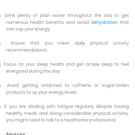
Drink plenty of plain water throughout the day to get
§
numerous health benefits and avoid
dehydration
that
can sap your energy.
Ensure that you meet daily physical activity
§
recommendations.
Focus on your sleep health and get ample sleep to feel
§
energized during the day.
Avoid getting addicted to caffeine or sugar-laden
§
products to up your energy levels.
If you are dealing with fatigue regularly despite having
§
healthy meals and doing considerable physical activity,
you might need to talk to a healthcare professional.
Sources: