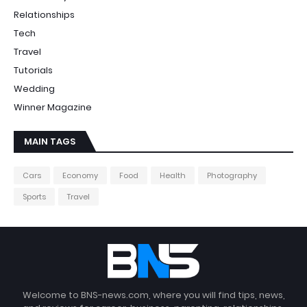
Relationships
Tech
Travel
Tutorials
Wedding
Winner Magazine
MAIN TAGS
Cars
Economy
Food
Health
Photography
Sports
Travel
Welcome to BNS-news.com, where you will find tips, news,