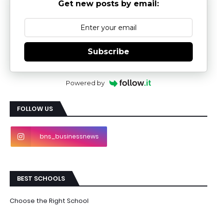
Get new posts by email:
Subscribe
Powered by
FOLLOW US
bns_businessnews
BEST SCHOOLS
Choose the Right School