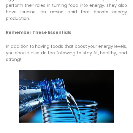
perform their roles in turning food into energy. They also
have leucine, an amino acid that boosts energy
production.
Remember These Essentials
In addition to having foods that boost your energy levels,
you should also do the following to stay fit, healthy, and
strong!