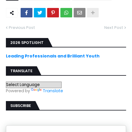
Previous Post
Next Post
2026 SPOTLIGHT
Leading Professionals and Brilliant Youth
TRANSLATE
Powered by
Translate
SUBSCRIBE