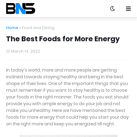
Home
Food and Dining
The Best Foods for More Energy
March 14, 2022
In today's world, more and more people are getting
inclined towards staying healthy and being In the best
shape of their lives. One of the important things that you
must remember if you want to stay healthy is to choose
your foods in the right manner. The foods you eat should
provide you with ample energy to do your job and not
make you unhealthy. Here we have mentioned the best
foods for more energy that could help you start your day
on the right more and keep you energized till night.