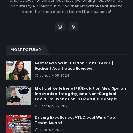
and reviews for career, business, parenting, relationships,
and lifestyle. Check out our Winner Magazine features to
learn the trade secrets behind their success!
MOST POPULAR
Best Med Spa in Husdon Oaks, Texas |
Radiant Aesthetics Reviews
January 05, 2024
Michael Kelleher of (R)Evolution Med Spa on
Innovation, Integrity, and Non-Surgical
Facial Rejuvenation in Decatur, Georgia
February 24, 2026
Driving Excellence: ATL Diesel Wins Top
Texas Award
June 03, 2024