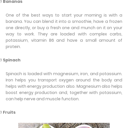
Bananas
Ø
One of the best ways to start your morning is with a
banana. You can blend it into a smoothie, have a frozen
one directly, or buy a fresh one and munch on it on your
way to work. They are loaded with complex carbs,
potassium, vitamin B6 and have a small amount of
protein.
Spinach
Ø
Spinach is loaded with magnesium, iron, and potassium.
Iron helps you transport oxygen around the body and
helps with energy production also. Magnesium also helps
boost energy production and, together with potassium,
can help nerve and muscle function.
Fruits
Ø