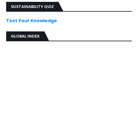
SUSTAINABILITY QUIZ
Test Your Knowledge
GLOBAL INDEX