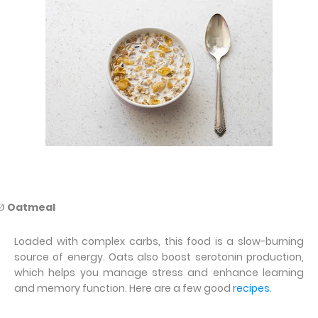
Oatmeal
Ø
Loaded with complex carbs, this food is a slow-burning
source of energy. Oats also boost serotonin production,
which helps you manage stress and enhance learning
and memory function. Here are a few good
recipes
.