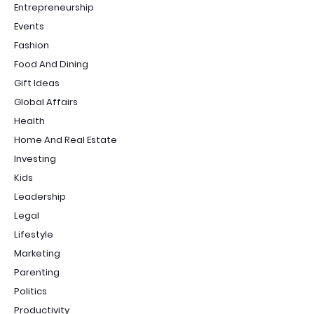
Entrepreneurship
Events
Fashion
Food And Dining
Gift Ideas
Global Affairs
Health
Home And Real Estate
Investing
Kids
Leadership
Legal
Lifestyle
Marketing
Parenting
Politics
Productivity