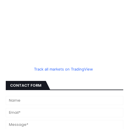
Track all markets on TradingView
CONTACT FORM