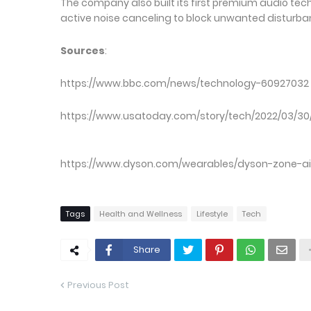
The company also built its first premium audio tec
active noise canceling to block unwanted disturba
Sources
https://www.bbc.com/news/
https://www.usatoday.com/story/tech/2022
https://www.dyson.com/wearables/dyson-zone-a
Tags
Health and Wellness
Lifestyle
Tech
Share
Previous Post