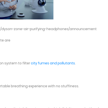
s/dyson-zone-air-purifying-headphones/announcement
ite are
n system to filter
city fumes and pollutants
.
table breathing experience with no stuffiness.