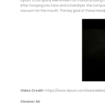
Dyson, a company well-known for manufacturing and 
After foraying into fans and a hairdryer, the com
vacuum for the mouth. The key goal of these headphon
Video Credit-
https://www.dyson.com/wearables
Cleaner Air