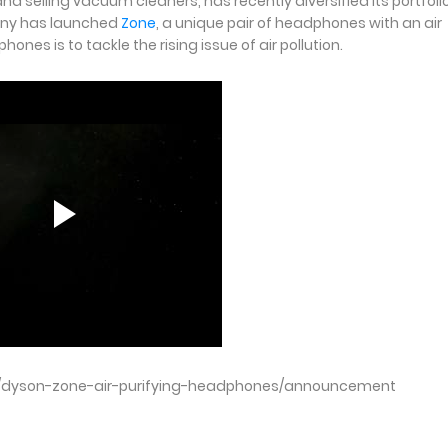
selling vacuum cleaners, has recently diversified its portfolio
pany has launched
Zone
, a unique pair of headphones with an air
es is to tackle the rising issue of air pollution.
/dyson-zone-air-purifying-headphones/announcement