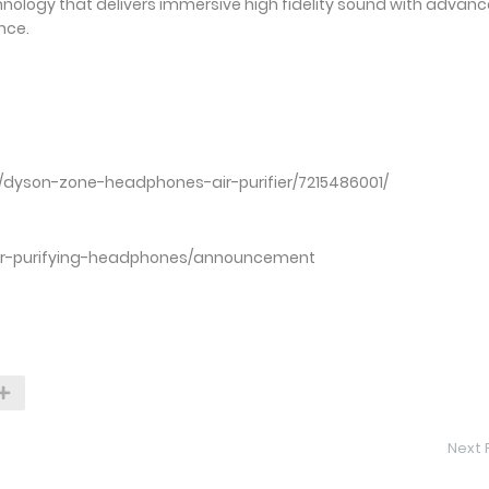
hnology that delivers immersive high fidelity sound with advan
nce.
:
technology-60927032
/03/30/dyson-zone-headphones-air-purifier/721548600
ir-purifying-headphones/announcement
Next 