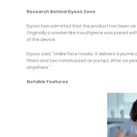
Research Behind Dyson Zone
Dyson has admitted that the product has been six 
Originally a snorkel-like mouthpiece was paired wi
of the device
Dyson said, "Unlike face masks, it delivers a plume
filters and two miniaturized air pumps. After six ye
anywhere."
Notable Features