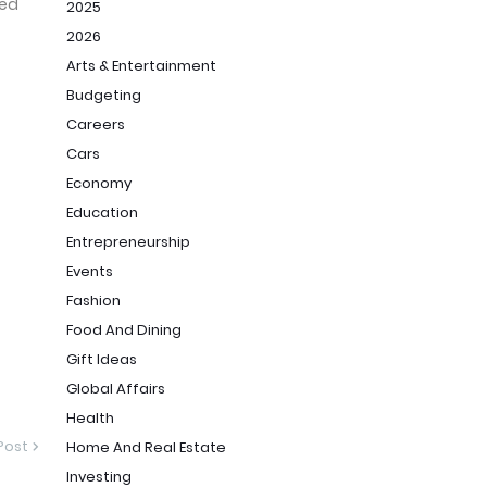
ced
2025
2026
Arts & Entertainment
Budgeting
Careers
Cars
1/
Economy
Education
Entrepreneurship
Events
Fashion
Food And Dining
Gift Ideas
Global Affairs
Health
Post
Home And Real Estate
Investing