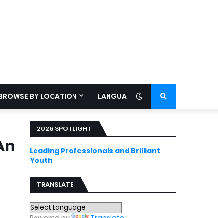
BROWSE BY LOCATION
LANGUAGE
2026 SPOTLIGHT
An
Leading Professionals and Brilliant
Youth
TRANSLATE
Powered by
Translate