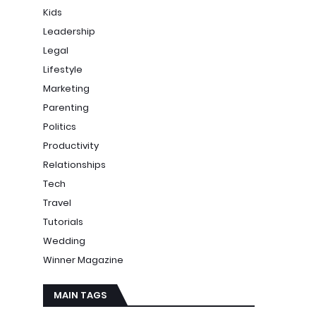
Kids
Leadership
Legal
Lifestyle
Marketing
Parenting
Politics
Productivity
Relationships
Tech
Travel
Tutorials
Wedding
Winner Magazine
MAIN TAGS