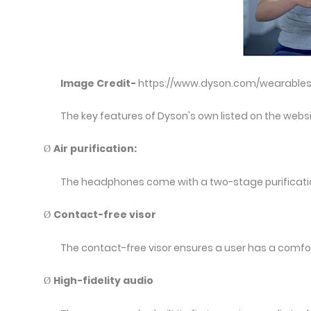
Image Credit-
https://www.dyson.com/wearable
The key features of Dyson's own listed on the webs
Air purification:
Ø
The headphones come with a two-stage purificatio
Contact-free visor
Ø
The contact-free visor ensures a user has a comfor
High-fidelity audio
Ø