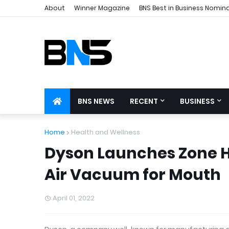
About
Winner Magazine
BNS Best in Business Nomin
BNS NEWS
RECENT
BUSINESS
Home
Health and Wellness
Dyson Launches Zone 
Air Vacuum for Mouth
April 01, 2022