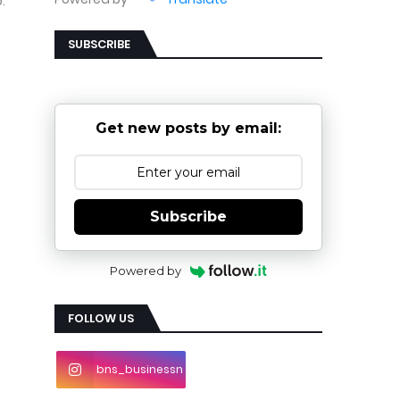
.
SUBSCRIBE
Get new posts by email:
Subscribe
Powered by
FOLLOW US
bns_businessn