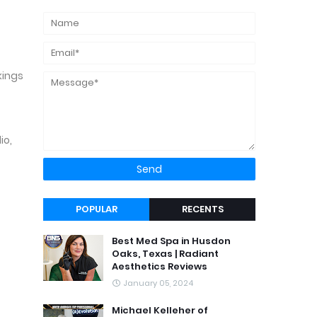
kings
io,
POPULAR
RECENTS
Best Med Spa in Husdon
Oaks, Texas | Radiant
Aesthetics Reviews
January 05, 2024
Michael Kelleher of