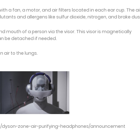
 fan, a motor, and air filters located in each ear cup. The air
utants and allergens like sulfur dioxide, nitrogen, and brake dus
 and mouth of a person via the visor. This visor is magnetically
n be detached if needed.
n air to the lungs.
s/dyson-zone-air-purifying-headphones/announcement