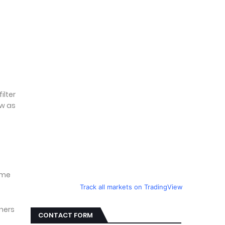
t
ilter
ow as
ume
Track all markets on TradingView
gners
CONTACT FORM