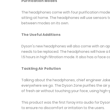
Purification Modes
The headphones come with four purification modes,
sitting at home. The headphones will use sensors to 
between modes on its own.
The Useful Additions
Dyson's new headphones will also come with an app 
needs to be replaced. The headphones will have a bat
1.5 hours in high filtration mode. It also has a face c
Tackling Air Pollution
Talking about the headphones, chief engineer Jake Dy
everywhere we go. The Dyson Zone purifies the air 
of fresh air without touching your face, using high
This product was the first foray into audio for Dy
to ensure no discomfort or irritation to the users.