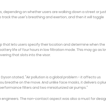
 depending on whether users are walking down a street or jus
track the user's breathing and exertion, and then it will toggle
that lets users specify their location and determine when the f
tery life of four hours in low filtration mode. This may go as l
overing that slots into the visor.
son stated, "Air pollution is a global problem - it affects us
you breathe on the move. And unlike face masks, it delivers a pl
-performance filters and two miniaturized air pumps."
son engineers. The non-contact aspect was also a must for desi