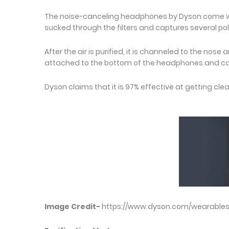
The noise-canceling headphones by Dyson come with a
sucked through the filters and captures several poll
After the air is purified, it is channeled to the nose
attached to the bottom of the headphones and ca
Dyson claims that it is 97% effective at getting clea
Image Credit-
https://www.dyson.com/wearable