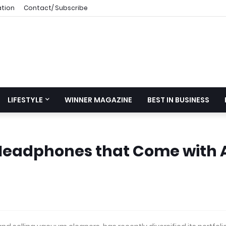
ation
Contact/ Subscribe
LIFESTYLE
WINNER MAGAZINE
BEST IN BUSINESS
Headphones that Come with 