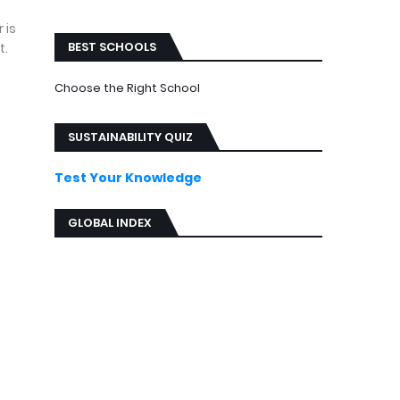
ews
 is
BEST SCHOOLS
t.
Choose the Right School
SUSTAINABILITY QUIZ
Test Your Knowledge
GLOBAL INDEX