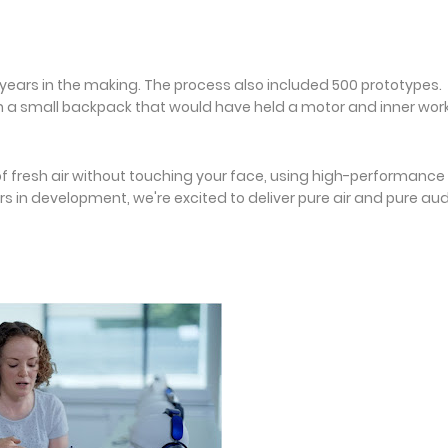
years in the making. The process also included 500 prototypes.
th a small backpack that would have held a motor and inner wor
 of fresh air without touching your face, using high-performance
ars in development, we're excited to deliver pure air and pure aud