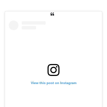
View this post on Instagram