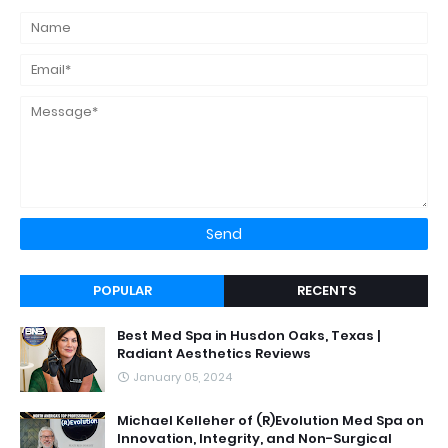
POPULAR
RECENTS
Best Med Spa in Husdon Oaks, Texas |
Radiant Aesthetics Reviews
January 05, 2024
Michael Kelleher of (R)Evolution Med Spa on
Innovation, Integrity, and Non-Surgical