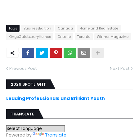
Tags
BusinessEdition
Canada
Home and Real Estate
KingsGateLuxuryHomes
Ontario
Toronto
Winner Magazine
Previous Post
Next Post
2026 SPOTLIGHT
Leading Professionals and Brilliant Youth
TRANSLATE
Powered by
Translate