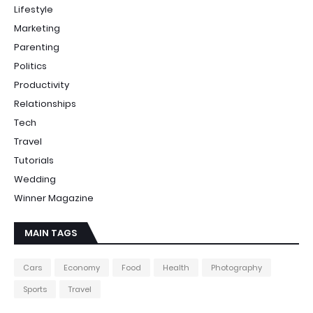
Lifestyle
Marketing
Parenting
Politics
Productivity
Relationships
Tech
Travel
Tutorials
Wedding
Winner Magazine
MAIN TAGS
Cars
Economy
Food
Health
Photography
Sports
Travel