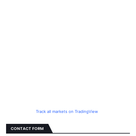
Track all markets on TradingView
CONTACT FORM