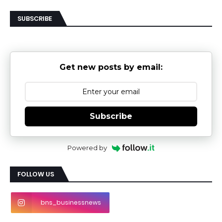
SUBSCRIBE
Get new posts by email:
Subscribe
Powered by
FOLLOW US
bns_businessnews