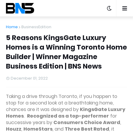
Home
BusinessEdition
5 Reasons KingsGate Luxury
Homes is a Winning Toronto Home
Builder | Winner Magazine
Business Edition | BNS News
December 01, 2022
Taking a drive through Toronto, if you happen to
stop for a second look at a breathtaking home,
chances are it was designed by
KingsGate Luxury
Homes
.
Recognized as a top-performer
for
successive years by
Consumers Choice Award
,
Houzz
,
HomeStars
, and
Three Best Rated
, it