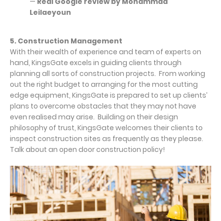
—
Real Google review by Mohammad
Leilaeyoun
5. Construction Management
With their wealth of experience and team of experts on
hand, KingsGate excels in guiding clients through
planning all sorts of construction projects. From working
out the right budget to arranging for the most cutting
edge equipment, KingsGate is prepared to set up clients’
plans to overcome obstacles that they may not have
even realised may arise. Building on their design
philosophy of trust, KingsGate welcomes their clients to
inspect construction sites as frequently as they please.
Talk about an open door construction policy!