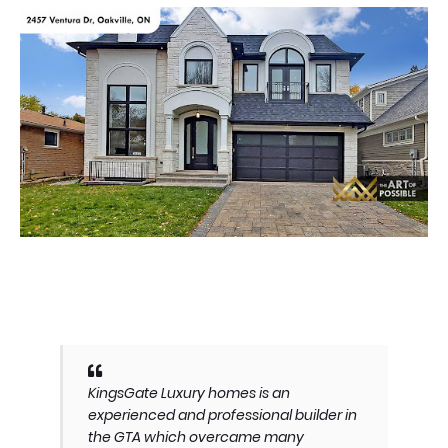
KingsGate Luxury homes is an
experienced and professional builder in
the GTA which overcame many