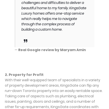
challenges and difficulties to deliver a
beautiful home to my family. KingsGate
Luxury homes offers one-stop service
which really helps me to navigate
through the complex process of
building a custom home.
—
Real Google review by Maryam Amin
2. Property for Profit
With their well-equipped team of specialists in a variety
of property development areas, KingsGate can flip any
run-down Toronto property into an easily rentable space.
Taking care of aspects such as plumbing, electrical
issues, painting, doors and ceilings, and a number of
other fix-up requirements, KingsGate coordinates with