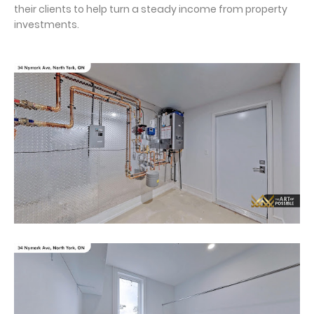
their clients to help turn a steady income from property
investments.