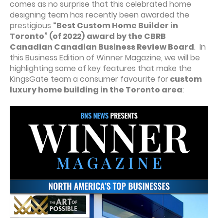
comes as no surprise that this celebrated home
designing team has recently been awarded the
prestigious
“Best Custom Home Builder in
Toronto” (of 2022)
award by the CBRB
Canadian Canadian Business Review Board
. In
this Business Edition of Winner Magazine, we will be
highlighting some of key features that make the
KingsGate team a consumer favourite for
custom
luxury home building in the Toronto area
: