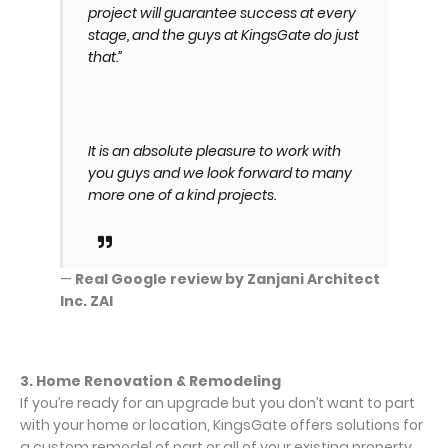
project will guarantee success at every
stage, and the guys at KingsGate do just
that.”
It is an absolute pleasure to work with
you guys and we look forward to many
more one of a kind projects.
—
Real Google review by Zanjani Architect
Inc. ZAI
3. Home Renovation & Remodeling
If you’re ready for an upgrade but you don’t want to part
with your home or location, KingsGate offers solutions for
a custom remodel of part or all of your existing property.