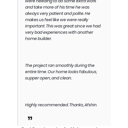
were needing to do some extra work
and take more of his time he was
always very patient and polite. He
makes us feel like we were really
important. This was great since we had
very bad experiences with another
home builder.
The project ran smoothly during the
entire time. Our home looks fabulous,
supper open, and clean.
Highly recommended. Thanks, Afshin.