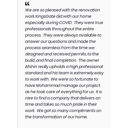
We are so pleased with the renovation
work KingsGate did with our home
especially during COVID. They were true
professionals throughout the entire
process. They were always available to
answer our questions and made the
process seamless from the time we
designed and received permits, to the
build, and final completion. The owner
Afshin really upholds a high professional
standard and his team is extremely easy
to work with. We were so fortunate to
have Mohammad manage our project
as he took care of everything for us. It is
rare to find a company that delivers on
time and takes so much pride in their
work. We got so many compliments on
the transformation of our home.