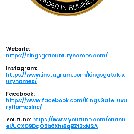
Website:
https://kingsgateluxuryhomes.com/
Instagram:
https://www.instagram.com/kingsgatelux
uryhomes/
Facebook:
https://www.facebook.com/KingsGateLuxu
ryHomesInc/
Youtube:
https://www.youtube.com/chann
el/UCXO9DqO5b6Xhi8qBZf3xM2A