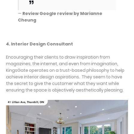
—
Review Google review by Marianne
Cheung
4. Interior Design Consultant
Encouraging their clients to draw inspiration from
magazines, the internet, and even from imagination,
KingsGate operates on a trust-based philosophy to help
achieve interior design aspirations. They seem to have
the secret to give the customer what they want while
ensuring the space is objectively aesthetically pleasing.