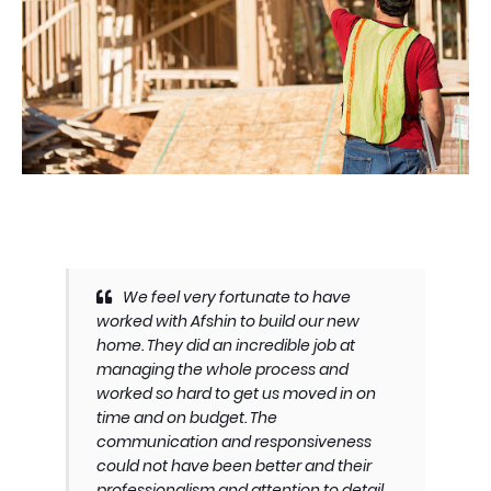
We feel very fortunate to have
worked with Afshin to build our new
home. They did an incredible job at
managing the whole process and
worked so hard to get us moved in on
time and on budget. The
communication and responsiveness
could not have been better and their
professionalism and attention to detail