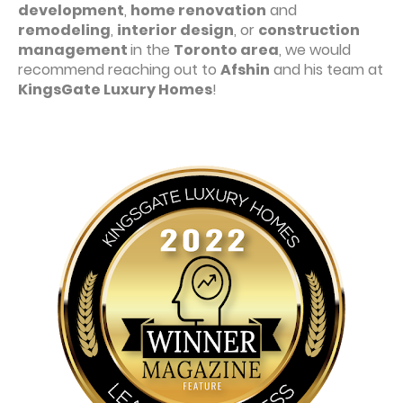
development
,
home renovation
and
remodeling
,
interior design
, or
construction
management
in the
Toronto area
, we would
recommend reaching out to
Afshin
and his team at
KingsGate Luxury Homes
!