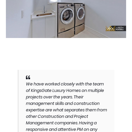
We have worked closely with the team
of KingsGate Luxury Homes on multiple
projects over the years. Their
management skills and construction
expertise are what separates them from
other Construction and Project
Management companies. Having a
responsive and attentive PM on any