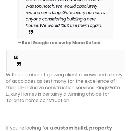
was top notch. We would absolutely
recommend KingsGate luxury homes to
anyone considering building a new
house. We would 100% use them again.
—
Real Google review by Mona Safaei
With a number of glowing client reviews and a bevy
of accolades as testimony for the excellence of
their all-inclusive construction services, KingsGate
Luxury Homes is certainly a winning choice for
Toronto home construction.
If you’re looking for a
custom build
,
property