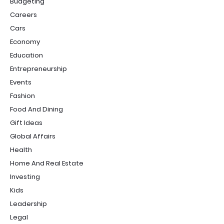
Budgeting
Careers
Cars
Economy
Education
Entrepreneurship
Events
Fashion
Food And Dining
Gift Ideas
Global Affairs
Health
Home And Real Estate
Investing
Kids
Leadership
Legal