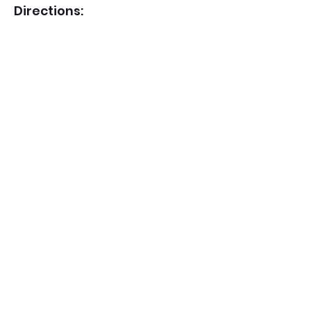
Directions: