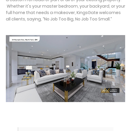
Whether it's your master bedroom, your backyard, or your
full home that needs a makeover, KingsGate welcomes
all clients, saying, “No Job Too Big, No Job Too Small.”