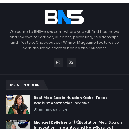
Welcome to BNS-news.com, where you will find tips, news,
and reviews for career, business, parenting, relationships,
and lifestyle. Check out our Winner Magazine features to
learn the trade secrets behind their success!
MOST POPULAR
Best Med Spa in Husdon Oaks, Texas |
Radiant Aesthetics Reviews
January 05, 2024
Michael Kelleher of (R)Evolution Med Spa on
Innovation, Integrity, and Non-Surgical