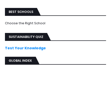
BEST SCHOOLS
Choose the Right School
SUSTAINABILITY QUIZ
Test Your Knowledge
GLOBAL INDEX