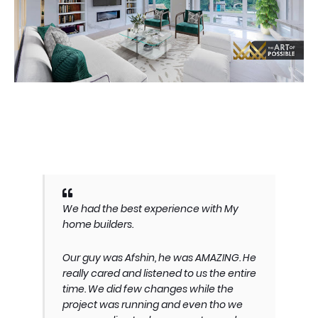
We had the best experience with My
home builders.
Our guy was Afshin, he was AMAZING. He
really cared and listened to us the entire
time. We did few changes while the
project was running and even tho we