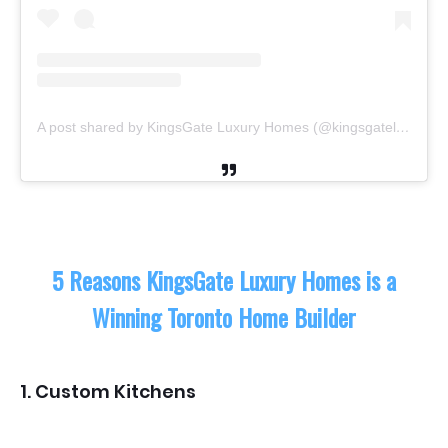
A post shared by KingsGate Luxury Homes (@kingsgateluxuryhomes)
5 Reasons KingsGate Luxury Homes is a
Winning Toronto Home Builder
1. Custom Kitchens