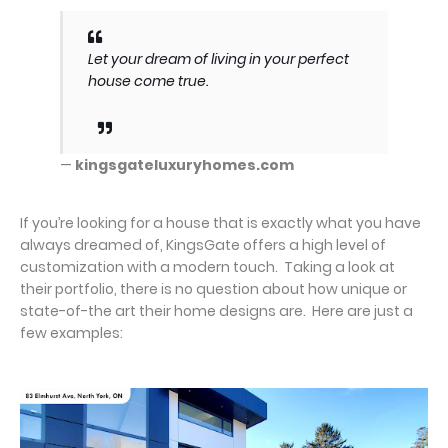
Let your dream of living in your perfect
house come true.
—
kingsgateluxuryhomes.com
If you’re looking for a house that is exactly what you have
always dreamed of, KingsGate offers a high level of
customization with a modern touch. Taking a look at
their portfolio, there is no question about how unique or
state-of-the art their home designs are. Here are just a
few examples: