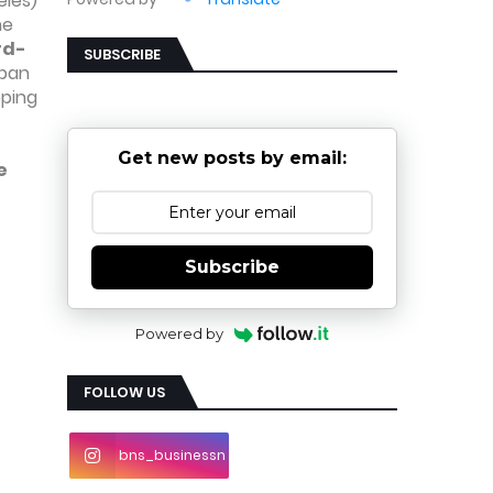
eles)
ne
rd-
SUBSCRIBE
rban
pping
-
Get new posts by email:
e
Subscribe
Powered by
FOLLOW US
bns_businessn