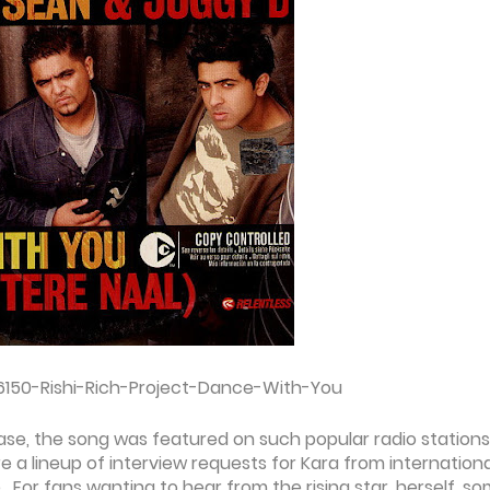
6150-Rishi-Rich-Project-Dance-With-You
lease, the song was featured on such popular radio stations
e a lineup of interview requests for Kara from internationa
. For fans wanting to hear from the rising star, herself, s