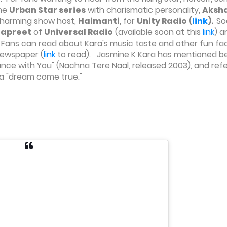
the
Urban Star series
with charismatic personality,
Aksh
charming show host,
Haimanti
, for
Unity Radio (
link
).
So
Sapreet
of
Universal Radio
(available soon at this
link
) a
. Fans can read about Kara's music taste and other fun fac
ewspaper (
link
to read). Jasmine K Kara has mentioned b
"Dance with You" (Nachna Tere Naal, released 2003), and ref
s a "dream come true."