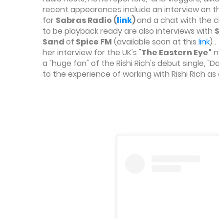
recent appearances include an interview on 
for
Sabras Radio (
link
)
and
a chat with the 
to be playback ready are also interviews with
Sand
of
Spice FM
(available soon at this
link
) 
her interview for the UK's "
The Eastern Eye"
n
a "huge fan" of the Rishi Rich's debut single, 
to the experience of working with Rishi Rich a