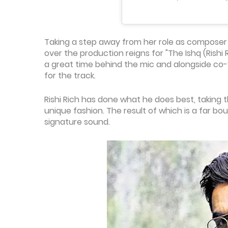
Taking a step away from her role as composer a
over the production reigns for "The Ishq (Rishi
a great time behind the mic and alongside co-
for the track.
Rishi Rich has done what he does best, taking th
unique fashion. The result of which is a far boun
signature sound.