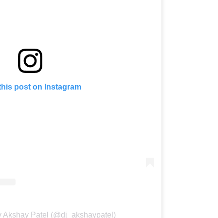
this post on Instagram
y Akshay Patel (@dj_akshaypatel)