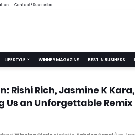
ation
Contact/ Subscribe
LIFESTYLE
WINNER MAGAZINE
BEST IN BUSINESS
: Rishi Rich, Jasmine K Kara,
g Us an Unforgettable Remix