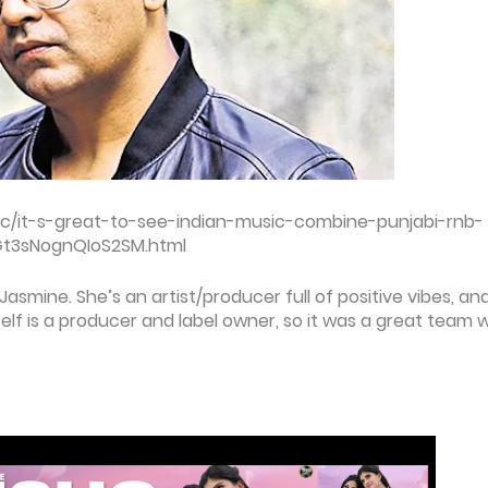
c/it-s-great-to-see-indian-music-combine-punjabi-rnb-
0Gt3sNognQIoS2SM.html
 Jasmine. She’s an artist/producer full of positive vibes, an
self is a producer and label owner, so it was a great team 