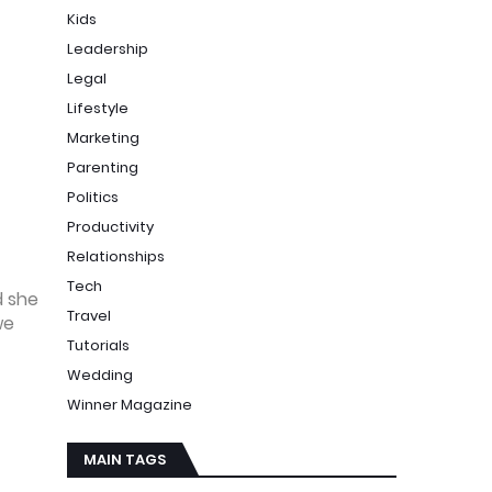
Kids
Leadership
Legal
Lifestyle
Marketing
Parenting
Politics
Productivity
Relationships
Tech
d she
Travel
we
Tutorials
Wedding
Winner Magazine
MAIN TAGS