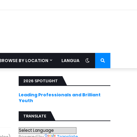
BROWSE BY LOCATION
LANGUAGE
2026 SPOTLIGHT
Leading Professionals and Brilliant
Youth
TRANSLATE
Powered by
Translate