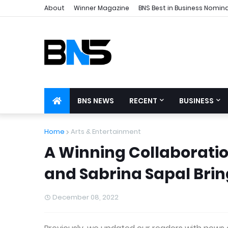
About
Winner Magazine
BNS Best in Business Nomin
BNS NEWS
RECENT
BUSINESS
Home
Arts & Entertainment
A Winning Collaboration
and Sabrina Sapal Brin
December 08, 2022