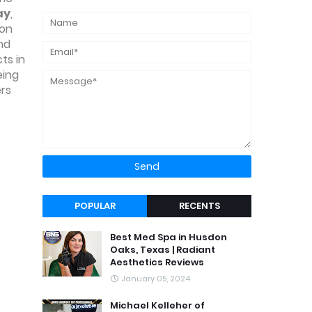
ay
,
on
nd
ts in
eing
ers
POPULAR
RECENTS
Best Med Spa in Husdon
Oaks, Texas | Radiant
Aesthetics Reviews
January 05, 2024
Michael Kelleher of