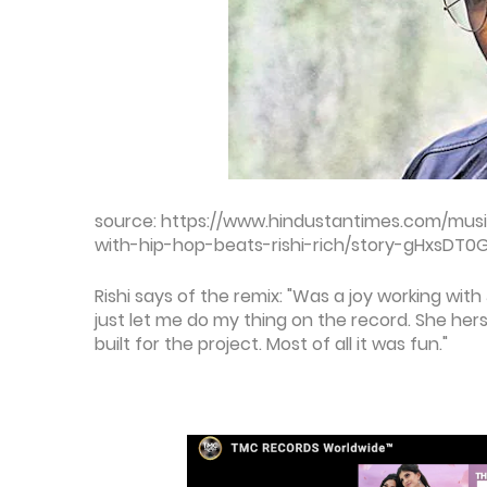
source: https://www.hindustantimes.com/musi
with-hip-hop-beats-rishi-rich/story-gHxsDT
Rishi says of the remix: "Was a joy working with
just let me do my thing on the record. She her
built for the project. Most of all it was fun."