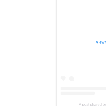
View 
A post shared b