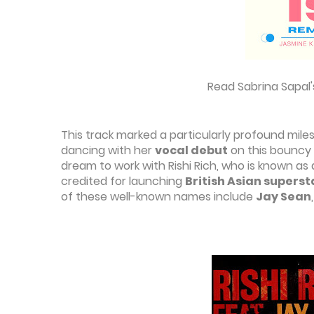
Read Sabrina Sapal'
This track marked a particularly profound mile
dancing with her
vocal debut
on this bouncy
dream to work with Rishi Rich, who is known as
credited for launching
British Asian superst
of these well-known names include
Jay Sean