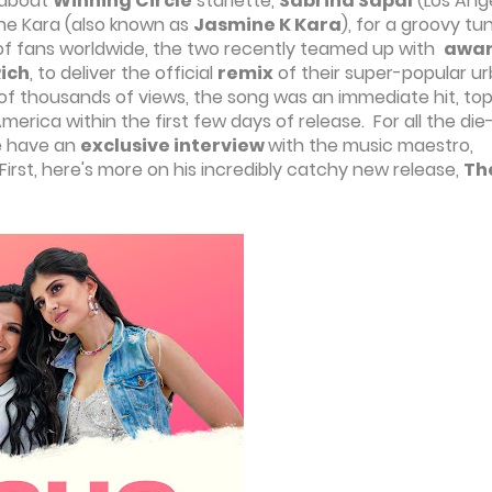
 about
Winning Circle
starlette,
Sabrina Sapal
(Los Ang
ine Kara (also known as
Jasmine K Kara
), for a groovy tu
ns of fans worldwide, the two recently teamed up with
awa
Rich
, to deliver the official
remix
of their super-popular u
of thousands of views, the song was an immediate hit, to
erica within the first few days of release. For all the die
we have an
exclusive interview
with the music maestro,
 First, here's more on his incredibly catchy new release,
Th