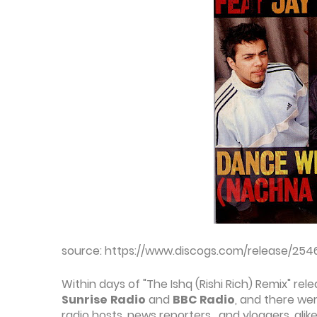
source: https://www.discogs.com/release/254
Within days of "The Ishq (Rishi Rich) Remix" re
Sunrise
Radio
and
BBC Radio
, and there wer
radio hosts, news reporters, and vloggers, alike