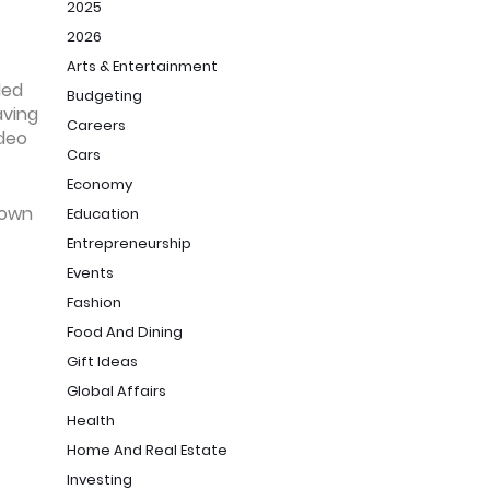
2025
2026
Arts & Entertainment
ded
Budgeting
aving
Careers
ideo
Cars
Economy
s own
Education
Entrepreneurship
Events
Fashion
Food And Dining
Gift Ideas
Global Affairs
Health
Home And Real Estate
Investing