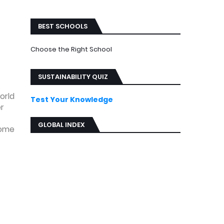
ews
BEST SCHOOLS
Choose the Right School
SUSTAINABILITY QUIZ
orld
Test Your Knowledge
er
GLOBAL INDEX
some