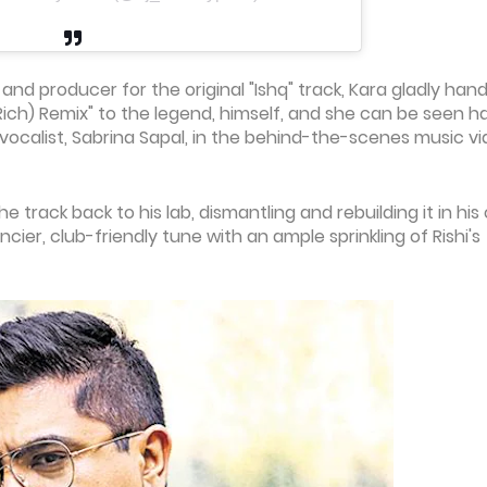
nd producer for the original "Ishq" track, Kara gladly han
 Rich) Remix" to the legend, himself, and she can be seen h
vocalist, Sabrina Sapal, in the behind-the-scenes music v
e track back to his lab, dismantling and rebuilding it in hi
cier, club-friendly tune with an ample sprinkling of Rishi's