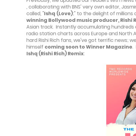
Previously, we updated our readers with news
, collaborating with BNS' very own editor, Jasm
called, "
Ishq
(Love)
;" to the delight of millio
winning Bollywood music producer, Rishi 
Asian track. Instantly accumulating hundreds 
radio station charts across Europe and North Am
hard Rishi Rich fans, we've got terrific news; 
himself
coming soon to Winner Magazine
.
Ishq (Rishi Rich) Remix
: