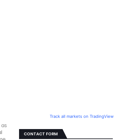
Track all markets on TradingView
 as
l
CONTACT FORM
ome