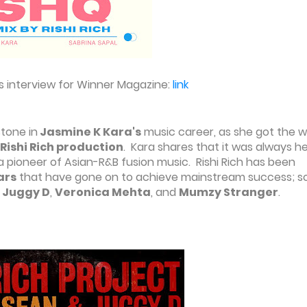
s interview for Winner Magazine:
link
stone in
Jasmine K Kara's
music career, as she got the w
Rishi Rich production
. Kara shares that it was always h
 a pioneer of Asian-R&B fusion music. Rishi Rich has been
ars
that have gone on to achieve mainstream success; 
,
Juggy D
,
Veronica Mehta
, and
Mumzy Stranger
.