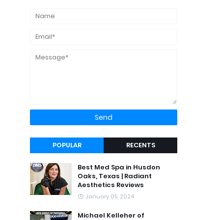
POPULAR
RECENTS
Best Med Spa in Husdon
Oaks, Texas | Radiant
Aesthetics Reviews
January 05, 2024
Michael Kelleher of