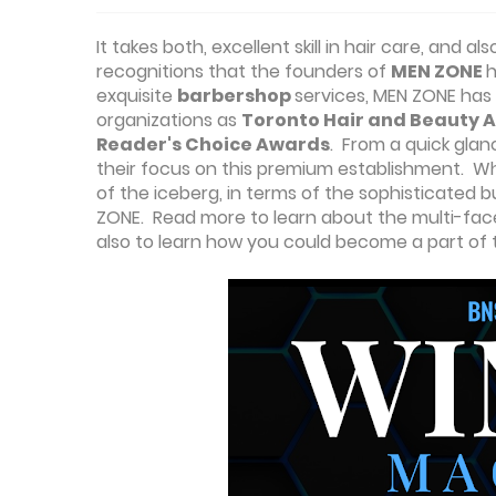
It takes both, excellent skill in hair care, an
recognitions that the founders of
MEN ZONE
h
exquisite
barbershop
services, MEN ZONE has 
organizations as
Toronto Hair and Beauty A
Reader's Choice Awards
. From a quick glan
their focus on this premium establishment. What
of the iceberg, in terms of the sophisticated
ZONE. Read more to learn about the multi-fa
also to learn how you could become a part of t