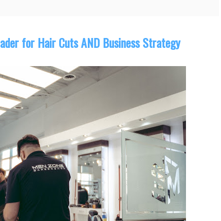
ader for Hair Cuts AND Business Strategy