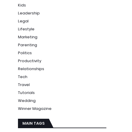
Kids
Leadership
Legal
Lifestyle
Marketing
Parenting
Politics
Productivity
Relationships
Tech
Travel
Tutorials
Wedding
Winner Magazine
MAIN TAGS