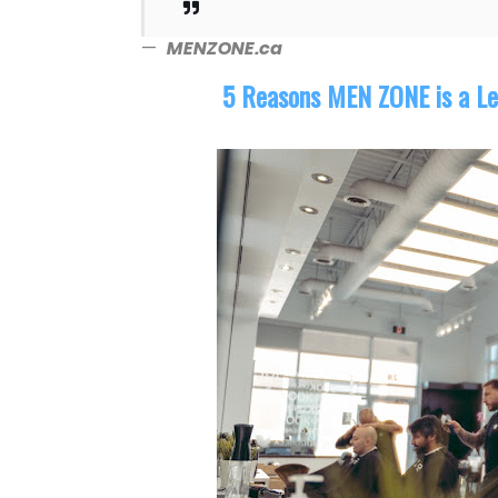
—
MENZONE.ca
5 Reasons MEN ZONE is a Le