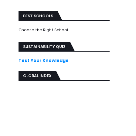
ews
BEST SCHOOLS
Choose the Right School
SUSTAINABILITY QUIZ
Test Your Knowledge
GLOBAL INDEX