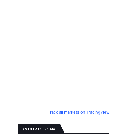
Track all markets on TradingView
CONTACT FORM