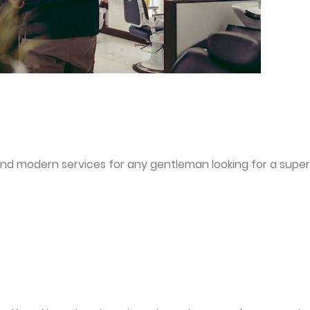
and modern services for any gentleman looking for a super