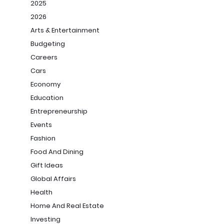
2025
2026
Arts & Entertainment
Budgeting
Careers
Cars
Economy
Education
Entrepreneurship
Events
Fashion
Food And Dining
Gift Ideas
Global Affairs
Health
Home And Real Estate
Investing