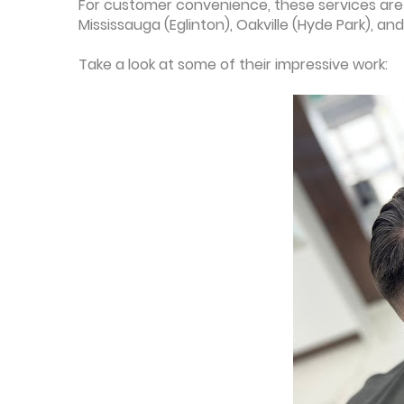
For customer convenience, these services are 
Mississauga (Eglinton), Oakville (Hyde Park), and
Take a look at some of their impressive work: