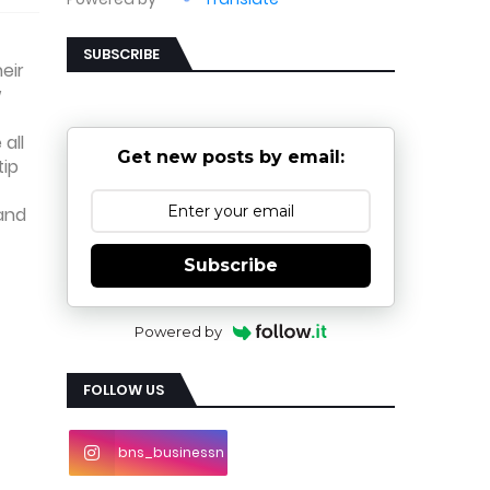
SUBSCRIBE
eir
w
all
Get new posts by email:
tip
 and
Subscribe
Powered by
FOLLOW US
bns_businessn