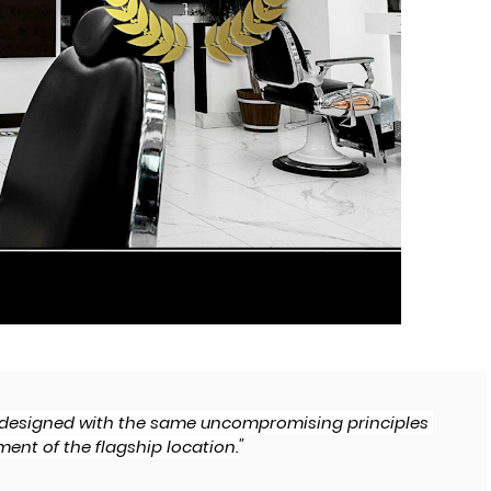
s designed with the same uncompromising principles 
"
ent of the flagship location.