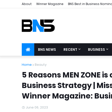
About
Winner Magazine
BNS Best in Business Nomin
BNS NEWS
RECENT
BUSINESS
Home
Beauty
5 Reasons MEN ZONE is 
Business Strategy | Mis
Winner Magazine: Busin
June 06, 2023