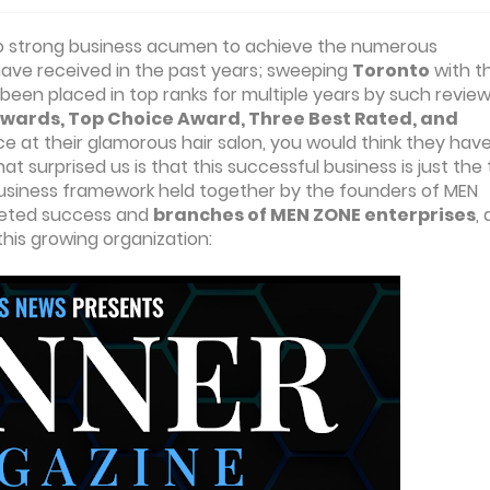
d also strong business acumen to achieve the numerous
ave received in the past years; sweeping
Toronto
with th
been placed in top ranks for multiple years by such revie
wards, Top Choice Award, Three Best Rated, and
ce at their glamorous hair salon, you would think they have 
 surprised us is that this successful business is just the 
 business framework held together by the founders of MEN
ceted success and
branches of MEN ZONE enterprises
,
his growing organization: