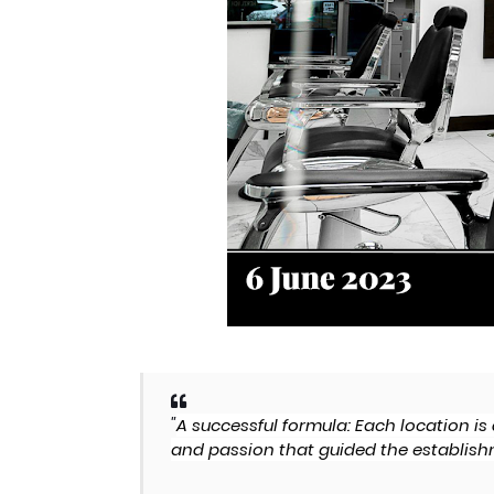
"
A successful formula: Each location i
and passion that guided the establishm