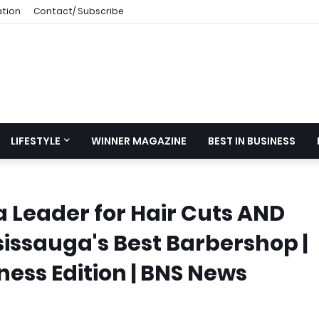
ation
Contact/ Subscribe
LIFESTYLE
WINNER MAGAZINE
BEST IN BUSINESS
a Leader for Hair Cuts AND
sissauga's Best Barbershop |
ess Edition | BNS News