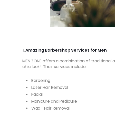
1.
Amazing Barbershop Services for Men
MEN ZONE offers a combination of traditional 
chic look! Their services include:
Barbering
Laser Hair Removal
Facial
Manicure and Pedicure
Wax - Hair Removal