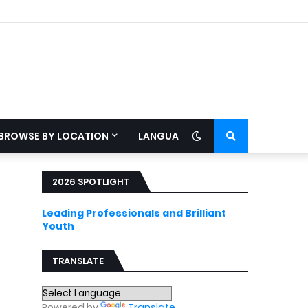
BROWSE BY LOCATION
LANGUAGE
2026 SPOTLIGHT
Leading Professionals and Brilliant
Youth
TRANSLATE
Powered by
Translate