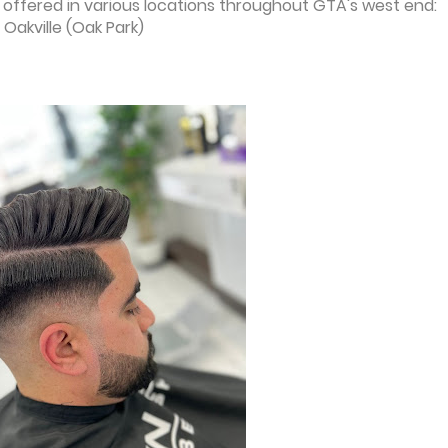
offered in various locations throughout GTA's west end:
 Oakville (Oak Park)