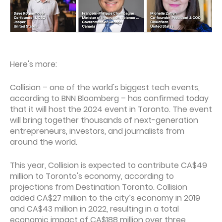
Here's more:
Collision – one of the world's biggest tech events,
according to BNN Bloomberg – has confirmed today
that it will host the 2024 event in Toronto. The event
will bring together thousands of next-generation
entrepreneurs, investors, and journalists from
around the world.
This year, Collision is expected to contribute CA$49
million to Toronto's economy, according to
projections from Destination Toronto. Collision
added CA$27 million to the city’s economy in 2019
and CA$43 million in 2022, resulting in a total
economic impact of CA$188 million over three