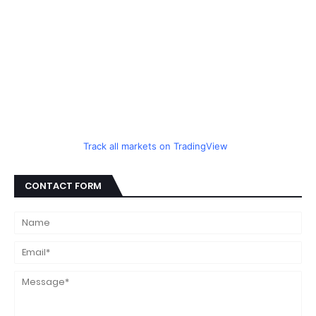
Track all markets on TradingView
CONTACT FORM