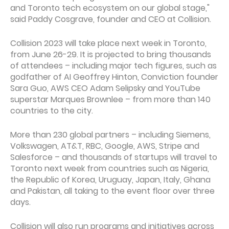
and Toronto tech ecosystem on our global stage,"
said Paddy Cosgrave, founder and CEO at Collision.
Collision 2023 will take place next week in Toronto,
from June 26-29. It is projected to bring thousands
of attendees – including major tech figures, such as
godfather of AI Geoffrey Hinton, Conviction founder
Sara Guo, AWS CEO Adam Selipsky and YouTube
superstar Marques Brownlee – from more than 140
countries to the city.
More than 230 global partners – including Siemens,
Volkswagen, AT&T, RBC, Google, AWS, Stripe and
Salesforce – and thousands of startups will travel to
Toronto next week from countries such as Nigeria,
the Republic of Korea, Uruguay, Japan, Italy, Ghana
and Pakistan, all taking to the event floor over three
days.
Collision will also run programs and initiatives across