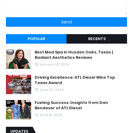
POPULAR
RECENTS
Best Med Spa in Husdon Oaks, Texas |
Radiant Aesthetics Reviews
January 05, 2024
Driving Excellence: ATL Diesel Wins Top
Texas Award
June 03, 2024
Fueling Success: Insights from Dan
Bendever of ATL Diesel
June 10, 2024
UPDATES