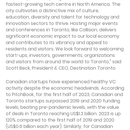
fastest-growing tech centre in North America. The
city cultivates a distinctive mix of culture,
education, diversity and talent for technology and
innovation sectors to thrive. Hosting major events
and conferences in Toronto, like Collision, delivers
significant economic impact to our local economy
and contributes to its vibrancy and appeal to
residents and visitors. We look forward to welcoming
start-ups, investors, governments, organizations
and visitors from around the world to Toronto," said
Scott Beck, President & CEO, Destination Toronto
Canadian startups have experienced healthy VC
activity despite the economic headwinds. According
to PitchBook, for the first half of 2023, Canadian and
Toronto startups surpassed 2019 and 2020 funding
levels, beating pre-pandemic levels, with the value
of deals in Toronto reaching US$1.3 billion. 2023 is up
120% compared to the first half of 2019 and 2020
(US$0.6 billion each year). Similarly, for Canadian