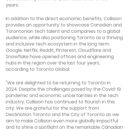
years.
In addition to the direct economic benefits, Collision
provides an opportunity to showcase Canadian and
Torontonian tech talent and companies to a global
audience, while also positioning Toronto as a thriving
and inclusive tech ecosystem in the long term.
Google, Netflix, Reddit, Pinterest, Cloudflare and
Snowflake have opened offices and engineering
hubs in the region over the last four years,
according to Toronto Global.
"We are delighted to be returning to Toronto in
2024. Despite the challenges posed by the Covid-19
pandemic and economic uncertainties in the tech
industry, Collision has continued to flourish in this
city. We are grateful for the support from
Destination Toronto and the City of Toronto as we
aim to make Collision even more globally impactful
and to shine a spotlight on the remarkable Canadian