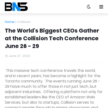
Home
Collision
The World's Biggest CEOs Gather
at the Collision Tech Conference
June 26 - 29
June 27, 2023
This massive tech conference travels the world,
and in recent years, has become a highlight for the
Toronto community. The events running June 26 -
29 have much to offer those in not just tech, but
adjacent industries. Offering a platform not only for
established leaders like the CEO of Amazon Web
Services, but also to startups, Collision serves to
connect people through business showcases and