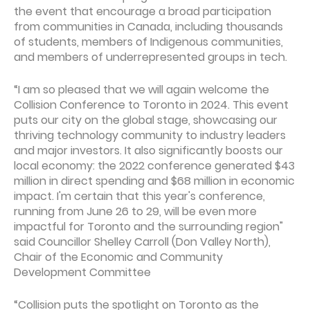
the event that encourage a broad participation
from communities in Canada, including thousands
of students, members of Indigenous communities,
and members of underrepresented groups in tech.
“I am so pleased that we will again welcome the
Collision Conference to Toronto in 2024. This event
puts our city on the global stage, showcasing our
thriving technology community to industry leaders
and major investors. It also significantly boosts our
local economy: the 2022 conference generated $43
million in direct spending and $68 million in economic
impact. I'm certain that this year's conference,
running from June 26 to 29, will be even more
impactful for Toronto and the surrounding region"
said Councillor Shelley Carroll (Don Valley North),
Chair of the Economic and Community
Development Committee
“Collision puts the spotlight on Toronto as the