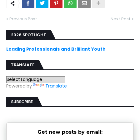
Previous Post
Next Post
2026 SPOTLIGHT
Leading Professionals and Brilliant Youth
TRANSLATE
Powered by
Translate
SUBSCRIBE
Get new posts by email: