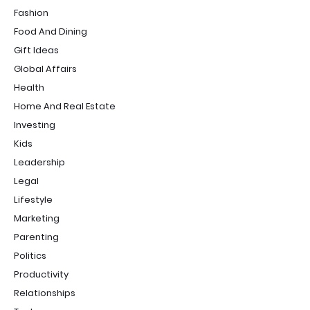
Fashion
Food And Dining
Gift Ideas
Global Affairs
Health
Home And Real Estate
Investing
Kids
Leadership
Legal
Lifestyle
Marketing
Parenting
Politics
Productivity
Relationships