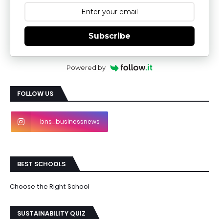
Subscribe
Powered by
FOLLOW US
bns_businessnews
BEST SCHOOLS
Choose the Right School
SUSTAINABILITY QUIZ