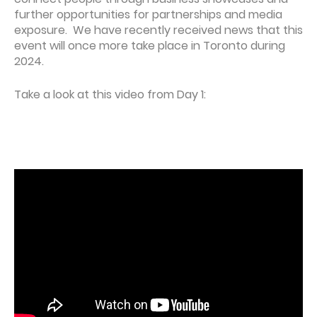
further opportunities for partnerships and media
exposure. We have recently received news that this
event will once more take place in Toronto during
2024.
Take a look at this video from Day 1: