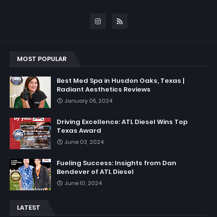
MOST POPULAR
Best Med Spa in Husdon Oaks, Texas |
Radiant Aesthetics Reviews
January 05, 2024
Driving Excellence: ATL Diesel Wins Top
Texas Award
June 03, 2024
Fueling Success: Insights from Dan
Bendever of ATL Diesel
June 10, 2024
LATEST