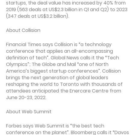
startups, the deal value has increased by 40% from
2019 (563 deals at US$2.3 billion in Q1 and Q2) to 2023
(347 deals at US$3.2 billion).
About Collision
Financial Times says Collision is “a technology
conference that applies an all-encompassing
definition of tech”. Global News calls it the “Tech
Olympics”; The Globe and Mail “one of North
America’s biggest startup conferences”. Collision
brings the next generation of global leaders
reshaping the world to Toronto with thousands of
attendees anticipated the Enercare Centre from
June 20-23, 2022.
About Web Summit
Forbes says Web Summit is “the best tech
conference on the planet”. Bloomberg calls it “Davos