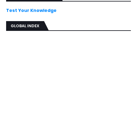
Test Your Knowledge
GLOBAL INDEX