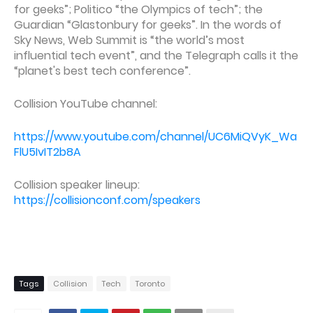
for geeks”; Politico “the Olympics of tech”; the
Guardian “Glastonbury for geeks”. In the words of
Sky News, Web Summit is “the world’s most
influential tech event”, and the Telegraph calls it the
“planet's best tech conference”.
Collision YouTube channel:
https://www.youtube.com/channel/UC6MiQVyK_Wa
FlU5IvIT2b8A
Collision speaker lineup:
https://collisionconf.com/speakers
Tags
Collision
Tech
Toronto