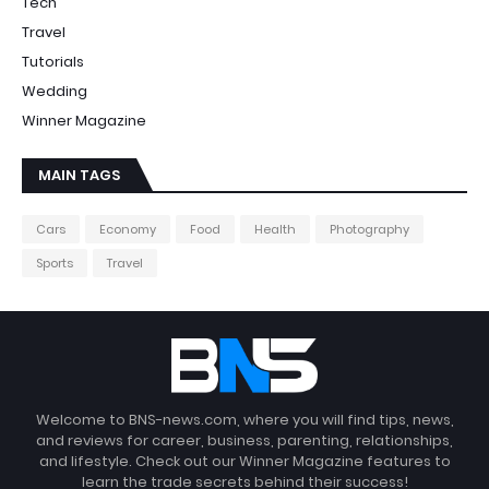
Tech
Travel
Tutorials
Wedding
Winner Magazine
MAIN TAGS
Cars
Economy
Food
Health
Photography
Sports
Travel
Welcome to BNS-news.com, where you will find tips, news,
and reviews for career, business, parenting, relationships,
and lifestyle. Check out our Winner Magazine features to
learn the trade secrets behind their success!