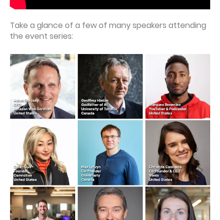
Take a glance of a few of many speakers attending
the event series: