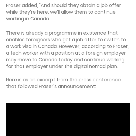
Fraser added, "And should they obtain a job offer
while they're here, we'll allow them to continue
working in Canada.
There is already a programme in existence that
enables foreigners who get a job offer to switch to
a work visa in Canada. However, according to Fraser,
a tech worker with a position at a foreign employer
may move to Canada today and continue working
for that employer under the digital nomad plan.
Here is as an excerpt from the press conference
that followed Fraser's announcement: