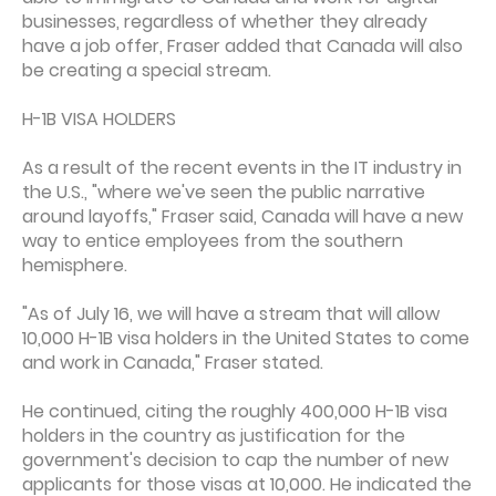
businesses, regardless of whether they already
have a job offer, Fraser added that Canada will also
be creating a special stream.
H-1B VISA HOLDERS
As a result of the recent events in the IT industry in
the U.S., "where we've seen the public narrative
around layoffs," Fraser said, Canada will have a new
way to entice employees from the southern
hemisphere.
"As of July 16, we will have a stream that will allow
10,000 H-1B visa holders in the United States to come
and work in Canada," Fraser stated.
He continued, citing the roughly 400,000 H-1B visa
holders in the country as justification for the
government's decision to cap the number of new
applicants for those visas at 10,000. He indicated the