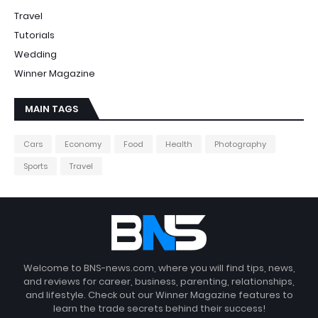
Travel
Tutorials
Wedding
Winner Magazine
MAIN TAGS
Cars
Economy
Food
Health
Photography
Sports
Travel
Welcome to BNS-news.com, where you will find tips, news,
and reviews for career, business, parenting, relationships,
and lifestyle. Check out our Winner Magazine features to
learn the trade secrets behind their success!