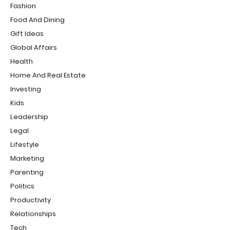
Fashion
Food And Dining
Gift Ideas
Global Affairs
Health
Home And Real Estate
Investing
Kids
Leadership
Legal
Lifestyle
Marketing
Parenting
Politics
Productivity
Relationships
Tech