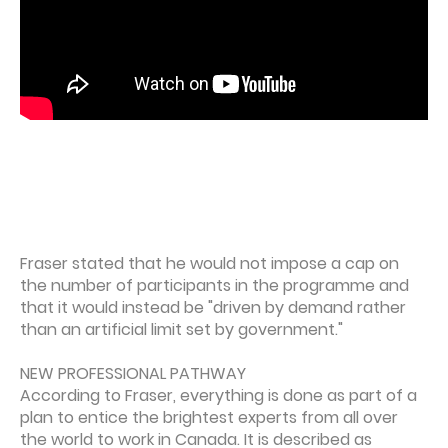
Fraser stated that he would not impose a cap on
the number of participants in the programme and
that it would instead be "driven by demand rather
than an artificial limit set by government."
NEW PROFESSIONAL PATHWAY
According to Fraser, everything is done as part of a
plan to entice the brightest experts from all over
the world to work in Canada. It is described as