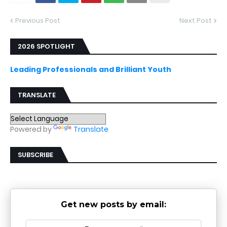
Previous Post
Next Post
2026 SPOTLIGHT
Leading Professionals and Brilliant Youth
TRANSLATE
Powered by
Translate
SUBSCRIBE
Get new posts by email: