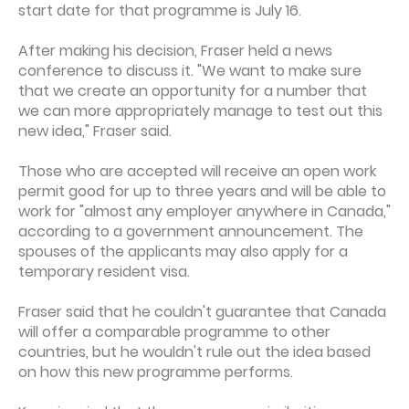
start date for that programme is July 16.
After making his decision, Fraser held a news
conference to discuss it. "We want to make sure
that we create an opportunity for a number that
we can more appropriately manage to test out this
new idea," Fraser said.
Those who are accepted will receive an open work
permit good for up to three years and will be able to
work for "almost any employer anywhere in Canada,"
according to a government announcement. The
spouses of the applicants may also apply for a
temporary resident visa.
Fraser said that he couldn't guarantee that Canada
will offer a comparable programme to other
countries, but he wouldn't rule out the idea based
on how this new programme performs.