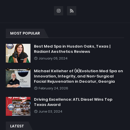
MOST POPULAR
Best Med Spa in Husdon Oaks, Texas |
Radiant Aesthetics Reviews
January 05, 2024
Michael Kelleher of (R)Evolution Med Spa on
Innovation, Integrity, and Non-Surgical
Facial Rejuvenation in Decatur, Georgia
February 24, 2026
Driving Excellence: ATL Diesel Wins Top
Texas Award
June 03, 2024
LATEST