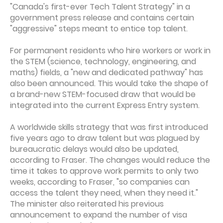
"Canada's first-ever Tech Talent Strategy" in a
government press release and contains certain
"aggressive" steps meant to entice top talent.
For permanent residents who hire workers or work in
the STEM (science, technology, engineering, and
maths) fields, a "new and dedicated pathway" has
also been announced. This would take the shape of
a brand-new STEM-focused draw that would be
integrated into the current Express Entry system.
A worldwide skills strategy that was first introduced
five years ago to draw talent but was plagued by
bureaucratic delays would also be updated,
according to Fraser. The changes would reduce the
time it takes to approve work permits to only two
weeks, according to Fraser, "so companies can
access the talent they need, when they need it."
The minister also reiterated his previous
announcement to expand the number of visa