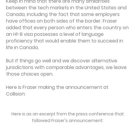
Keep in mind that there are many similarities
between the tech markets in the United States and
Canada, including the fact that some employers
have offices on both sides of the border. Fraser
added that every person who enters the country on
an H1-B visa possesses a level of language
proficiency that would enable them to succeed in
life in Canada.
But if things go well and we discover alternative
jurisdictions with comparable advantages, we leave
those choices open.
Here is Fraser making the announcement at
Collision:
Here is as an excerpt from the press conference that
followed Fraser's announcement: