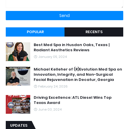
POPULAR
RECENTS
Best Med Spa in Husdon Oaks, Texas |
Radiant Aesthetics Reviews
January 05, 2024
Michael Kelleher of (R)Evolution Med Spa on
Innovation, Integrity, and Non-Surgical
Facial Rejuvenation in Decatur, Georgia
February 24, 2026
Driving Excellence: ATL Diesel Wins Top
Texas Award
June 03, 2024
UPDATES