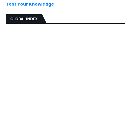
Test Your Knowledge
GLOBAL INDEX