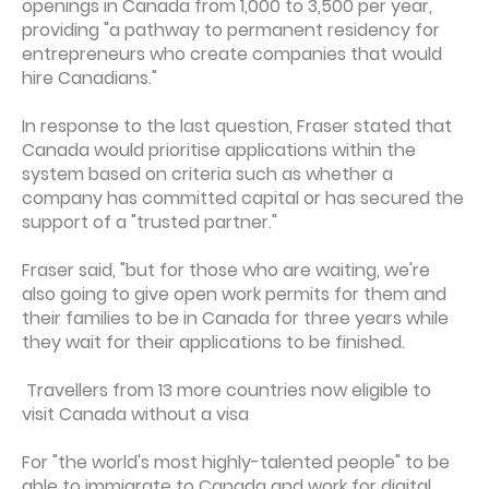
openings in Canada from 1,000 to 3,500 per year,
providing "a pathway to permanent residency for
entrepreneurs who create companies that would
hire Canadians."
In response to the last question, Fraser stated that
Canada would prioritise applications within the
system based on criteria such as whether a
company has committed capital or has secured the
support of a "trusted partner."
Fraser said, "but for those who are waiting, we're
also going to give open work permits for them and
their families to be in Canada for three years while
they wait for their applications to be finished.
Travellers from 13 more countries now eligible to
visit Canada without a visa
For "the world's most highly-talented people" to be
able to immigrate to Canada and work for digital