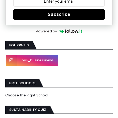
Subscribe
Powered by
FOLLOW US
bns_businessnews
BEST SCHOOLS
Choose the Right School
SUSTAINABILITY QUIZ