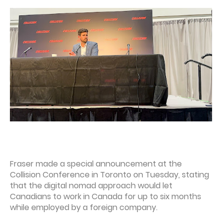
Fraser made a special announcement at the
Collision Conference in Toronto on Tuesday, stating
that the digital nomad approach would let
Canadians to work in Canada for up to six months
while employed by a foreign company.