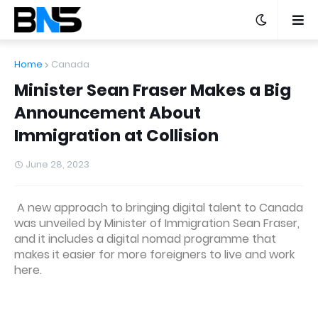
Home
Canada
Minister Sean Fraser Makes a Big
Announcement About
Immigration at Collision
June 28, 2023
A new approach to bringing digital talent to Canada
was unveiled by Minister of Immigration Sean Fraser,
and it includes a digital nomad programme that
makes it easier for more foreigners to live and work
here.