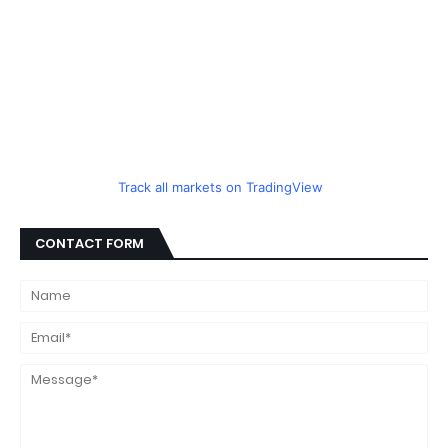
Track all markets on TradingView
CONTACT FORM