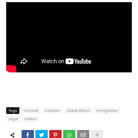
Tags
Canada
Collision
Global Affairs
Immigration
Legal
Politics