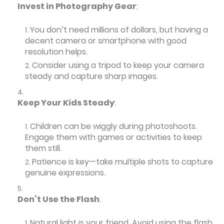
Invest in Photography Gear
:
You don’t need millions of dollars, but having a
decent camera or smartphone with good
resolution helps.
Consider using a tripod to keep your camera
steady and capture sharp images.
Keep Your Kids Steady
:
Children can be wiggly during photoshoots.
Engage them with games or activities to keep
them still.
Patience is key—take multiple shots to capture
genuine expressions.
Don’t Use the Flash
:
Natural light is your friend. Avoid using the flash,