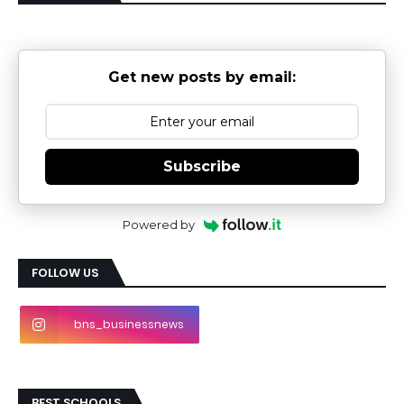
Get new posts by email:
Subscribe
Powered by
FOLLOW US
bns_businessnews
BEST SCHOOLS