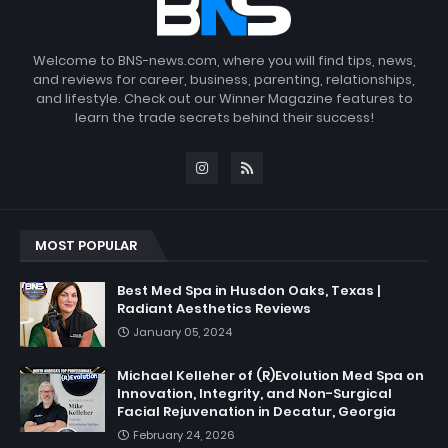
Welcome to BNS-news.com, where you will find tips, news,
and reviews for career, business, parenting, relationships,
and lifestyle. Check out our Winner Magazine features to
learn the trade secrets behind their success!
MOST POPULAR
Best Med Spa in Husdon Oaks, Texas |
Radiant Aesthetics Reviews
January 05, 2024
Michael Kelleher of (R)Evolution Med Spa on
Innovation, Integrity, and Non-Surgical
Facial Rejuvenation in Decatur, Georgia
February 24, 2026