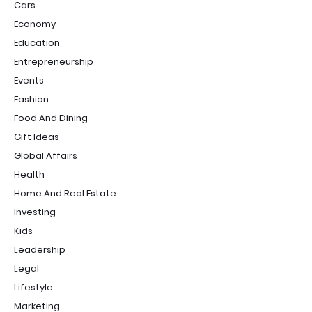
Cars
Economy
Education
Entrepreneurship
Events
Fashion
Food And Dining
Gift Ideas
Global Affairs
Health
Home And Real Estate
Investing
Kids
Leadership
Legal
Lifestyle
Marketing