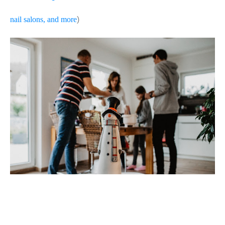
nail salons, and more
)