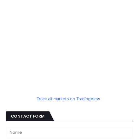
Track all markets on TradingView
CONTACT FORM