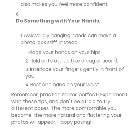
also makes you feel more confident.
Do Something with Your Hands
:
Awkwardly hanging hands can make a
photo look stiff. Instead:
Place your hands on your hips.
Hold onto a prop (like a bag or scarf).
Interlace your fingers gently in front of
you.
Rest one hand on your waist.
Remember, practice makes perfect! Experiment
with these tips, and don’t be afraid to try
different poses. The more comfortable you
become, the more natural and flattering your
photos will appear. Happy posing!