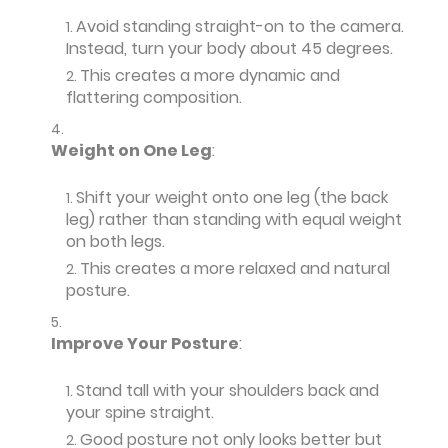
Avoid standing straight-on to the camera.
Instead, turn your body about 45 degrees.
This creates a more dynamic and
flattering composition.
Weight on One Leg
:
Shift your weight onto one leg (the back
leg) rather than standing with equal weight
on both legs.
This creates a more relaxed and natural
posture.
Improve Your Posture
:
Stand tall with your shoulders back and
your spine straight.
Good posture not only looks better but