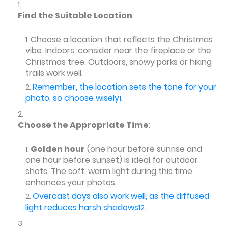
Find the Suitable Location
:
Choose a location that reflects the Christmas
vibe. Indoors, consider near the fireplace or the
Christmas tree. Outdoors, snowy parks or hiking
trails work well.
Remember, the location sets the tone for your
photo, so choose wisely
.
1
Choose the Appropriate Time
:
Golden hour
(one hour before sunrise and
one hour before sunset) is ideal for outdoor
shots. The soft, warm light during this time
enhances your photos.
Overcast days also work well, as the diffused
light reduces harsh shadows
.
1
2