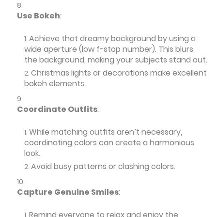
Use Bokeh
:
Achieve that dreamy background by using a
wide aperture (low f-stop number). This blurs
the background, making your subjects stand out.
Christmas lights or decorations make excellent
bokeh elements.
Coordinate Outfits
:
While matching outfits aren’t necessary,
coordinating colors can create a harmonious
look.
Avoid busy patterns or clashing colors.
Capture Genuine Smiles
:
Remind everyone to relax and enjoy the