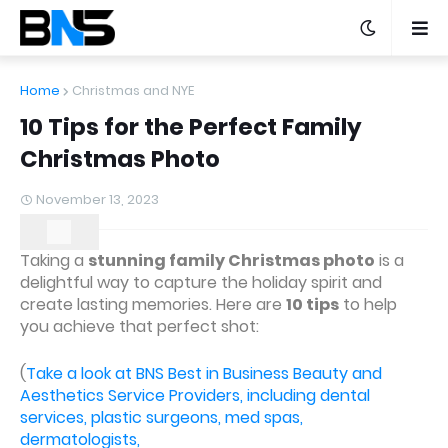
Home
Christmas and NYE
10 Tips for the Perfect Family
Christmas Photo
November 13, 2023
Taking a
stunning family Christmas photo
is a
delightful way to capture the holiday spirit and
create lasting memories. Here are
10 tips
to help
you achieve that perfect shot:
(
Take a look at BNS Best in Business Beauty and
Aesthetics Service Providers, including dental
services, plastic surgeons, med spas,
dermatologists,