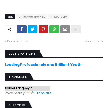
Tags
Christmas and NYE
Photography
Previous Post
Next Post
2026 SPOTLIGHT
Leading Professionals and Brilliant Youth
TRANSLATE
Powered by
Translate
SUBSCRIBE