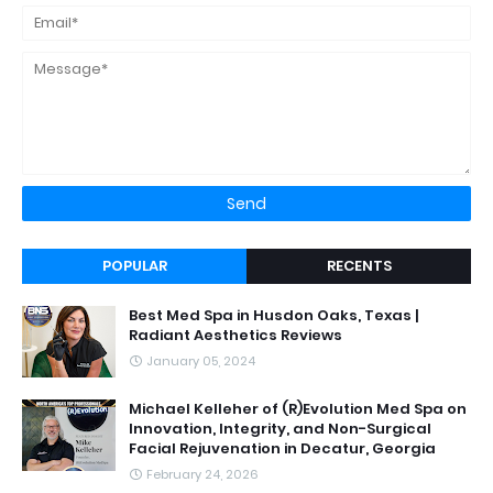
POPULAR
RECENTS
Best Med Spa in Husdon Oaks, Texas |
Radiant Aesthetics Reviews
January 05, 2024
Michael Kelleher of (R)Evolution Med Spa on
Innovation, Integrity, and Non-Surgical
Facial Rejuvenation in Decatur, Georgia
February 24, 2026