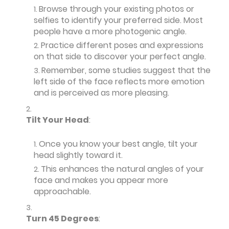
Browse through your existing photos or
selfies to identify your preferred side. Most
people have a more photogenic angle.
Practice different poses and expressions
on that side to discover your perfect angle.
Remember, some studies suggest that the
left side of the face reflects more emotion
and is perceived as more pleasing.
Tilt Your Head
:
Once you know your best angle, tilt your
head slightly toward it.
This enhances the natural angles of your
face and makes you appear more
approachable.
Turn 45 Degrees
: