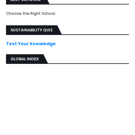
Choose the Right School
SUSTAINABILITY QUIZ
Test Your Knowledge
GLOBAL INDEX