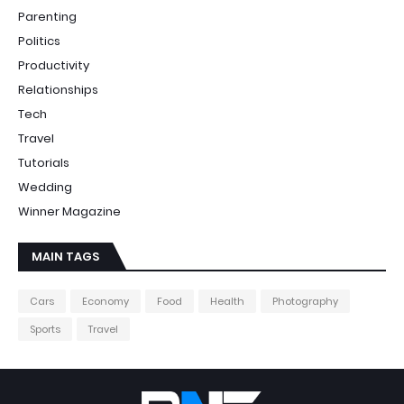
Parenting
Politics
Productivity
Relationships
Tech
Travel
Tutorials
Wedding
Winner Magazine
MAIN TAGS
Cars
Economy
Food
Health
Photography
Sports
Travel