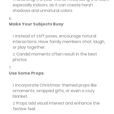
especially indoors, as it can create harsh
shadows and unnatural colors.
Make Your Subjects Busy
:
Instead of stiff poses, encourage natural
interactions. Have family members chat, laugh,
or play together.
Candid moments often result in the best
photos.
Use Some Props
:
Incorporate Christmas-themed props like
ornaments, wrapped gifts, or even a cozy
blanket.
Props add visual interest and enhance the
festive feel.