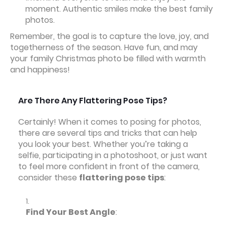
moment. Authentic smiles make the best family
photos.
Remember, the goal is to capture the love, joy, and
togetherness of the season. Have fun, and may
your family Christmas photo be filled with warmth
and happiness!
Are There Any Flattering Pose Tips?
Certainly! When it comes to posing for photos,
there are several tips and tricks that can help
you look your best. Whether you’re taking a
selfie, participating in a photoshoot, or just want
to feel more confident in front of the camera,
consider these
flattering pose tips
:
Find Your Best Angle
: