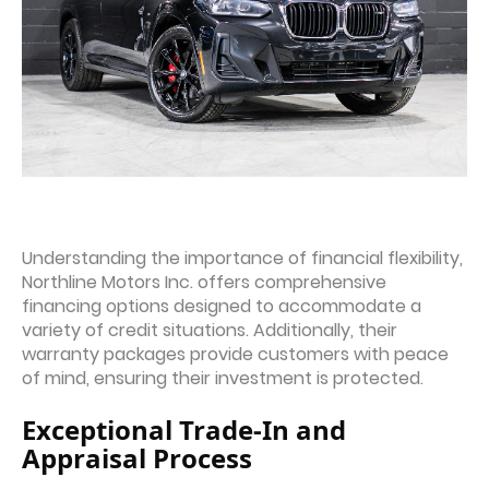
Understanding the importance of financial flexibility,
Northline Motors Inc. offers comprehensive
financing options designed to accommodate a
variety of credit situations. Additionally, their
warranty packages provide customers with peace
of mind, ensuring their investment is protected.
Exceptional Trade-In and
Appraisal Process