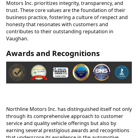
Motors Inc. prioritizes integrity, transparency, and
trust. These core values are the foundation of their
business practice, fostering a culture of respect and
honesty that resonates with customers and
contributes to their outstanding reputation in
Vaughan.
Awards and Recognitions
Northline Motors Inc. has distinguished itself not only
through its comprehensive approach to customer
service and quality vehicle offerings but also by
earning several prestigious awards and recognitions
that underscore its excellence in the automotive