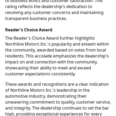
to business ethics and customer satisfaction. This
rating reflects the dealership's dedication to
resolving any customer concerns and maintaining
transparent business practices.
Reader's Choice Award
The Reader's Choice Award further highlights
Northline Motors Inc.'s popularity and esteem within
the community, awarded based on votes from local
residents. This accolade emphasizes the dealership's
impact on and connection with the community,
showcasing their ability to meet and exceed
customer expectations consistently.
These awards and recognitions are a clear indication
of Northline Motors Inc.'s leadership in the
automotive industry, demonstrating their
unwavering commitment to quality, customer service,
and integrity. The dealership continues to set the bar
high, providing exceptional experiences for every