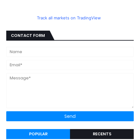
Track all markets on TradingView
CONTACT FORM
POPULAR
RECENTS