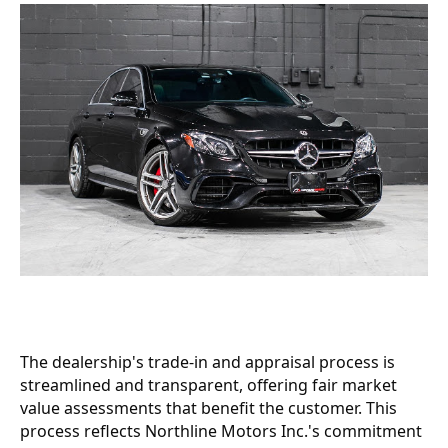
The dealership's trade-in and appraisal process is
streamlined and transparent, offering fair market
value assessments that benefit the customer. This
process reflects Northline Motors Inc.'s commitment