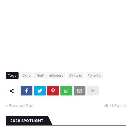
Tags
Cars
NorthlineMotors
Ontario
Toronto
Previous Post
Next Post
2026 SPOTLIGHT