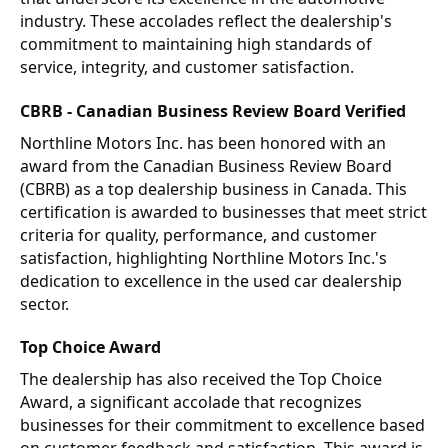
industry. These accolades reflect the dealership's
commitment to maintaining high standards of
service, integrity, and customer satisfaction.
CBRB - Canadian Business Review Board Verified
Northline Motors Inc. has been honored with an
award from the Canadian Business Review Board
(CBRB) as a top dealership business in Canada. This
certification is awarded to businesses that meet strict
criteria for quality, performance, and customer
satisfaction, highlighting Northline Motors Inc.'s
dedication to excellence in the used car dealership
sector.
Top Choice Award
The dealership has also received the Top Choice
Award, a significant accolade that recognizes
businesses for their commitment to excellence based