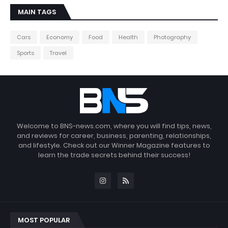
MAIN TAGS
Cars
Economy
Food
Health
Photography
Sports
Travel
Welcome to BNS-news.com, where you will find tips, news,
and reviews for career, business, parenting, relationships,
and lifestyle. Check out our Winner Magazine features to
learn the trade secrets behind their success!
MOST POPULAR