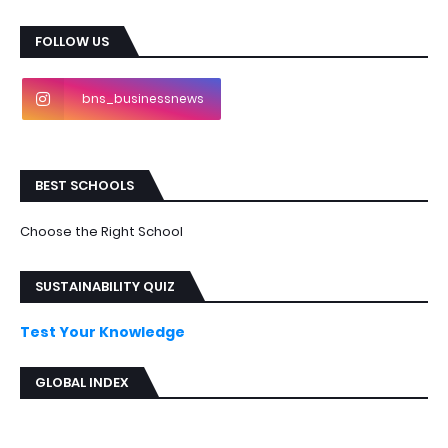
FOLLOW US
bns_businessnews
BEST SCHOOLS
Choose the Right School
SUSTAINABILITY QUIZ
Test Your Knowledge
GLOBAL INDEX