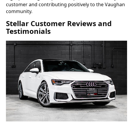
customer and contributing positively to the Vaughan
community.
Stellar Customer Reviews and
Testimonials