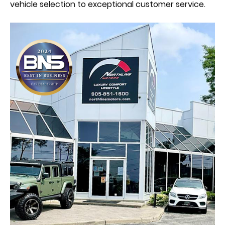
vehicle selection to exceptional customer service.