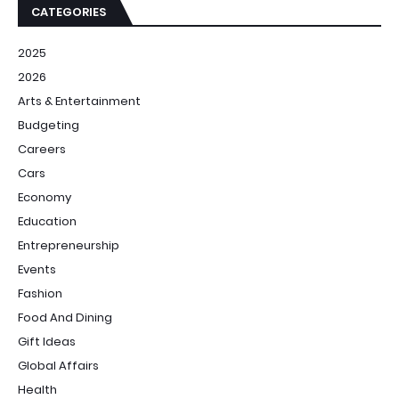
CATEGORIES
2025
2026
Arts & Entertainment
Budgeting
Careers
Cars
Economy
Education
Entrepreneurship
Events
Fashion
Food And Dining
Gift Ideas
Global Affairs
Health