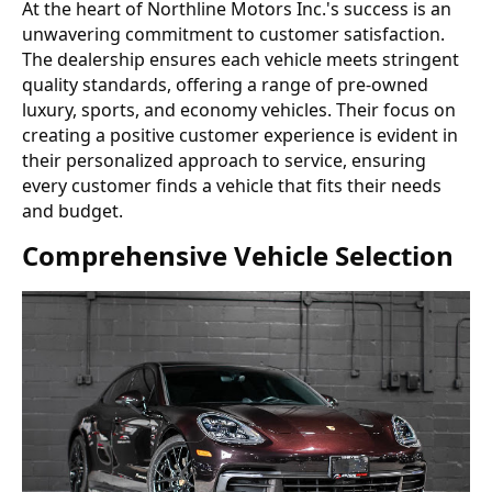
At the heart of Northline Motors Inc.'s success is an
unwavering commitment to customer satisfaction.
The dealership ensures each vehicle meets stringent
quality standards, offering a range of pre-owned
luxury, sports, and economy vehicles. Their focus on
creating a positive customer experience is evident in
their personalized approach to service, ensuring
every customer finds a vehicle that fits their needs
and budget.
Comprehensive Vehicle Selection