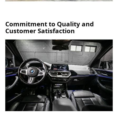
Commitment to Quality and
Customer Satisfaction