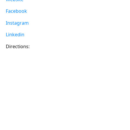
Facebook
Instagram
Linkedin
Directions: