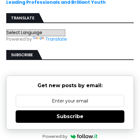
Leading Professionals and Brilliant Youth
TRANSLATE
Powered by
Translate
SUBSCRIBE
Get new posts by email:
Subscribe
Powered by