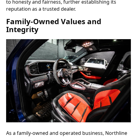
to honesty and fairness, further establishing its
reputation as a trusted dealer.
Family-Owned Values and
Integrity
As a family-owned and operated business, Northline