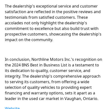
The dealership's exceptional service and customer
satisfaction are reflected in the positive reviews and
testimonials from satisfied customers. These
accolades not only highlight the dealership's
commitment to excellence but also build trust with
prospective customers, showcasing the dealership's
impact on the community.
In conclusion, Northline Motors Inc.'s recognition on
the 2024 BNS Best in Business List is a testament to
its dedication to quality, customer service, and
integrity. The dealership's comprehensive approach
to serving its customers, from offering a wide
selection of quality vehicles to providing expert
financing and warranty options, sets it apart as a
leader in the used car market in Vaughan, Ontario.
Website