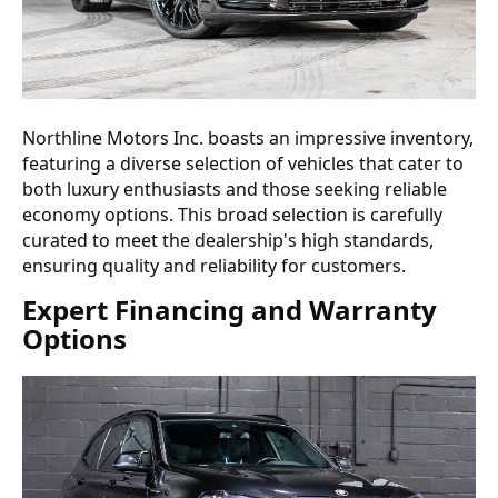
Northline Motors Inc. boasts an impressive inventory,
featuring a diverse selection of vehicles that cater to
both luxury enthusiasts and those seeking reliable
economy options. This broad selection is carefully
curated to meet the dealership's high standards,
ensuring quality and reliability for customers.
Expert Financing and Warranty
Options