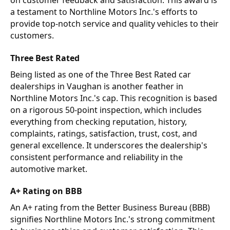
on customer feedback and satisfaction. This award is
a testament to Northline Motors Inc.'s efforts to
provide top-notch service and quality vehicles to their
customers.
Three Best Rated
Being listed as one of the Three Best Rated car
dealerships in Vaughan is another feather in
Northline Motors Inc.'s cap. This recognition is based
on a rigorous 50-point inspection, which includes
everything from checking reputation, history,
complaints, ratings, satisfaction, trust, cost, and
general excellence. It underscores the dealership's
consistent performance and reliability in the
automotive market.
A+ Rating on BBB
An A+ rating from the Better Business Bureau (BBB)
signifies Northline Motors Inc.'s strong commitment