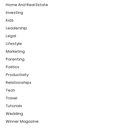
Home And Real Estate
Investing
Kids
Leadership
Legal
Lifestyle
Marketing
Parenting
Politics
Productivity
Relationships
Tech
Travel
Tutorials
Wedding
Winner Magazine