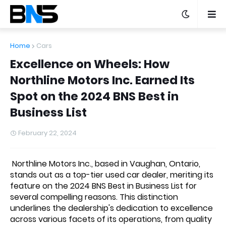
Home
Cars
Excellence on Wheels: How
Northline Motors Inc. Earned Its
Spot on the 2024 BNS Best in
Business List
February 22, 2024
Northline Motors Inc., based in Vaughan, Ontario,
stands out as a top-tier used car dealer, meriting its
feature on the 2024 BNS Best in Business List for
several compelling reasons. This distinction
underlines the dealership's dedication to excellence
across various facets of its operations, from quality