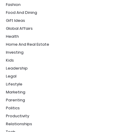
Fashion
Food And Dining
Gift Ideas
Global Affairs
Health
Home And Real Estate
Investing
Kids
Leadership
Legal
Lifestyle
Marketing
Parenting
Politics
Productivity
Relationships
Tech