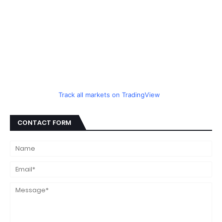
Track all markets on TradingView
CONTACT FORM