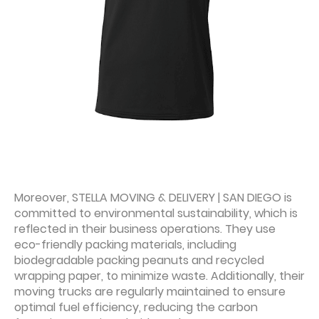
Moreover, STELLA MOVING & DELIVERY | SAN DIEGO is
committed to environmental sustainability, which is
reflected in their business operations. They use
eco-friendly packing materials, including
biodegradable packing peanuts and recycled
wrapping paper, to minimize waste. Additionally, their
moving trucks are regularly maintained to ensure
optimal fuel efficiency, reducing the carbon