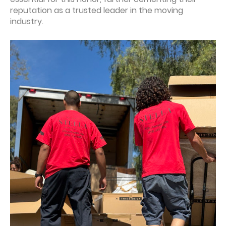
reputation as a trusted leader in the moving
industry.