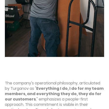
The company's operational philosophy, articulated
by Turganov as "
Everything I do, I do for my team
members, and everything they do, they do for
our customers
," emphasizes a people-first
approach. This commitment is visible in their