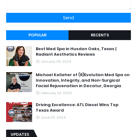
POPULAR
RECENTS
Best Med Spa in Husdon Oaks, Texas |
Radiant Aesthetics Reviews
January 05, 2024
Michael Kelleher of (R)Evolution Med Spa on
Innovation, Integrity, and Non-Surgical
Facial Rejuvenation in Decatur, Georgia
February 24, 2026
Driving Excellence: ATL Diesel Wins Top
Texas Award
June 03, 2024
UPDATES