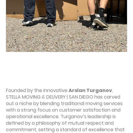
Founded by the innovative
Arslan Turganov
,
STELLA MOVING & DELIVERY | SAN DIEGO has carved
out a niche by blending traditional moving services
with a strong focus on customer satisfaction and
operational excellence. Turganov’s leadership is
defined by a philosophy of mutual respect and
commitment, setting a standard of excellence that