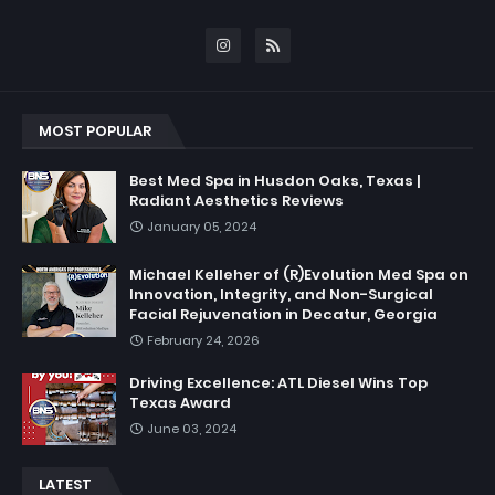
MOST POPULAR
Best Med Spa in Husdon Oaks, Texas |
Radiant Aesthetics Reviews
January 05, 2024
Michael Kelleher of (R)Evolution Med Spa on
Innovation, Integrity, and Non-Surgical
Facial Rejuvenation in Decatur, Georgia
February 24, 2026
Driving Excellence: ATL Diesel Wins Top
Texas Award
June 03, 2024
LATEST