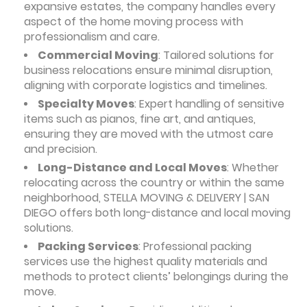
expansive estates, the company handles every
aspect of the home moving process with
professionalism and care.
Commercial Moving
: Tailored solutions for
business relocations ensure minimal disruption,
aligning with corporate logistics and timelines.
Specialty Moves
: Expert handling of sensitive
items such as pianos, fine art, and antiques,
ensuring they are moved with the utmost care
and precision.
Long-Distance and Local Moves
: Whether
relocating across the country or within the same
neighborhood, STELLA MOVING & DELIVERY | SAN
DIEGO offers both long-distance and local moving
solutions.
Packing Services
: Professional packing
services use the highest quality materials and
methods to protect clients’ belongings during the
move.