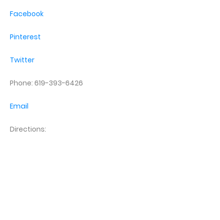
Facebook
Pinterest
Twitter
Phone: 619-393-6426
Email
Directions: