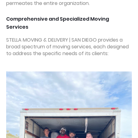
permeates the entire organization.
Comprehensive and Specialized Moving
Services
STELLA MOVING & DELIVERY | SAN DIEGO provides a
broad spectrum of moving services, each designed
to address the specific needs of its clients: