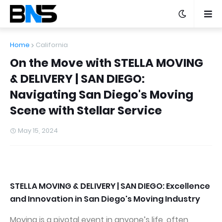
Home
California
On the Move with STELLA MOVING
& DELIVERY | SAN DIEGO:
Navigating San Diego's Moving
Scene with Stellar Service
May 15, 2024
STELLA MOVING & DELIVERY | SAN DIEGO: Excellence
and Innovation in San Diego's Moving Industry
Moving is a pivotal event in anyone’s life, often