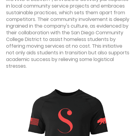
in local community service projects and embraces
sustainable practices, which sets them apart from
competitors. Their community involvement is deeply
ingrained in the company's culture, as evidenced by
their collaboration with the San Diego Community
College District to assist homeless students by
offering moving services at no cost. This initiative
not only aids students in transition but also supports
academic success by relieving some logistical
stresses.