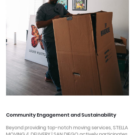
Community Engagement and Sustainability
Beyond providing top-notch moving services, STELLA
MOVING & DELIVERY | SAN DIEGO actively participates