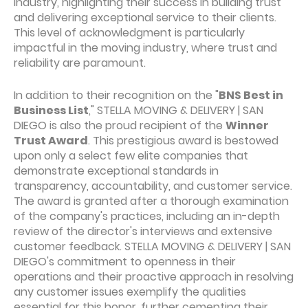
industry, highlighting their success in building trust
and delivering exceptional service to their clients.
This level of acknowledgment is particularly
impactful in the moving industry, where trust and
reliability are paramount.
In addition to their recognition on the "
BNS Best in
Business List
," STELLA MOVING & DELIVERY | SAN
DIEGO is also the proud recipient of the
Winner
Trust Award
. This prestigious award is bestowed
upon only a select few elite companies that
demonstrate exceptional standards in
transparency, accountability, and customer service.
The award is granted after a thorough examination
of the company's practices, including an in-depth
review of the director's interviews and extensive
customer feedback. STELLA MOVING & DELIVERY | SAN
DIEGO's commitment to openness in their
operations and their proactive approach in resolving
any customer issues exemplify the qualities
essential for this honor, further cementing their