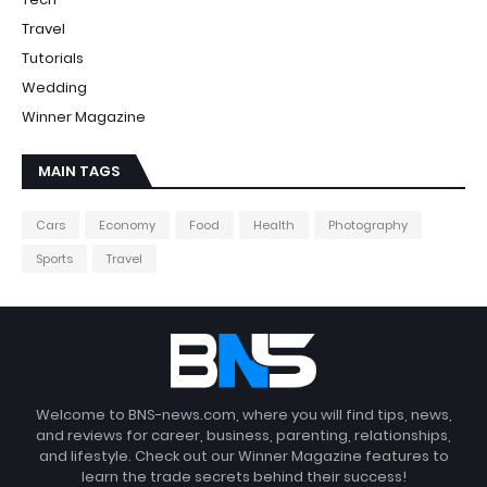
Travel
Tutorials
Wedding
Winner Magazine
MAIN TAGS
Cars
Economy
Food
Health
Photography
Sports
Travel
Welcome to BNS-news.com, where you will find tips, news,
and reviews for career, business, parenting, relationships,
and lifestyle. Check out our Winner Magazine features to
learn the trade secrets behind their success!