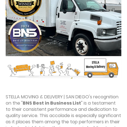
STELLA MOVING & DELIVERY | SAN DIEGO's recognition
on the "
BNS Best in Business List
" is a testament
to their consistent performance and dedication to
quality service. This accolade is especially significant
as it places them among the top performers in their