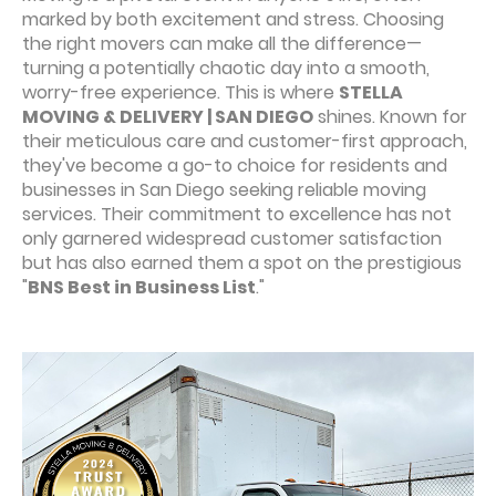
marked by both excitement and stress. Choosing
the right movers can make all the difference—
turning a potentially chaotic day into a smooth,
worry-free experience. This is where
STELLA
MOVING & DELIVERY | SAN DIEGO
shines. Known for
their meticulous care and customer-first approach,
they've become a go-to choice for residents and
businesses in San Diego seeking reliable moving
services. Their commitment to excellence has not
only garnered widespread customer satisfaction
but has also earned them a spot on the prestigious
"
BNS Best in Business List
."