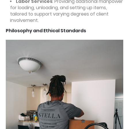
Labor Services
: Providing additional manpower
for loading, unloading, and setting up items,
tailored to support varying degrees of client
involvement.
Philosophy and Ethical Standards