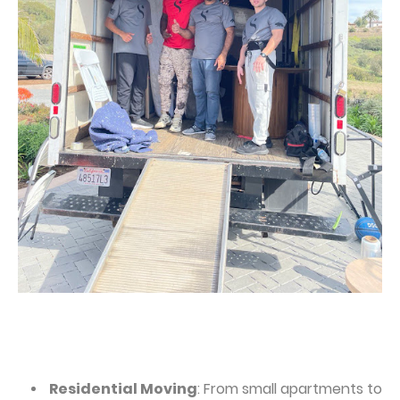
Residential Moving
: From small apartments to