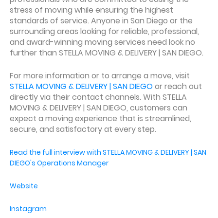
stress of moving while ensuring the highest
standards of service. Anyone in San Diego or the
surrounding areas looking for reliable, professional,
and award-winning moving services need look no
further than STELLA MOVING & DELIVERY | SAN DIEGO.
For more information or to arrange a move, visit
STELLA MOVING & DELIVERY | SAN DIEGO
or reach out
directly via their contact channels. With STELLA
MOVING & DELIVERY | SAN DIEGO, customers can
expect a moving experience that is streamlined,
secure, and satisfactory at every step.
Read the full interview with STELLA MOVING & DELIVERY | SAN
DIEGO's Operations Manager
Website
Instagram