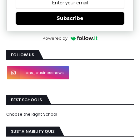
Subscribe
Powered by
FOLLOW US
bns_businessnews
BEST SCHOOLS
Choose the Right School
SUSTAINABILITY QUIZ