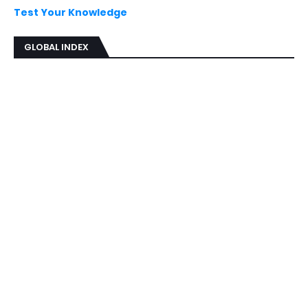
Test Your Knowledge
GLOBAL INDEX