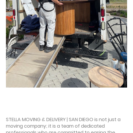
STELLA MOVING & DELIVERY | SAN DIEGO is not just a
moving company; it is a team of dedicated
professionals who are committed to easing the