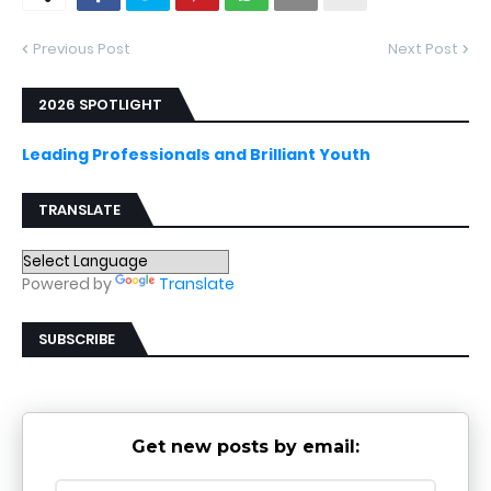
Previous Post
Next Post
2026 SPOTLIGHT
Leading Professionals and Brilliant Youth
TRANSLATE
Powered by
Translate
SUBSCRIBE
Get new posts by email: