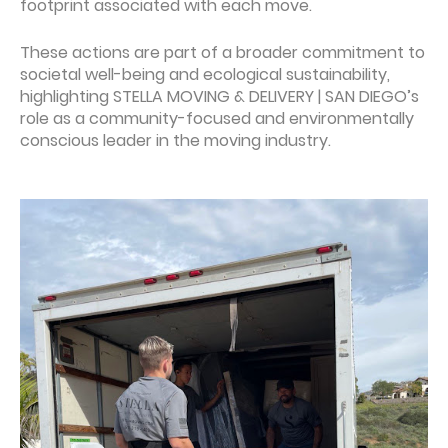
footprint associated with each move.
These actions are part of a broader commitment to
societal well-being and ecological sustainability,
highlighting STELLA MOVING & DELIVERY | SAN DIEGO’s
role as a community-focused and environmentally
conscious leader in the moving industry.