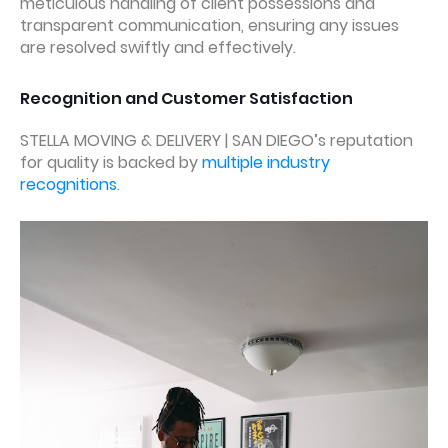
meticulous handling of client possessions and
transparent communication, ensuring any issues
are resolved swiftly and effectively.
Recognition and Customer Satisfaction
STELLA MOVING & DELIVERY | SAN DIEGO’s reputation
for quality is backed by
multiple industry
recognitions
.