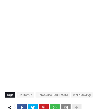
Tags
California
Home and Real Estate
StellaMoving