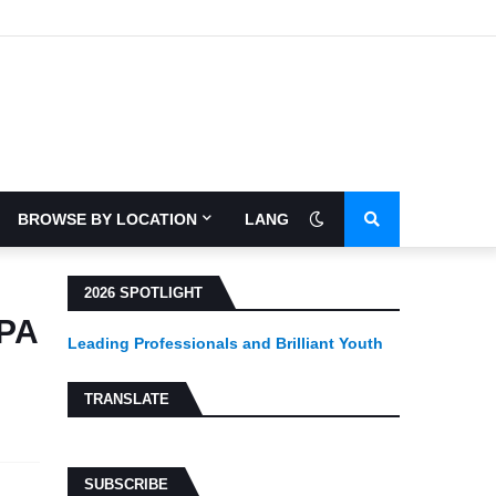
BROWSE BY LOCATION
LANGUAGE
2026 SPOTLIGHT
CPA
Leading Professionals and Brilliant Youth
TRANSLATE
SUBSCRIBE