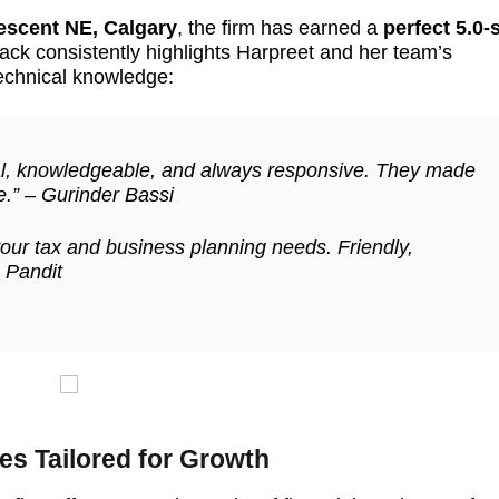
escent NE, Calgary
, the firm has earned a
perfect 5.0-
ack consistently highlights Harpreet and her team’s
echnical knowledge:
nal, knowledgeable, and always responsive. They made
e.” –
Gurinder Bassi
our tax and business planning needs. Friendly,
 Pandit
es Tailored for Growth