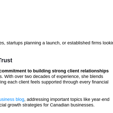
es, startups planning a launch, or established firms look
Trust
commitment to building strong client relationships
. With over two decades of experience, she blends
ing each client feels supported through every financial
usiness blog
, addressing important topics like year-end
cial growth strategies for Canadian businesses.