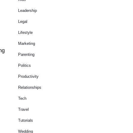
Leadership
Legal
Lifestyle
Marketing
ing
Parenting
Politics
Productivity
Relationships
Tech
Travel
Tutorials
Wedding