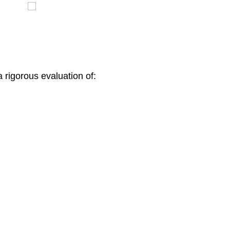
 rigorous evaluation of: