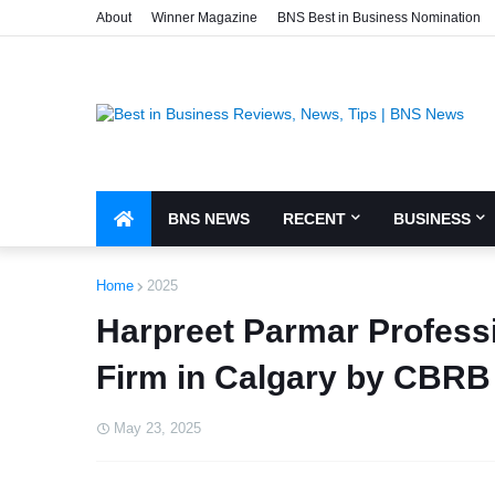
About
Winner Magazine
BNS Best in Business Nomination
BNS NEWS
RECENT
BUSINESS
Home
2025
Harpreet Parmar Profess
Firm in Calgary by CBRB
May 23, 2025