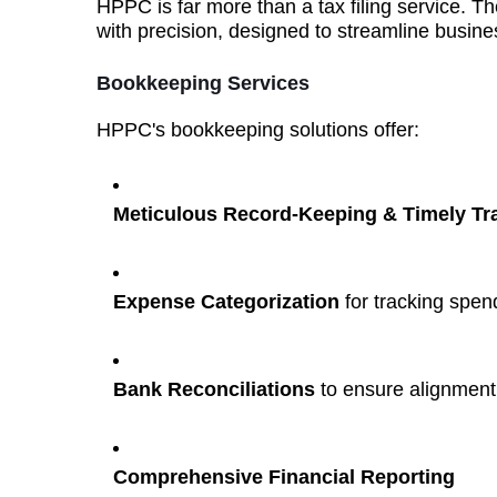
HPPC is far more than a tax filing service. The
with precision, designed to streamline busine
Bookkeeping Services
HPPC's bookkeeping solutions offer:
Meticulous Record-Keeping & Timely T
Expense Categorization
for tracking spen
Bank Reconciliations
to ensure alignment w
Comprehensive Financial Reporting