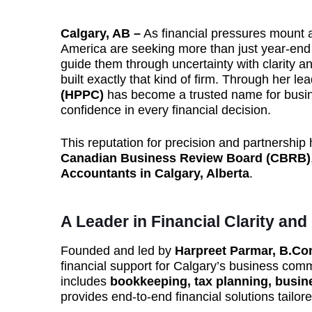
Calgary, AB –
As financial pressures mount 
America are seeking more than just year-end
guide them through uncertainty with clarity a
built exactly that kind of firm. Through her le
(HPPC)
has become a trusted name for busi
confidence in every financial decision.
This reputation for precision and partnersh
Canadian Business Review Board (CBRB)
Accountants in Calgary, Alberta
.
A Leader in Financial Clarity and
Founded and led by
Harpreet Parmar, B.C
financial support for Calgary’s business com
includes
bookkeeping, tax planning, busine
provides end-to-end financial solutions tailo