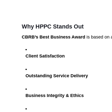
Why HPPC Stands Out
CBRB’s Best Business Award
is based on a
Client Satisfaction
Outstanding Service Delivery
Business Integrity & Ethics