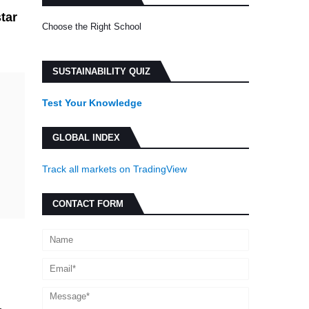
star
Choose the Right School
SUSTAINABILITY QUIZ
Test Your Knowledge
GLOBAL INDEX
Track all markets on TradingView
CONTACT FORM