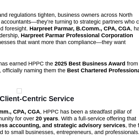
and regulations tighten, business owners across North
 accountants—they’re turning to strategic partners who 
nd foresight.
Harpreet Parmar, B.Comm., CPA, CGA
, h
adership,
Harpreet Parmar Professional Corporation
nesses that want more than compliance—they want
ip has earned HPPC the
2025 Best Business Award
from
, officially naming them the
Best Chartered Profession
 Client-Centric Service
omm., CPA, CGA
, HPPC has been a steadfast pillar of
munity for over
20 years
. With a full-service offering that
ss accounting, and strategic advisory services
, the 
red to small businesses, entrepreneurs, and professionals