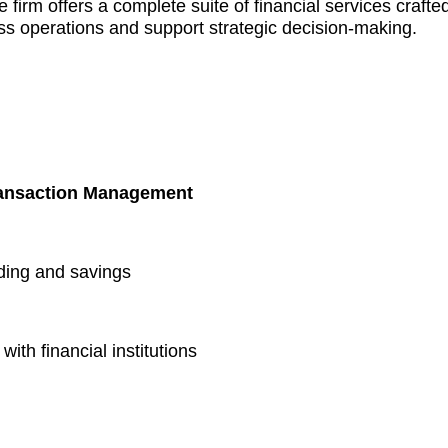
 firm offers a complete suite of financial services crafte
ss operations and support strategic decision-making.
ransaction Management
ding and savings
ith financial institutions