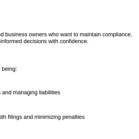
and business owners who want to maintain compliance,
informed decisions with confidence.
 being:
 and managing liabilities
h filings and minimizing penalties