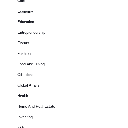
Cars
Economy
Education
Entrepreneurship
Events
Fashion
Food And Dining
Gift Ideas
Global Affairs
Health
Home And Real Estate
Investing
Kids