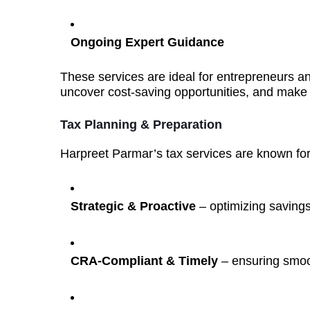
Ongoing Expert Guidance
These services are ideal for entrepreneurs 
uncover cost-saving opportunities, and make 
Tax Planning & Preparation
Harpreet Parmar’s tax services are known for
Strategic & Proactive
– optimizing savings
CRA-Compliant & Timely
– ensuring smoot