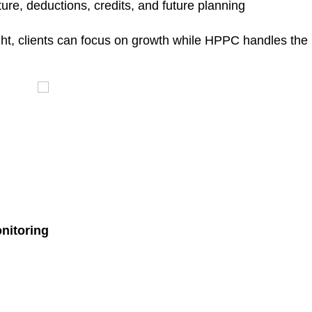
ure, deductions, credits, and future planning
ht, clients can focus on growth while HPPC handles the
nitoring