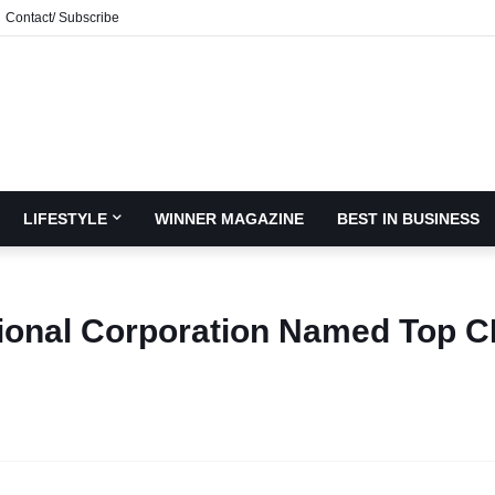
Contact/ Subscribe
LIFESTYLE
WINNER MAGAZINE
BEST IN BUSINESS
ional Corporation Named Top 