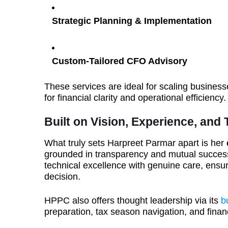
Strategic Planning & Implementation
Custom-Tailored CFO Advisory
These services are ideal for scaling business
for financial clarity and operational efficiency.
Built on Vision, Experience, and 
What truly sets Harpreet Parmar apart is her
grounded in transparency and mutual success
technical excellence with genuine care, ensur
decision.
HPPC also offers thought leadership via its
b
preparation, tax season navigation, and finan