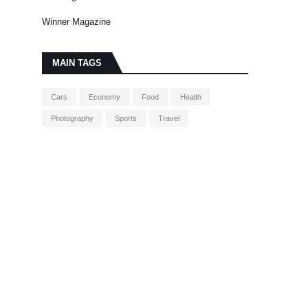
Winner Magazine
MAIN TAGS
Cars
Economy
Food
Health
Photography
Sports
Travel