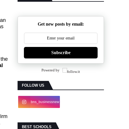
can
Get new posts by email:
as
Subscribe
 the
al
Powered by
FOLLOW US
bns_businessnew
s
firm
.
BEST SCHOOLS