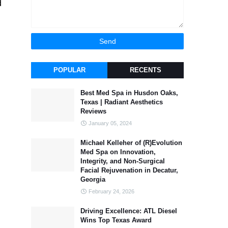
d
POPULAR
RECENTS
Best Med Spa in Husdon Oaks,
Texas | Radiant Aesthetics
Reviews
January 05, 2024
Michael Kelleher of (R)Evolution
Med Spa on Innovation,
Integrity, and Non-Surgical
Facial Rejuvenation in Decatur,
Georgia
February 24, 2026
Driving Excellence: ATL Diesel
Wins Top Texas Award