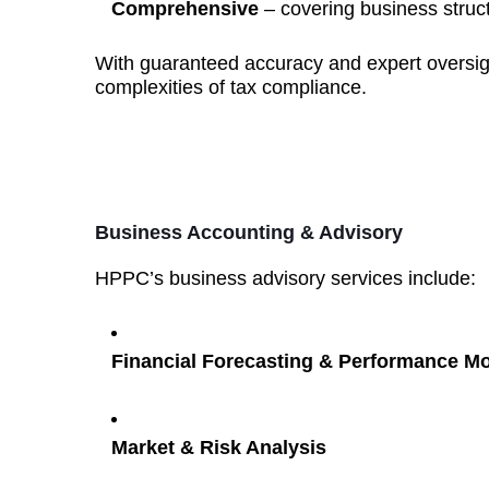
Comprehensive
– covering business struct
With guaranteed accuracy and expert oversig
complexities of tax compliance.
Business Accounting & Advisory
HPPC’s business advisory services include:
Financial Forecasting & Performance Mo
Market & Risk Analysis