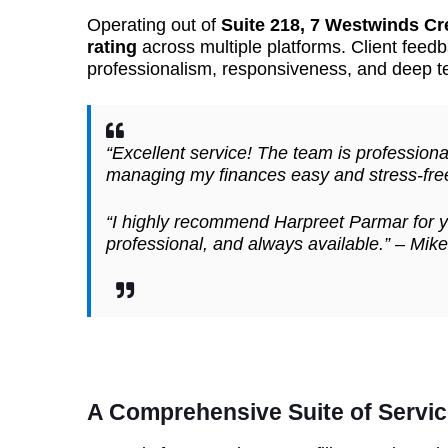
Operating out of
Suite 218, 7 Westwinds Cr
rating
across multiple platforms. Client feedb
professionalism, responsiveness, and deep t
“Excellent service! The team is professio
managing my finances easy and stress-fre
“I highly recommend Harpreet Parmar for y
professional, and always available.” –
Mike
A Comprehensive Suite of Servic