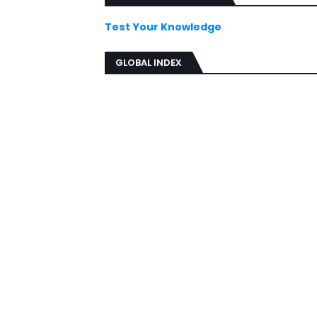
Test Your Knowledge
GLOBAL INDEX