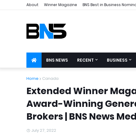
About
Winner Magazine
BNS Best in Business Nomin
BNS NEWS
RECENT
BUSINESS
Home
Canada
Extended Winner Magaz
Award-Winning Genera
Brokers | BNS News Med
July 27, 2022