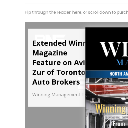
Flip through the reader, here, or scroll down to purc