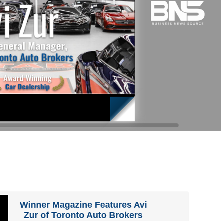
Winner Magazine Features Avi
Zur of Toronto Auto Brokers