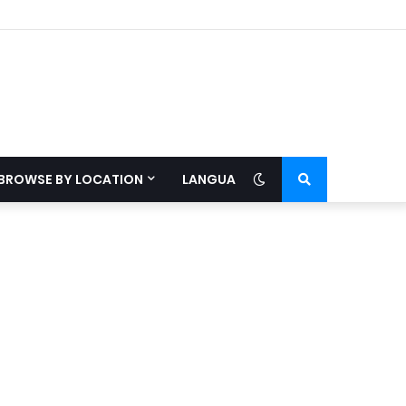
BROWSE BY LOCATION
LANGUAGE