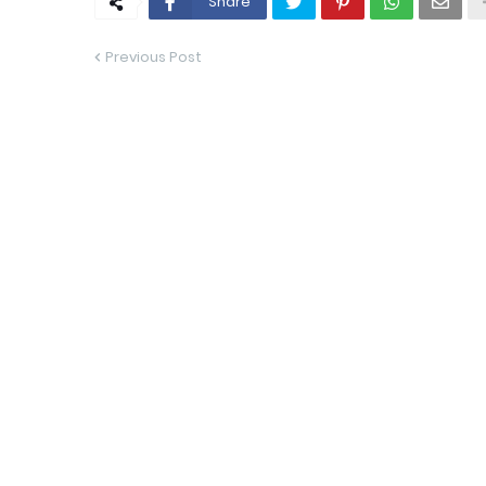
Share
Previous Post