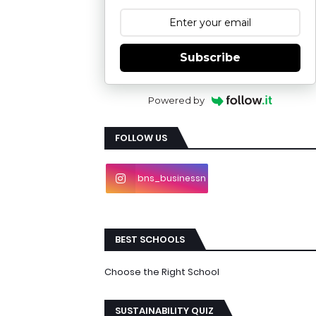
Subscribe
Powered by
FOLLOW US
bns_businessn
ews
BEST SCHOOLS
Choose the Right School
SUSTAINABILITY QUIZ