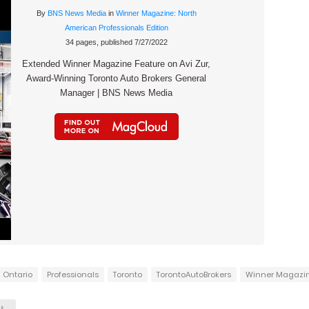
By
BNS News Media
in
Winner Magazine: North
American Professionals Edition
34 pages, published 7/27/2022
Extended Winner Magazine Feature on Avi Zur,
Award-Winning Toronto Auto Brokers General
Manager | BNS News Media
Ontario
Professionals
Toronto
TorontoAutoBrokers
Winner Magazi