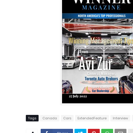
Tags
Canada
Cars
ExtendedFeature
Interview