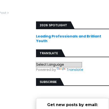
Post
2026 SPOTLIGHT
Leading Professionals and Brilliant
Youth
TRANSLATE
Powered by
Translate
SUBSCRIBE
Get new posts by email: