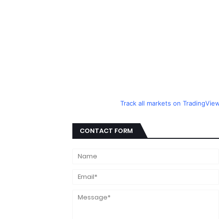
Track all markets on TradingVie
CONTACT FORM