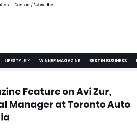
ation
Contact/ Subscribe
LIFESTYLE
WINNER MAGAZINE
BEST IN BUSINESS
ine Feature on Avi Zur,
l Manager at Toronto Auto
ia