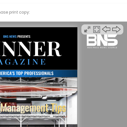
hase print copy: