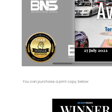
You can purchase a print copy, below: