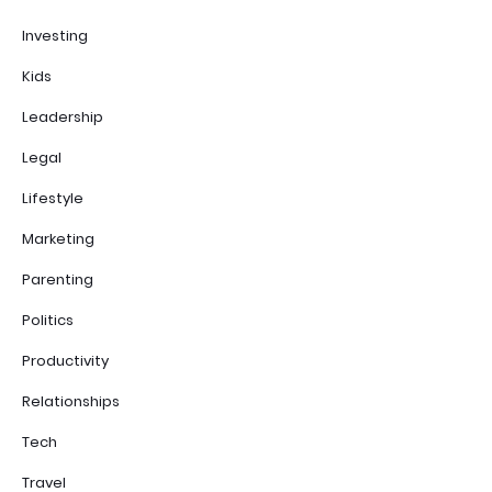
Investing
Kids
Leadership
Legal
Lifestyle
Marketing
Parenting
Politics
Productivity
Relationships
Tech
Travel