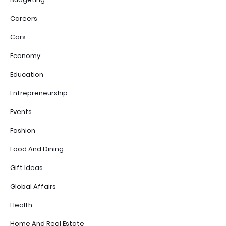
Careers
Cars
Economy
Education
Entrepreneurship
Events
Fashion
Food And Dining
Gift Ideas
Global Affairs
Health
Home And Real Estate