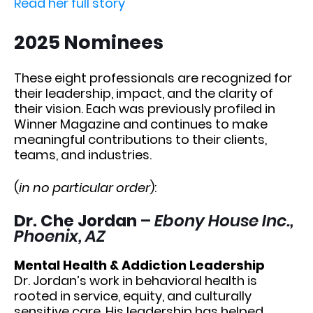
Read her full story
2025 Nominees
These eight professionals are recognized for
their leadership, impact, and the clarity of
their vision. Each was previously profiled in
Winner Magazine and continues to make
meaningful contributions to their clients,
teams, and industries.
(
in no particular order
):
Dr. Che Jordan
–
Ebony House Inc.,
Phoenix, AZ
Mental Health & Addiction Leadership
Dr. Jordan’s work in behavioral health is
rooted in service, equity, and culturally
sensitive care. His leadership has helped