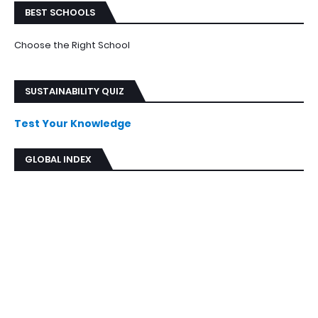
BEST SCHOOLS
Choose the Right School
SUSTAINABILITY QUIZ
Test Your Knowledge
GLOBAL INDEX