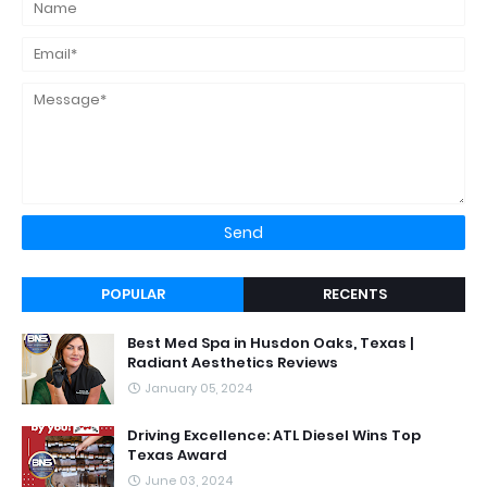
POPULAR
RECENTS
Best Med Spa in Husdon Oaks, Texas |
Radiant Aesthetics Reviews
January 05, 2024
Driving Excellence: ATL Diesel Wins Top
Texas Award
June 03, 2024