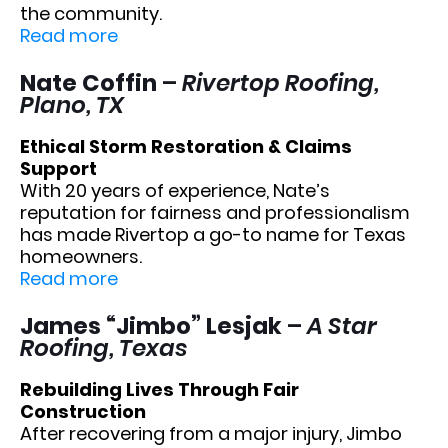
the community.
Read more
Nate Coffin
–
Rivertop Roofing,
Plano, TX
Ethical Storm Restoration & Claims
Support
With 20 years of experience, Nate’s
reputation for fairness and professionalism
has made Rivertop a go-to name for Texas
homeowners.
Read more
James “Jimbo” Lesjak
–
A Star
Roofing, Texas
Rebuilding Lives Through Fair
Construction
After recovering from a major injury, Jimbo