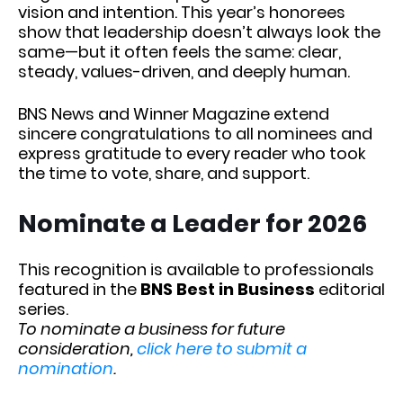
vision and intention. This year’s honorees
show that leadership doesn’t always look the
same—but it often feels the same: clear,
steady, values-driven, and deeply human.
BNS News and Winner Magazine extend
sincere congratulations to all nominees and
express gratitude to every reader who took
the time to vote, share, and support.
Nominate a Leader for 2026
This recognition is available to professionals
featured in the
BNS Best in Business
editorial
series.
To nominate a business for future
consideration,
click here to submit a
nomination
.