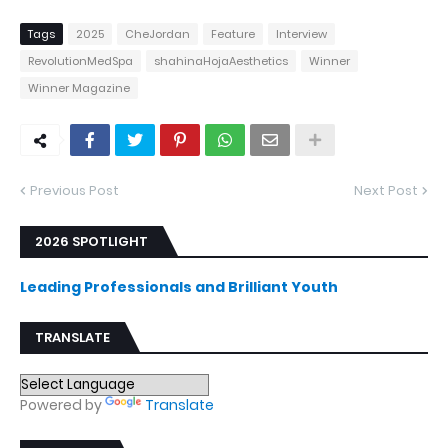
Tags
2025
CheJordan
Feature
Interview
RevolutionMedSpa
shahinaHojaAesthetics
Winner
Winner Magazine
Previous Post
Next Post
2026 SPOTLIGHT
Leading Professionals and Brilliant Youth
TRANSLATE
Powered by
Translate