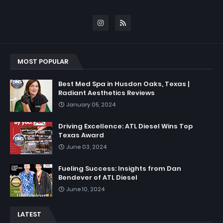
MOST POPULAR
Best Med Spa in Husdon Oaks, Texas |
Radiant Aesthetics Reviews
January 05, 2024
Driving Excellence: ATL Diesel Wins Top
Texas Award
June 03, 2024
Fueling Success: Insights from Dan
Bendever of ATL Diesel
June 10, 2024
LATEST