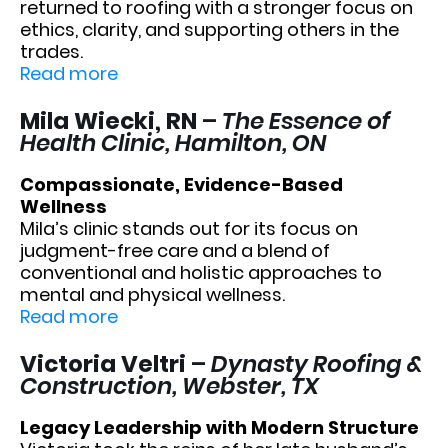
returned to roofing with a stronger focus on
ethics, clarity, and supporting others in the
trades.
Read more
Mila Wiecki, RN
–
The Essence of
Health Clinic, Hamilton, ON
Compassionate, Evidence-Based
Wellness
Mila’s clinic stands out for its focus on
judgment-free care and a blend of
conventional and holistic approaches to
mental and physical wellness.
Read more
Victoria Veltri
–
Dynasty Roofing &
Construction, Webster, TX
Legacy Leadership with Modern Structure