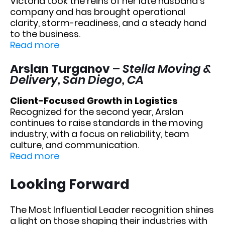
Victoria took the reins of her late husband’s
company and has brought operational
clarity, storm-readiness, and a steady hand
to the business.
Read more
Arslan Turganov
–
Stella Moving &
Delivery, San Diego, CA
Client-Focused Growth in Logistics
Recognized for the second year, Arslan
continues to raise standards in the moving
industry, with a focus on reliability, team
culture, and communication.
Read more
Looking Forward
The Most Influential Leader recognition shines
a light on those shaping their industries with