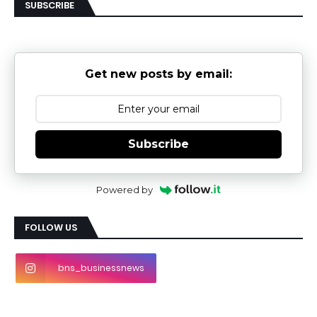
SUBSCRIBE
Get new posts by email:
Subscribe
Powered by
FOLLOW US
bns_businessnews