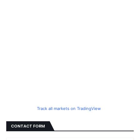
Track all markets on TradingView
CONTACT FORM