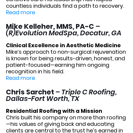
countless individuals find a path to recovery.
Read more
Mike Kelleher, MMS, PA-C
–
(R)Evolution MedSpa, Decatur, GA
Clinical Excellence in Aesthetic Medicine
Mike’s approach to non-surgical rejuvenation
is known for being results-driven, honest, and
patient-focused—earning him ongoing
recognition in his field.
Read more
Chris Sarchet
–
Triple C Roofing,
Dallas-Fort Worth, TX
Residential Roofing with a Mission
Chris built his company on more than roofing
—his values of giving back and educating
clients are central to the trust he’s earned in