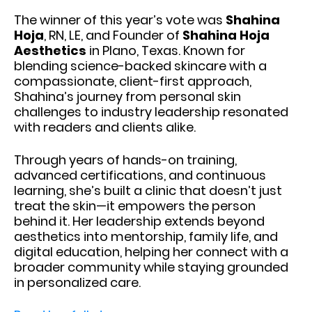
The winner of this year’s vote was
Shahina
Hoja
, RN, LE, and Founder of
Shahina Hoja
Aesthetics
in Plano, Texas. Known for
blending science-backed skincare with a
compassionate, client-first approach,
Shahina’s journey from personal skin
challenges to industry leadership resonated
with readers and clients alike.
Through years of hands-on training,
advanced certifications, and continuous
learning, she’s built a clinic that doesn’t just
treat the skin—it empowers the person
behind it. Her leadership extends beyond
aesthetics into mentorship, family life, and
digital education, helping her connect with a
broader community while staying grounded
in personalized care.