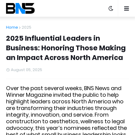
Home
2025
2025 Influential Leaders in
Business: Honoring Those Making
an Impact Across North America
August 05, 2025
Over the past several weeks, BNS News and
Winner Magazine invited the public to help
highlight leaders across North America who
are transforming their industries through
integrity, innovation, and service. From
construction to aesthetics, wellness to legal
advocacy, this year’s nominees reflected the
best of what small business leadership looks