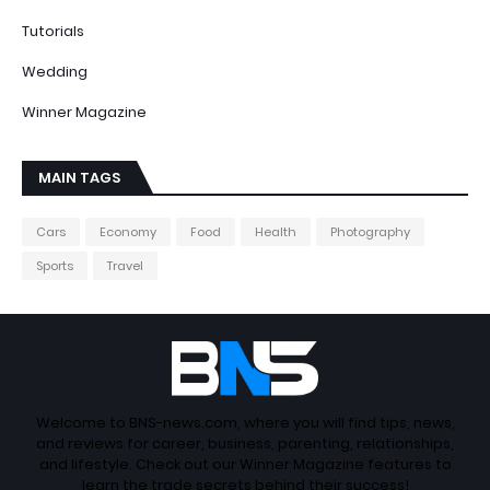
Tutorials
Wedding
Winner Magazine
MAIN TAGS
Cars
Economy
Food
Health
Photography
Sports
Travel
Welcome to BNS-news.com, where you will find tips, news,
and reviews for career, business, parenting, relationships,
and lifestyle. Check out our Winner Magazine features to
learn the trade secrets behind their success!