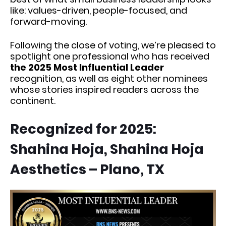
like: values-driven, people-focused, and
forward-moving.
Following the close of voting, we’re pleased to
spotlight one professional who has received
the 2025 Most Influential Leader
recognition, as well as eight other nominees
whose stories inspired readers across the
continent.
Recognized for 2025:
Shahina Hoja, Shahina Hoja
Aesthetics – Plano, TX